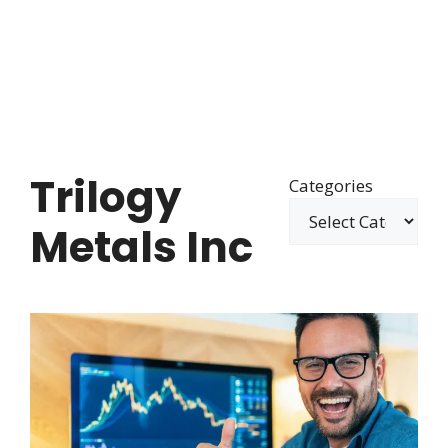
Trilogy
Categories
Metals Inc