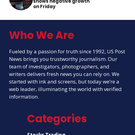
shows negative growth
on Friday
Who We Are
Fueled by a passion for truth since 1992, US Post
News brings you trustworthy journalism. Our
team of investigators, photographers, and
writers delivers fresh news you can rely on. We
started with ink and screens, but today we’re a
web leader, illuminating the world with verified
information.
Categories
Stocks Trading