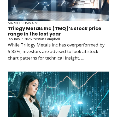
MARKET SUMMARY
Trilogy Metals Inc (TMQ)’s stock price
range in the last year
January 7, 2026
Preston Campbell
While Trilogy Metals Inc has overperformed by
5.83%, investors are advised to look at stock
chart patterns for technical insight. ...