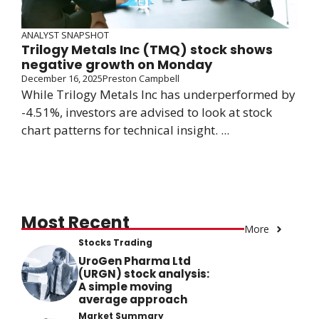
ANALYST SNAPSHOT
Trilogy Metals Inc (TMQ) stock shows
negative growth on Monday
December 16, 2025
Preston Campbell
While Trilogy Metals Inc has underperformed by
-4.51%, investors are advised to look at stock
chart patterns for technical insight. ...
Most Recent
More
Stocks Trading
UroGen Pharma Ltd
(URGN) stock analysis:
A simple moving
average approach
Market Summary