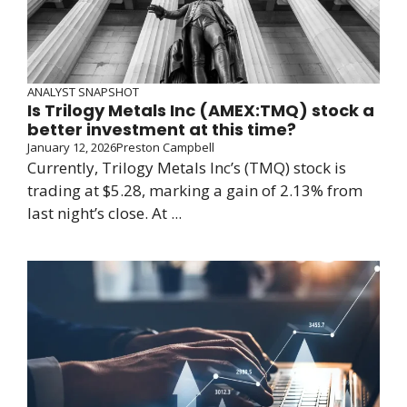
ANALYST SNAPSHOT
Is Trilogy Metals Inc (AMEX:TMQ) stock a
better investment at this time?
January 12, 2026
Preston Campbell
Currently, Trilogy Metals Inc’s (TMQ) stock is
trading at $5.28, marking a gain of 2.13% from
last night’s close. At ...