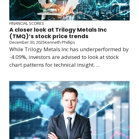
FINANCIAL SCORES
A closer look at Trilogy Metals Inc
(TMQ)’s stock price trends
December 30, 2025
Kenneth Phillips
While Trilogy Metals Inc has underperformed by
-4.09%, investors are advised to look at stock
chart patterns for technical insight. ...