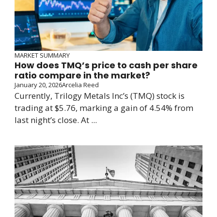
MARKET SUMMARY
How does TMQ’s price to cash per share
ratio compare in the market?
January 20, 2026
Arcelia Reed
Currently, Trilogy Metals Inc’s (TMQ) stock is
trading at $5.76, marking a gain of 4.54% from
last night’s close. At ...