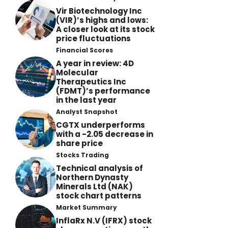
Vir Biotechnology Inc
(VIR)’s highs and lows:
A closer look at its stock
price fluctuations
Financial Scores
A year in review: 4D
Molecular
Therapeutics Inc
(FDMT)’s performance
in the last year
Analyst Snapshot
CGTX underperforms
with a -2.05 decrease in
share price
Stocks Trading
Technical analysis of
Northern Dynasty
Minerals Ltd (NAK)
stock chart patterns
Market Summary
InflaRx N.V (IFRX) stock