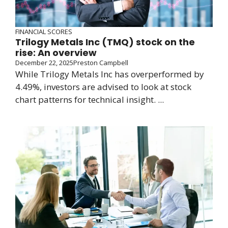
FINANCIAL SCORES
Trilogy Metals Inc (TMQ) stock on the
rise: An overview
December 22, 2025
Preston Campbell
While Trilogy Metals Inc has overperformed by
4.49%, investors are advised to look at stock
chart patterns for technical insight. ...