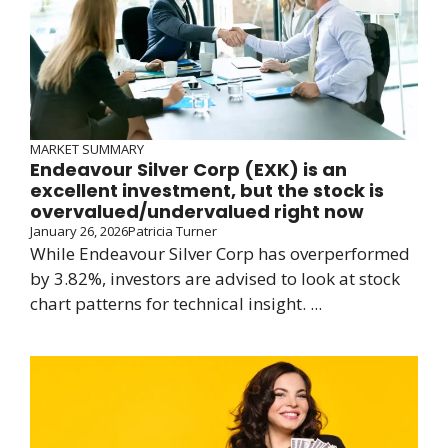
MARKET SUMMARY
Endeavour Silver Corp (EXK) is an
excellent investment, but the stock is
overvalued/undervalued right now
January 26, 2026
Patricia Turner
While Endeavour Silver Corp has overperformed
by 3.82%, investors are advised to look at stock
chart patterns for technical insight. ...