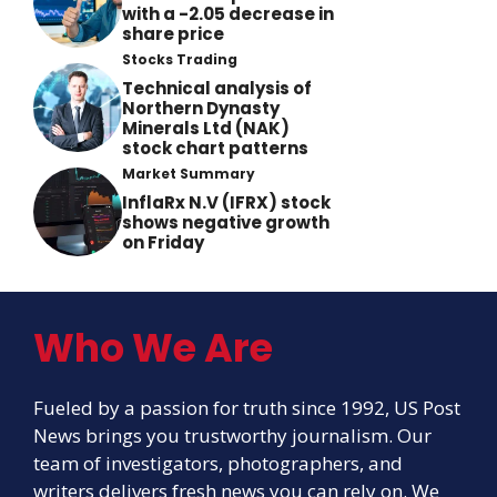
with a -2.05 decrease in
share price
Stocks Trading
Technical analysis of
Northern Dynasty
Minerals Ltd (NAK)
stock chart patterns
Market Summary
InflaRx N.V (IFRX) stock
shows negative growth
on Friday
Who We Are
Fueled by a passion for truth since 1992, US Post
News brings you trustworthy journalism. Our
team of investigators, photographers, and
writers delivers fresh news you can rely on. We