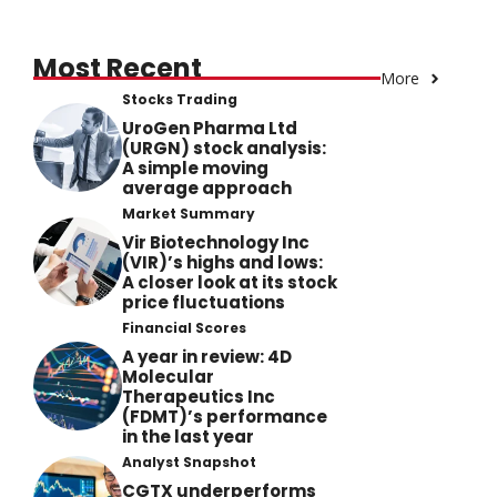
Most Recent
More
Stocks Trading
UroGen Pharma Ltd
(URGN) stock analysis:
A simple moving
average approach
Market Summary
Vir Biotechnology Inc
(VIR)’s highs and lows:
A closer look at its stock
price fluctuations
Financial Scores
A year in review: 4D
Molecular
Therapeutics Inc
(FDMT)’s performance
in the last year
Analyst Snapshot
CGTX underperforms