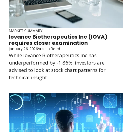
MARKET SUMMARY
Iovance Biotherapeutics Inc (IOVA)
requires closer examination
January 26, 2026
Arcelia Reed
While Iovance Biotherapeutics Inc has
underperformed by -1.86%, investors are
advised to look at stock chart patterns for
technical insight. ...