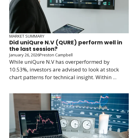
MARKET SUMMARY
Did uniQure N.V (QURE) perform well in
the last session?
January 26, 2026
Preston Campbell
While uniQure N.V has overperformed by
10.53%, investors are advised to look at stock
chart patterns for technical insight. Within ...