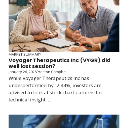
MARKET SUMMARY
Voyager Therapeutics Inc (VYGR) did
well last session?
January 26, 2026
Preston Campbell
While Voyager Therapeutics Inc has
underperformed by -2.44%, investors are
advised to look at stock chart patterns for
technical insight. ...