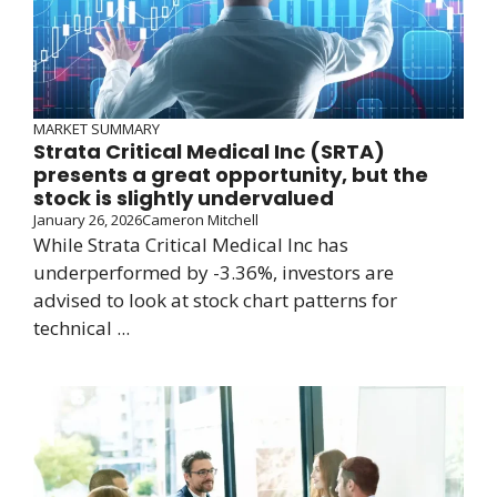
MARKET SUMMARY
Strata Critical Medical Inc (SRTA)
presents a great opportunity, but the
stock is slightly undervalued
January 26, 2026
Cameron Mitchell
While Strata Critical Medical Inc has
underperformed by -3.36%, investors are
advised to look at stock chart patterns for
technical ...