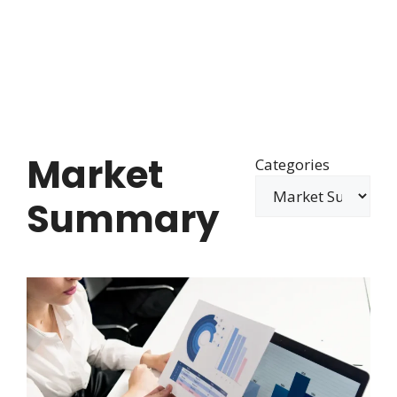
Market
Categories
Summary