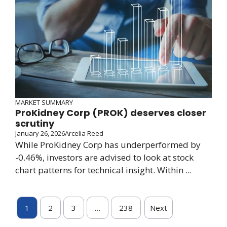
MARKET SUMMARY
ProKidney Corp (PROK) deserves closer
scrutiny
January 26, 2026
Arcelia Reed
While ProKidney Corp has underperformed by
-0.46%, investors are advised to look at stock
chart patterns for technical insight. Within ...
1
2
3
…
238
Next