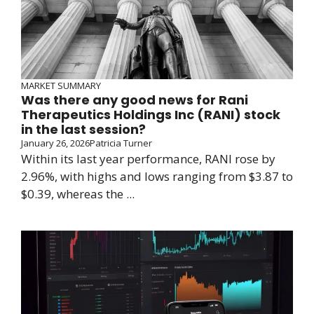
MARKET SUMMARY
Was there any good news for Rani
Therapeutics Holdings Inc (RANI) stock
in the last session?
January 26, 2026
Patricia Turner
Within its last year performance, RANI rose by
2.96%, with highs and lows ranging from $3.87 to
$0.39, whereas the ...