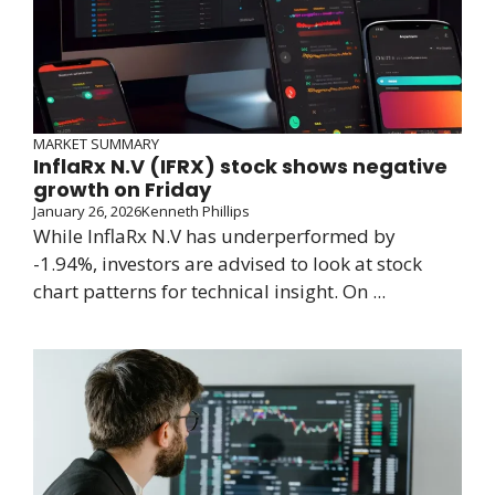
MARKET SUMMARY
InflaRx N.V (IFRX) stock shows negative
growth on Friday
January 26, 2026
Kenneth Phillips
While InflaRx N.V has underperformed by
-1.94%, investors are advised to look at stock
chart patterns for technical insight. On ...