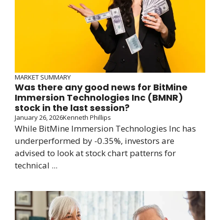
MARKET SUMMARY
Was there any good news for BitMine
Immersion Technologies Inc (BMNR)
stock in the last session?
January 26, 2026
Kenneth Phillips
While BitMine Immersion Technologies Inc has
underperformed by -0.35%, investors are
advised to look at stock chart patterns for
technical ...