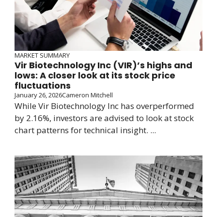
MARKET SUMMARY
Vir Biotechnology Inc (VIR)’s highs and
lows: A closer look at its stock price
fluctuations
January 26, 2026
Cameron Mitchell
While Vir Biotechnology Inc has overperformed
by 2.16%, investors are advised to look at stock
chart patterns for technical insight. ...