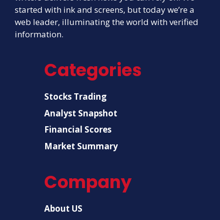
started with ink and screens, but today we’re a
web leader, illuminating the world with verified
information.
Categories
Stocks Trading
Analyst Snapshot
Financial Scores
Market Summary
Company
About US