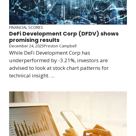
FINANCIAL SCORES
DeFi Development Corp (DFDV) shows
promising results
December 24, 2025
Preston Campbell
While DeFi Development Corp has
underperformed by -3.21%, investors are
advised to look at stock chart patterns for
technical insight. ...