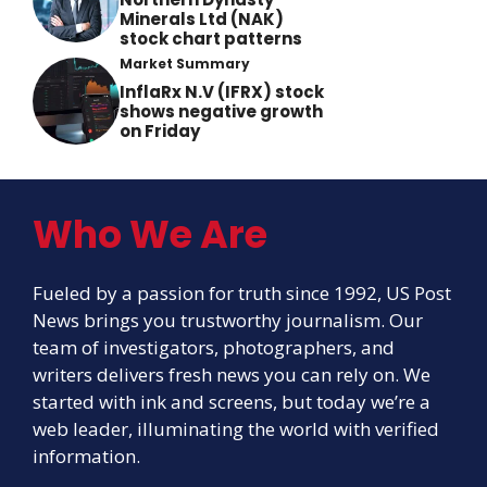
Minerals Ltd (NAK)
stock chart patterns
Market Summary
InflaRx N.V (IFRX) stock
shows negative growth
on Friday
Who We Are
Fueled by a passion for truth since 1992, US Post
News brings you trustworthy journalism. Our
team of investigators, photographers, and
writers delivers fresh news you can rely on. We
started with ink and screens, but today we’re a
web leader, illuminating the world with verified
information.