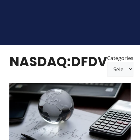
NASDAQ:DFDV
Categories