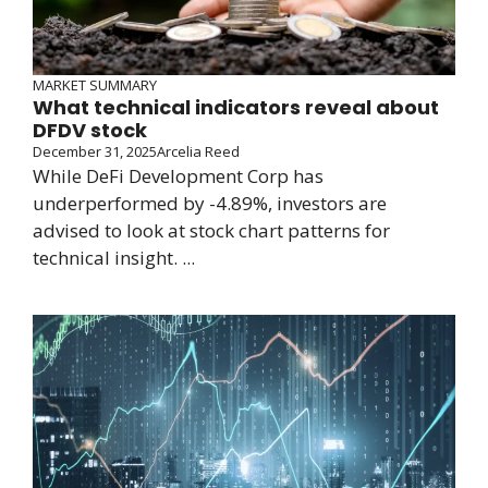
MARKET SUMMARY
What technical indicators reveal about
DFDV stock
December 31, 2025
Arcelia Reed
While DeFi Development Corp has
underperformed by -4.89%, investors are
advised to look at stock chart patterns for
technical insight. ...