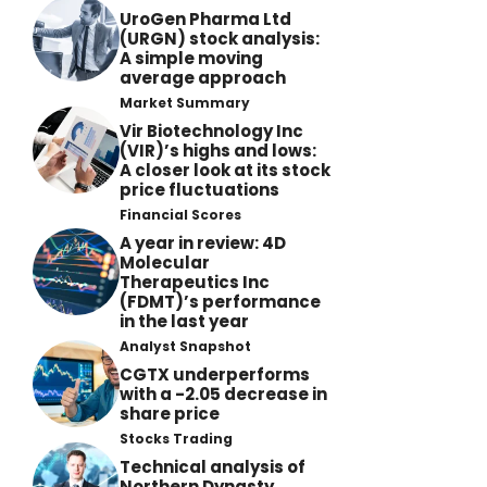
UroGen Pharma Ltd
(URGN) stock analysis:
A simple moving
average approach
Market Summary
Vir Biotechnology Inc
(VIR)’s highs and lows:
A closer look at its stock
price fluctuations
Financial Scores
A year in review: 4D
Molecular
Therapeutics Inc
(FDMT)’s performance
in the last year
Analyst Snapshot
CGTX underperforms
with a -2.05 decrease in
share price
Stocks Trading
Technical analysis of
Northern Dynasty