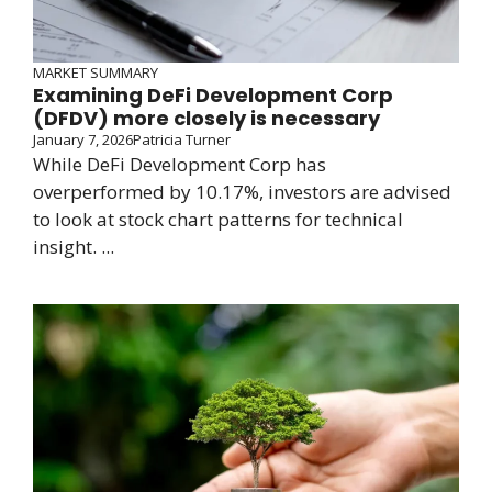
MARKET SUMMARY
Examining DeFi Development Corp
(DFDV) more closely is necessary
January 7, 2026
Patricia Turner
While DeFi Development Corp has
overperformed by 10.17%, investors are advised
to look at stock chart patterns for technical
insight. ...