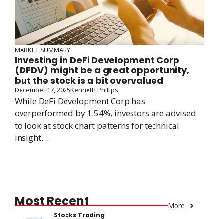
MARKET SUMMARY
Investing in DeFi Development Corp
(DFDV) might be a great opportunity,
but the stock is a bit overvalued
December 17, 2025
Kenneth Phillips
While DeFi Development Corp has
overperformed by 1.54%, investors are advised
to look at stock chart patterns for technical
insight. ...
Most Recent
More
Stocks Trading