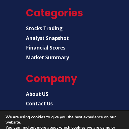
Categories
Stocks Trading
Analyst Snapshot
Financial Scores
Market Summary
Company
About US
Contact Us
Disclaimer
We are using cookies to give you the best experience on our
website.
Privacy Policy
You can find out more about which cookies we are using or