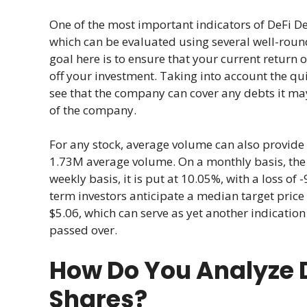
One of the most important indicators of DeFi D
which can be evaluated using several well-roun
goal here is to ensure that your current return o
off your investment. Taking into account the qui
see that the company can cover any debts it may
of the company.
For any stock, average volume can also provide v
1.73M average volume. On a monthly basis, the vo
weekly basis, it is put at 10.05%, with a loss of
term investors anticipate a median target price
$5.06, which can serve as yet another indication
passed over.
How Do You Analyze 
Shares?