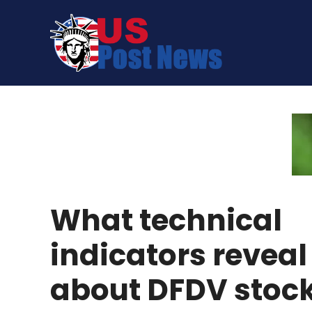
Skip
to
content
What technical
indicators reveal
about DFDV stoc