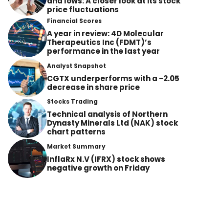
and lows: A closer look at its stock
price fluctuations
Financial Scores
A year in review: 4D Molecular
Therapeutics Inc (FDMT)’s
performance in the last year
Analyst Snapshot
CGTX underperforms with a -2.05
decrease in share price
Stocks Trading
Technical analysis of Northern
Dynasty Minerals Ltd (NAK) stock
chart patterns
Market Summary
InflaRx N.V (IFRX) stock shows
negative growth on Friday