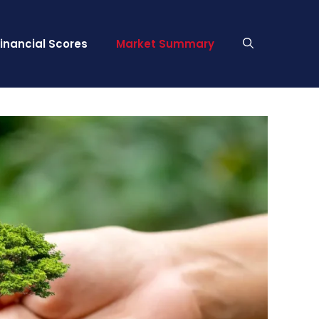
Financial Scores
Market Summary