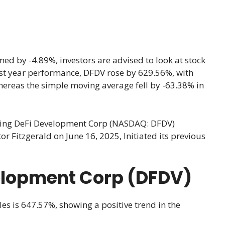
d by -4.89%, investors are advised to look at stock
 last year performance, DFDV rose by 629.56%, with
hereas the simple moving average fell by -63.38% in
cking DeFi Development Corp (NASDAQ: DFDV)
 Fitzgerald on June 16, 2025, Initiated its previous
velopment Corp (DFDV)
les is 647.57%, showing a positive trend in the