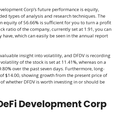
evelopment Corp’s future performance is equity,
ded types of analysis and research techniques. The
n equity of 56.66% is sufficient for you to turn a profit
ck ratio of the company, currently set at 1.91, you can
 have, which can easily be seen in the annual report
aluable insight into volatility, and DFDV is recording
latility of the stock is set at 11.41%, whereas on a
 -9.80% over the past seven days. Furthermore, long-
 of $14.00, showing growth from the present price of
 of whether DFDV is worth investing in or should be
DeFi Development Corp