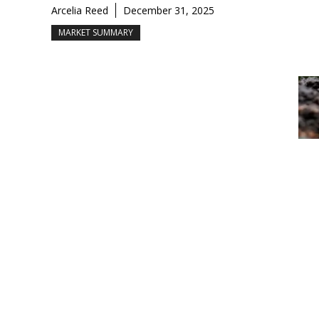
Arcelia Reed
December 31, 2025
MARKET SUMMARY