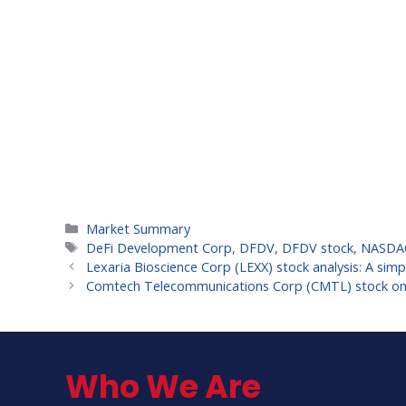
Categories
Market Summary
Tags
DeFi Development Corp
,
DFDV
,
DFDV stock
,
NASDA
Lexaria Bioscience Corp (LEXX) stock analysis: A si
Comtech Telecommunications Corp (CMTL) stock on t
Who We Are