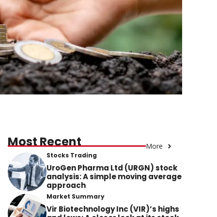
Most Recent
More
Stocks Trading
UroGen Pharma Ltd (URGN) stock
analysis: A simple moving average
approach
Market Summary
Vir Biotechnology Inc (VIR)’s highs