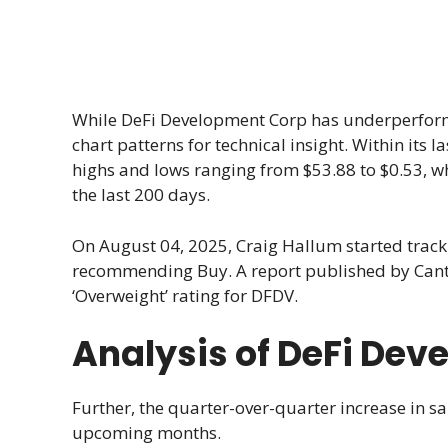
While DeFi Development Corp has underperforme
chart patterns for technical insight. Within its
highs and lows ranging from $53.88 to $0.53, w
the last 200 days.
On August 04, 2025, Craig Hallum started tra
recommending Buy. A report published by Cantor
‘Overweight’ rating for DFDV.
Analysis of DeFi De
Further, the quarter-over-quarter increase in sa
upcoming months.