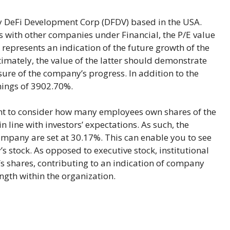
DeFi Development Corp (DFDV) based in the USA.
with other companies under Financial, the P/E value
it represents an indication of the future growth of the
timately, the value of the latter should demonstrate
ure of the company’s progress. In addition to the
rnings of 3902.70%.
ant to consider how many employees own shares of the
 line with investors’ expectations. As such, the
ompany are set at 30.17%. This can enable you to see
 stock. As opposed to executive stock, institutional
 shares, contributing to an indication of company
ngth within the organization.