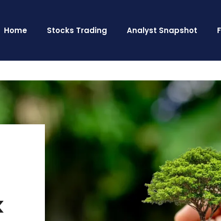
Home
Stocks Trading
Analyst Snapshot
k