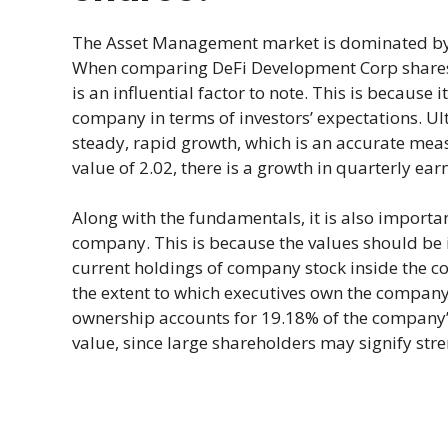
The Asset Management market is dominated by 
When comparing DeFi Development Corp shares 
is an influential factor to note. This is because 
company in terms of investors’ expectations. Ul
steady, rapid growth, which is an accurate meas
value of 2.02, there is a growth in quarterly ea
Along with the fundamentals, it is also import
company. This is because the values should be in
current holdings of company stock inside the c
the extent to which executives own the company’s
ownership accounts for 19.18% of the company’s
value, since large shareholders may signify stre