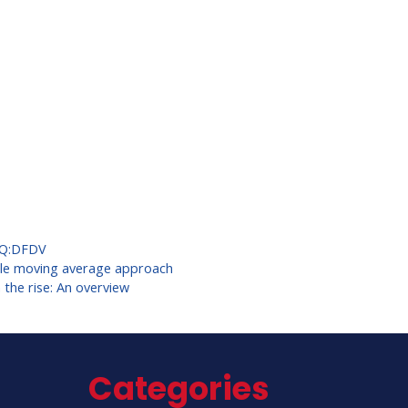
Q:DFDV
mple moving average approach
he rise: An overview
Categories