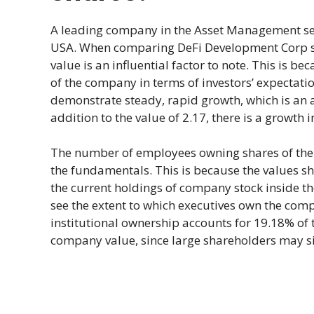
A leading company in the Asset Management sec
USA. When comparing DeFi Development Corp sh
value is an influential factor to note. This is be
of the company in terms of investors’ expectatio
demonstrate steady, rapid growth, which is an 
addition to the value of 2.17, there is a growth
The number of employees owning shares of the 
the fundamentals. This is because the values sho
the current holdings of company stock inside t
see the extent to which executives own the comp
institutional ownership accounts for 19.18% of 
company value, since large shareholders may sig