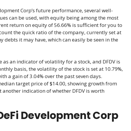
lopment Corp’s future performance, several well-
ques can be used, with equity being among the most
rent return on equity of 56.66% is sufficient for you to
ccount the quick ratio of the company, currently set at
y debts it may have, which can easily be seen in the
 as an indicator of volatility for a stock, and DFDV is
ly basis, the volatility of the stock is set at 10.79%,
with a gain of 3.04% over the past seven days.
median target price of $14.00, showing growth from
et another indication of whether DFDV is worth
DeFi Development Corp