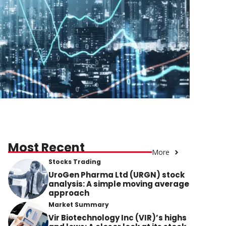
Most Recent
More
Stocks Trading
UroGen Pharma Ltd (URGN) stock
analysis: A simple moving average
approach
Market Summary
Vir Biotechnology Inc (VIR)’s highs