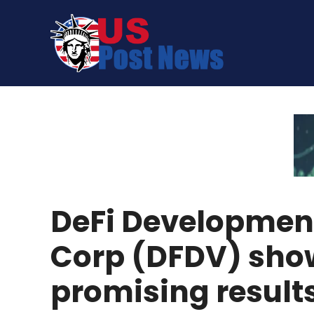
Skip
to
content
DeFi Developmen
Corp (DFDV) sho
promising result