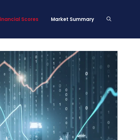
Financial Scores
Market Summary