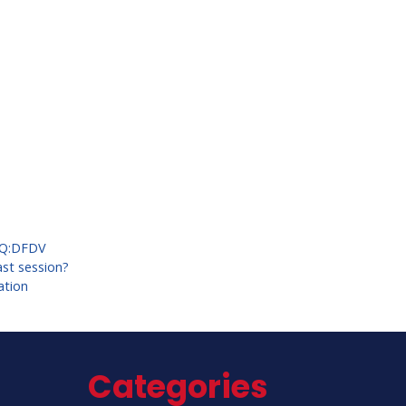
Q:DFDV
ast session?
ation
Categories