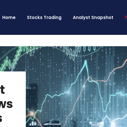
Home
Stocks Trading
Analyst Snapshot
t
ws
s