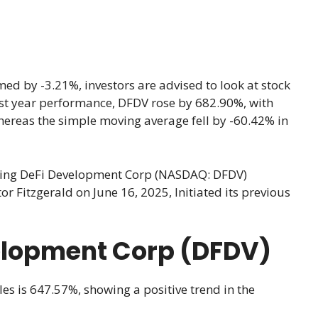
d by -3.21%, investors are advised to look at stock
 last year performance, DFDV rose by 682.90%, with
hereas the simple moving average fell by -60.42% in
cking DeFi Development Corp (NASDAQ: DFDV)
 Fitzgerald on June 16, 2025, Initiated its previous
velopment Corp (DFDV)
les is 647.57%, showing a positive trend in the