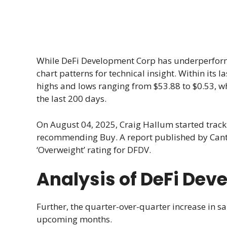
While DeFi Development Corp has underperforme
chart patterns for technical insight. Within its
highs and lows ranging from $53.88 to $0.53, w
the last 200 days.
On August 04, 2025, Craig Hallum started tra
recommending Buy. A report published by Cantor
‘Overweight’ rating for DFDV.
Analysis of DeFi De
Further, the quarter-over-quarter increase in sa
upcoming months.