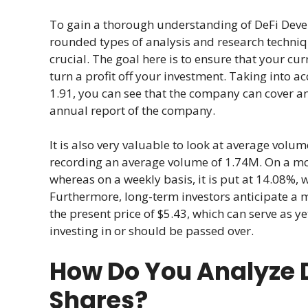
To gain a thorough understanding of DeFi Deve
rounded types of analysis and research techni
crucial. The goal here is to ensure that your cur
turn a profit off your investment. Taking into a
1.91, you can see that the company can cover an
annual report of the company.
It is also very valuable to look at average volume
recording an average volume of 1.74M. On a month
whereas on a weekly basis, it is put at 14.08%, 
Furthermore, long-term investors anticipate a 
the present price of $5.43, which can serve as y
investing in or should be passed over.
How Do You Analyze 
Shares?