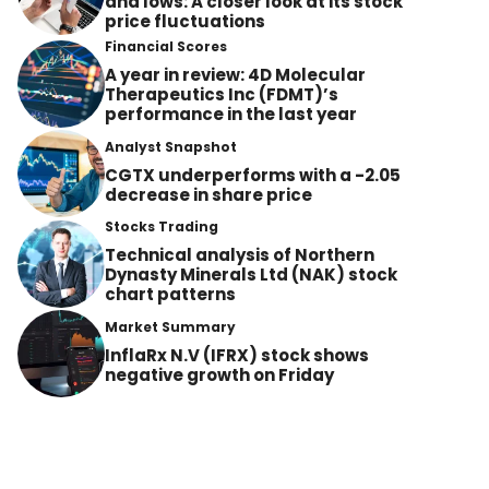
and lows: A closer look at its stock
price fluctuations
Financial Scores
A year in review: 4D Molecular
Therapeutics Inc (FDMT)’s
performance in the last year
Analyst Snapshot
CGTX underperforms with a -2.05
decrease in share price
Stocks Trading
Technical analysis of Northern
Dynasty Minerals Ltd (NAK) stock
chart patterns
Market Summary
InflaRx N.V (IFRX) stock shows
negative growth on Friday