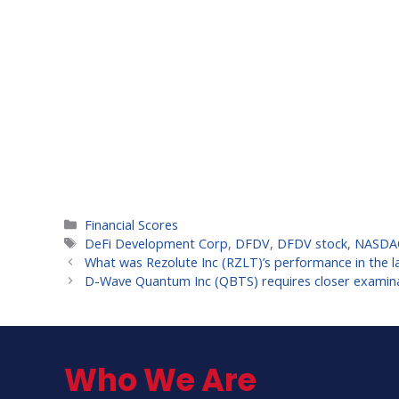
Categories
Financial Scores
Tags
DeFi Development Corp
,
DFDV
,
DFDV stock
,
NASDA
What was Rezolute Inc (RZLT)’s performance in the l
D-Wave Quantum Inc (QBTS) requires closer examin
Who We Are