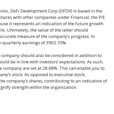
tor, DeFi Development Corp (DFDV) is based in the
ares with other companies under Financial, the P/E
cause it represents an indication of the future growth
ns. Ultimately, the value of the latter should
accurate measure of the company’s progress. In
 in quarterly earnings of 3902.70%.
company should also be considered in addition to
uld be in line with investors’ expectations. As such,
he company are set at 28.68%. This can enable you to
any’s stock. As opposed to executive stock,
the company’s shares, contributing to an indication of
nify strength within the organization.