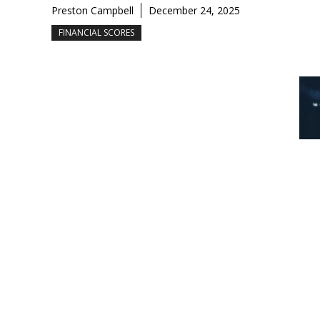
Preston Campbell
December 24, 2025
FINANCIAL SCORES