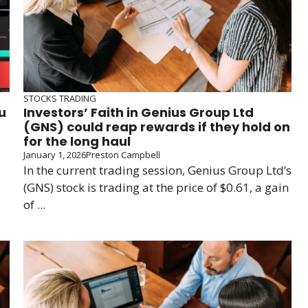
STOCKS TRADING
u
Investors’ Faith in Genius Group Ltd
(GNS) could reap rewards if they hold on
for the long haul
January 1, 2026
Preston Campbell
In the current trading session, Genius Group Ltd’s
(GNS) stock is trading at the price of $0.61, a gain
of ...