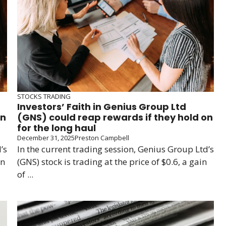
STOCKS TRADING
Investors’ Faith in Genius Group Ltd
on
(GNS) could reap rewards if they hold on
for the long haul
December 31, 2025
Preston Campbell
’s
In the current trading session, Genius Group Ltd’s
in
(GNS) stock is trading at the price of $0.6, a gain
of ...