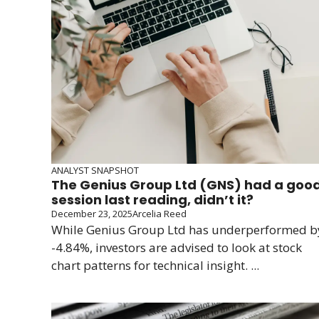
ANALYST SNAPSHOT
The Genius Group Ltd (GNS) had a goo
session last reading, didn’t it?
December 23, 2025
Arcelia Reed
While Genius Group Ltd has underperformed b
-4.84%, investors are advised to look at stock
chart patterns for technical insight. ...