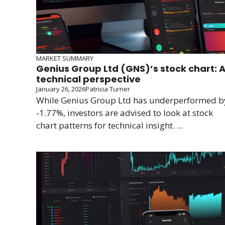
MARKET SUMMARY
Genius Group Ltd (GNS)’s stock chart: 
technical perspective
January 26, 2026
Patricia Turner
While Genius Group Ltd has underperformed b
-1.77%, investors are advised to look at stock
chart patterns for technical insight. ...