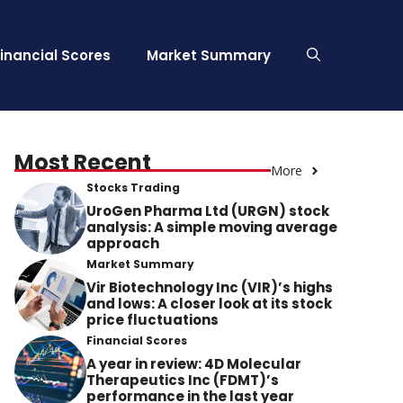
Financial Scores
Market Summary
Most Recent
More
Stocks Trading
UroGen Pharma Ltd (URGN) stock
analysis: A simple moving average
approach
Market Summary
Vir Biotechnology Inc (VIR)’s highs
and lows: A closer look at its stock
price fluctuations
Financial Scores
A year in review: 4D Molecular
Therapeutics Inc (FDMT)’s
performance in the last year