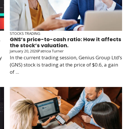
STOCKS TRADING
A
GNS’s price-to-cash ratio: How it affects
the stock’s valuation.
January 20, 2026
Patricia Turner
y
In the current trading session, Genius Group Ltd’s
(GNS) stock is trading at the price of $0.6, a gain
of ...