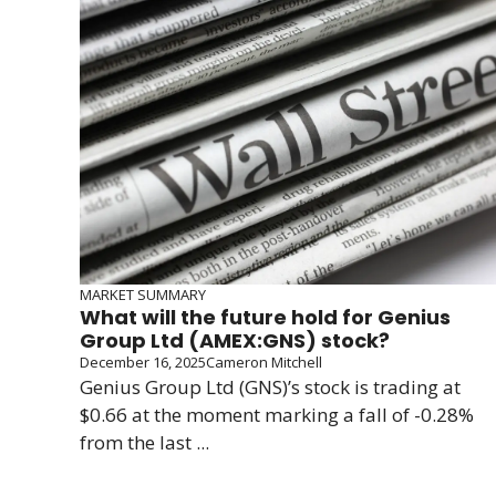
MARKET SUMMARY
What will the future hold for Genius
Group Ltd (AMEX:GNS) stock?
December 16, 2025
Cameron Mitchell
Genius Group Ltd (GNS)’s stock is trading at
$0.66 at the moment marking a fall of -0.28%
from the last ...