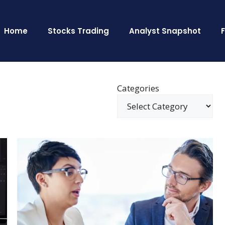
Home
Stocks Trading
Analyst Snapshot
Categories