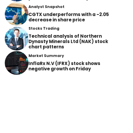
Analyst Snapshot
CGTX underperforms with a -2.05
decrease in share price
Stocks Trading
Technical analysis of Northern
Dynasty Minerals Ltd (NAK) stock
chart patterns
Market Summary
InflaRx N.V (IFRX) stock shows
negative growth on Friday