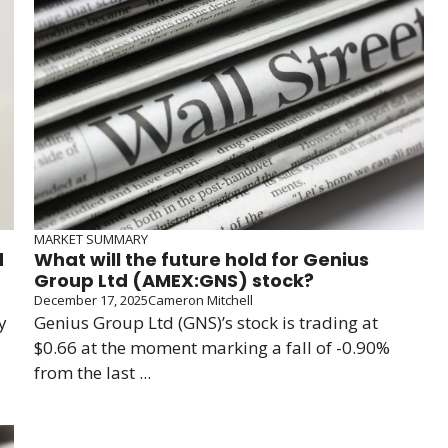
MARKET SUMMARY
d
What will the future hold for Genius
Group Ltd (AMEX:GNS) stock?
December 17, 2025
Cameron Mitchell
y
Genius Group Ltd (GNS)’s stock is trading at
$0.66 at the moment marking a fall of -0.90%
from the last ...