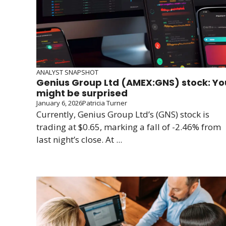
ANALYST SNAPSHOT
Genius Group Ltd (AMEX:GNS) stock: Yo
might be surprised
January 6, 2026
Patricia Turner
Currently, Genius Group Ltd’s (GNS) stock is
trading at $0.65, marking a fall of -2.46% from
last night’s close. At ...