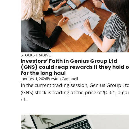
STOCKS TRADING
Investors’ Faith in Genius Group Ltd
(GNS) could reap rewards if they hold 
for the long haul
January 1, 2026
Preston Campbell
In the current trading session, Genius Group Ltd
(GNS) stock is trading at the price of $0.61, a ga
of ...