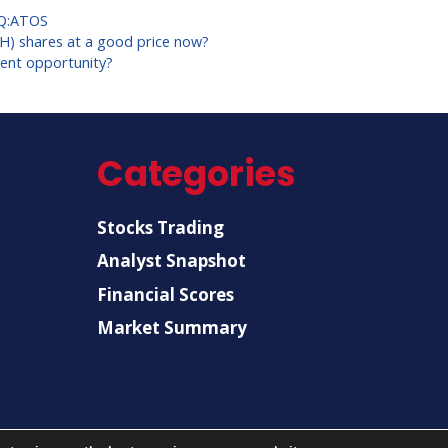
Q:ATOS
KH) shares at a good price now?
ent opportunity?
Categories
Stocks Trading
Analyst Snapshot
Financial Scores
Market Summary