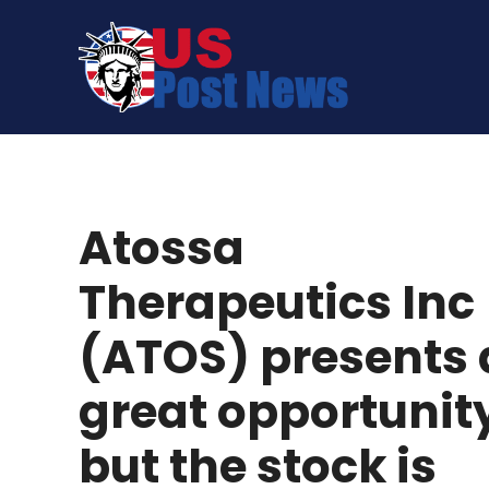
Skip
to
content
Atossa
Therapeutics Inc
(ATOS) presents 
great opportunit
but the stock is