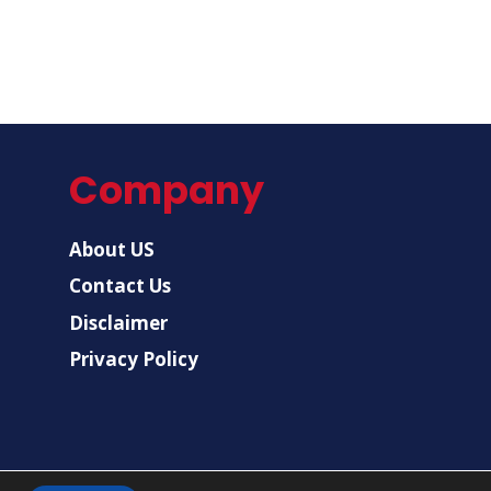
Company
About US
Contact Us
Disclaimer
Privacy Policy