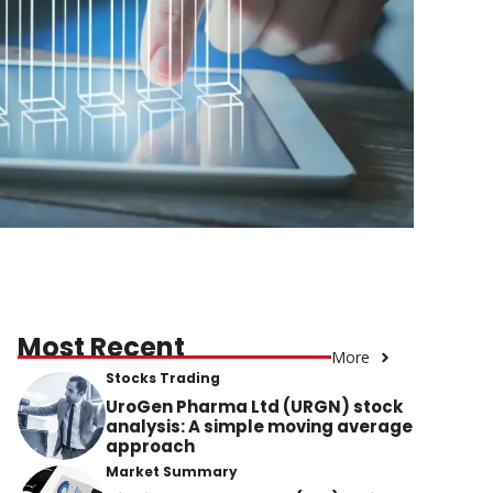
Most Recent
More
Stocks Trading
UroGen Pharma Ltd (URGN) stock
analysis: A simple moving average
approach
Market Summary