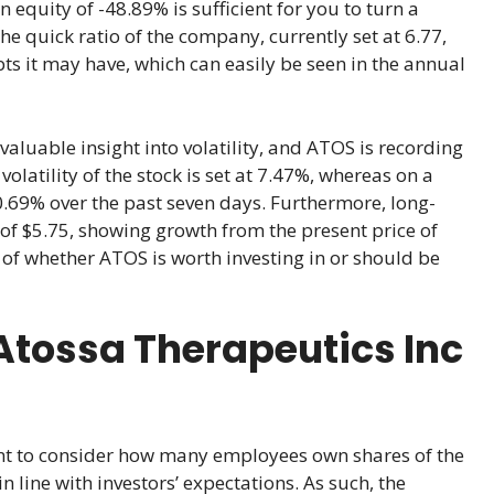
n equity of -48.89% is sufficient for you to turn a
he quick ratio of the company, currently set at 6.77,
s it may have, which can easily be seen in the annual
aluable insight into volatility, and ATOS is recording
latility of the stock is set at 7.47%, whereas on a
 10.69% over the past seven days. Furthermore, long-
 of $5.75, showing growth from the present price of
 of whether ATOS is worth investing in or should be
Atossa Therapeutics Inc
ant to consider how many employees own shares of the
 line with investors’ expectations. As such, the