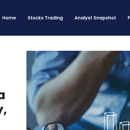
Home
Stocks Trading
Analyst Snapshot
a
y,