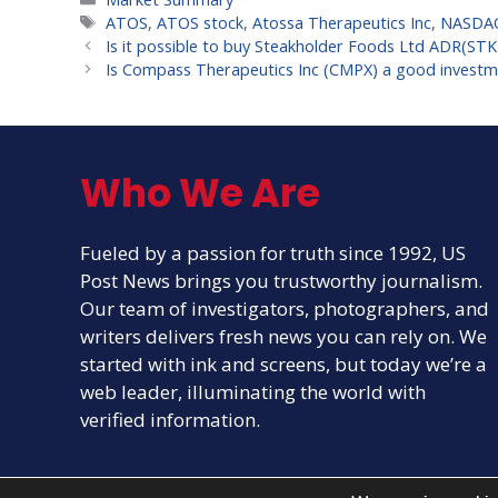
Tags
ATOS
,
ATOS stock
,
Atossa Therapeutics Inc
,
NASDA
Is it possible to buy Steakholder Foods Ltd ADR(ST
Is Compass Therapeutics Inc (CMPX) a good investm
Who We Are
Fueled by a passion for truth since 1992, US
Post News brings you trustworthy journalism.
Our team of investigators, photographers, and
writers delivers fresh news you can rely on. We
started with ink and screens, but today we’re a
web leader, illuminating the world with
verified information.