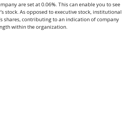
ompany are set at 0.06%. This can enable you to see
 stock. As opposed to executive stock, institutional
 shares, contributing to an indication of company
ngth within the organization.