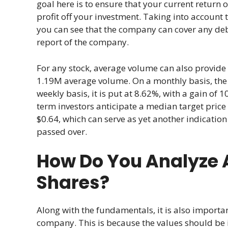
goal here is to ensure that your current return o
profit off your investment. Taking into account t
you can see that the company can cover any debt
report of the company.
For any stock, average volume can also provide v
1.19M average volume. On a monthly basis, the vo
weekly basis, it is put at 8.62%, with a gain of
term investors anticipate a median target price
$0.64, which can serve as yet another indication
passed over.
How Do You Analyze 
Shares?
Along with the fundamentals, it is also import
company. This is because the values should be in