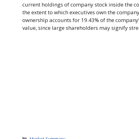
current holdings of company stock inside the c
the extent to which executives own the company’s
ownership accounts for 19.43% of the company’s
value, since large shareholders may signify stre
Categories
Market Summary