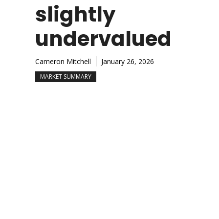
slightly
undervalued
Cameron Mitchell
January 26, 2026
MARKET SUMMARY