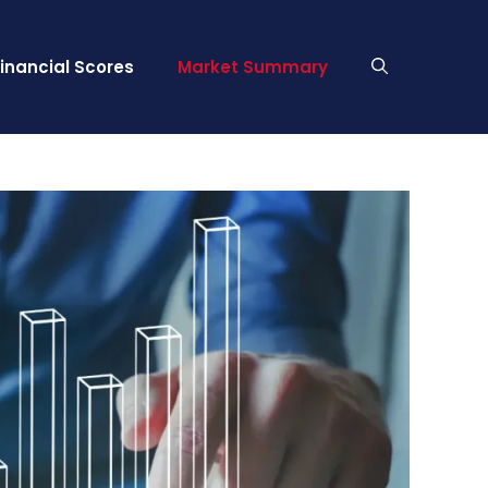
Financial Scores
Market Summary