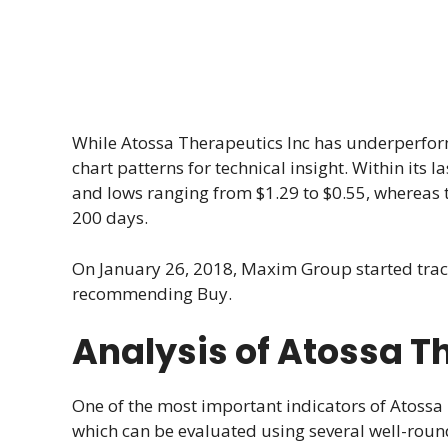
While Atossa Therapeutics Inc has underperform
chart patterns for technical insight. Within its
and lows ranging from $1.29 to $0.55, whereas t
200 days.
On January 26, 2018, Maxim Group started tra
recommending Buy.
Analysis of Atossa T
One of the most important indicators of Atossa 
which can be evaluated using several well-roun