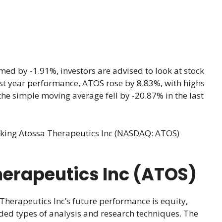
ed by -1.91%, investors are advised to look at stock
 last year performance, ATOS rose by 8.83%, with highs
he simple moving average fell by -20.87% in the last
cking Atossa Therapeutics Inc (NASDAQ: ATOS)
herapeutics Inc (ATOS)
Therapeutics Inc’s future performance is equity,
ded types of analysis and research techniques. The