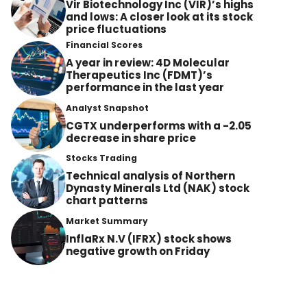
Vir Biotechnology Inc (VIR)’s highs
and lows: A closer look at its stock
price fluctuations
Financial Scores
A year in review: 4D Molecular
Therapeutics Inc (FDMT)’s
performance in the last year
Analyst Snapshot
CGTX underperforms with a -2.05
decrease in share price
Stocks Trading
Technical analysis of Northern
Dynasty Minerals Ltd (NAK) stock
chart patterns
Market Summary
InflaRx N.V (IFRX) stock shows
negative growth on Friday