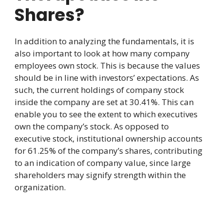
Shares?
In addition to analyzing the fundamentals, it is
also important to look at how many company
employees own stock. This is because the values
should be in line with investors’ expectations. As
such, the current holdings of company stock
inside the company are set at 30.41%. This can
enable you to see the extent to which executives
own the company’s stock. As opposed to
executive stock, institutional ownership accounts
for 61.25% of the company’s shares, contributing
to an indication of company value, since large
shareholders may signify strength within the
organization.