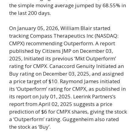
the simple moving average jumped by 68.55% in
the last 200 days.
On January 05, 2026, William Blair started
tracking Compass Therapeutics Inc (NASDAQ:
CMPX) recommending Outperform. A report
published by Citizens JMP on December 03,
2025, Initiated its previous ‘Mkt Outperform’
rating for CMPX. Canaccord Genuity Initiated an
Buy rating on December 03, 2025, and assigned
a price target of $10. Raymond James initiated
its ‘Outperform’ rating for CMPX, as published in
its report on July 01, 2025. Leerink Partners’s
report from April 02, 2025 suggests a price
prediction of $6 for CMPX shares, giving the stock
a ‘Outperform’ rating. Guggenheim also rated
the stock as ‘Buy’.