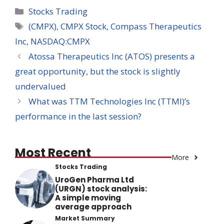
Categories
Stocks Trading
Tags
(CMPX)
,
CMPX Stock
,
Compass Therapeutics
Inc
,
NASDAQ:CMPX
Atossa Therapeutics Inc (ATOS) presents a
great opportunity, but the stock is slightly
undervalued
What was TTM Technologies Inc (TTMI)’s
performance in the last session?
Most Recent
More
Stocks Trading
UroGen Pharma Ltd
(URGN) stock analysis:
A simple moving
average approach
Market Summary