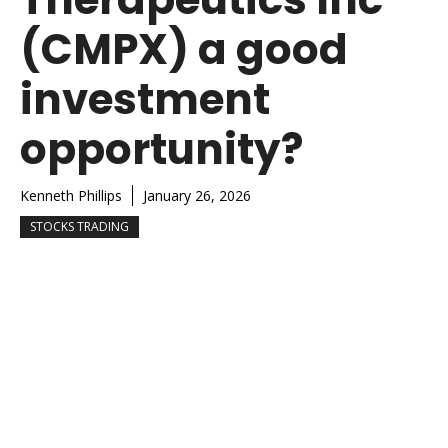
(CMPX) a good
investment
opportunity?
Kenneth Phillips
January 26, 2026
STOCKS TRADING