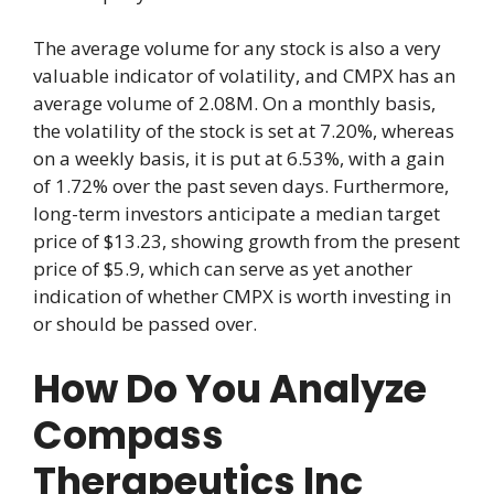
The average volume for any stock is also a very
valuable indicator of volatility, and CMPX has an
average volume of 2.08M. On a monthly basis,
the volatility of the stock is set at 7.20%, whereas
on a weekly basis, it is put at 6.53%, with a gain
of 1.72% over the past seven days. Furthermore,
long-term investors anticipate a median target
price of $13.23, showing growth from the present
price of $5.9, which can serve as yet another
indication of whether CMPX is worth investing in
or should be passed over.
How Do You Analyze
Compass
Therapeutics Inc