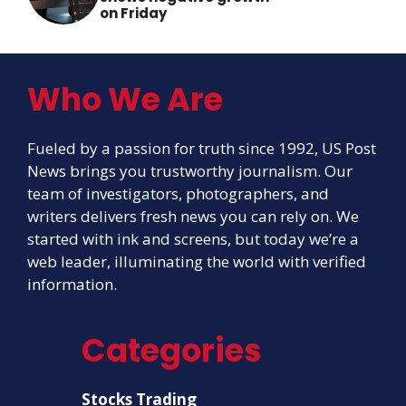
on Friday
Who We Are
Fueled by a passion for truth since 1992, US Post
News brings you trustworthy journalism. Our
team of investigators, photographers, and
writers delivers fresh news you can rely on. We
started with ink and screens, but today we’re a
web leader, illuminating the world with verified
information.
Categories
Stocks Trading