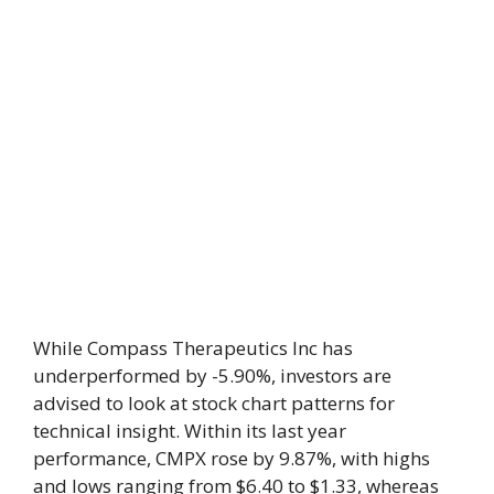
While Compass Therapeutics Inc has
underperformed by -5.90%, investors are
advised to look at stock chart patterns for
technical insight. Within its last year
performance, CMPX rose by 9.87%, with highs
and lows ranging from $6.40 to $1.33, whereas