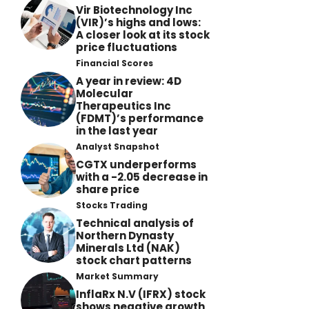
Vir Biotechnology Inc
(VIR)’s highs and lows:
A closer look at its stock
price fluctuations
Financial Scores
A year in review: 4D
Molecular
Therapeutics Inc
(FDMT)’s performance
in the last year
Analyst Snapshot
CGTX underperforms
with a -2.05 decrease in
share price
Stocks Trading
Technical analysis of
Northern Dynasty
Minerals Ltd (NAK)
stock chart patterns
Market Summary
InflaRx N.V (IFRX) stock
shows negative growth