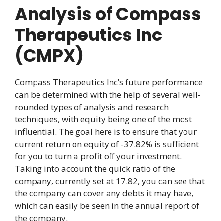
Analysis of Compass
Therapeutics Inc
(CMPX)
Compass Therapeutics Inc’s future performance
can be determined with the help of several well-
rounded types of analysis and research
techniques, with equity being one of the most
influential. The goal here is to ensure that your
current return on equity of -37.82% is sufficient
for you to turn a profit off your investment.
Taking into account the quick ratio of the
company, currently set at 17.82, you can see that
the company can cover any debts it may have,
which can easily be seen in the annual report of
the company.