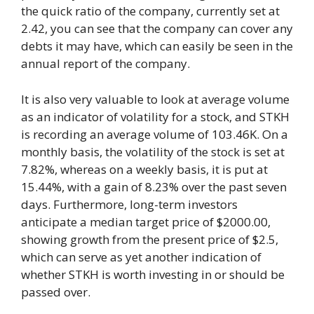
the quick ratio of the company, currently set at
2.42, you can see that the company can cover any
debts it may have, which can easily be seen in the
annual report of the company.
It is also very valuable to look at average volume
as an indicator of volatility for a stock, and STKH
is recording an average volume of 103.46K. On a
monthly basis, the volatility of the stock is set at
7.82%, whereas on a weekly basis, it is put at
15.44%, with a gain of 8.23% over the past seven
days. Furthermore, long-term investors
anticipate a median target price of $2000.00,
showing growth from the present price of $2.5,
which can serve as yet another indication of
whether STKH is worth investing in or should be
passed over.