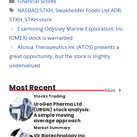
Categories
Financial Scores
Tags
NASDAQ:STKH
,
Steakholder Foods Ltd ADR
,
STKH
,
STKH stock
Examining Odyssey Marine Exploration, Inc
(OMEX) stock is warranted
Atossa Therapeutics Inc (ATOS) presents a
great opportunity, but the stock is slightly
undervalued
Most Recent
More
Stocks Trading
UroGen Pharma Ltd
(URGN) stock analysis:
A simple moving
average approach
Market Summary
Vir Biotechnology Inc