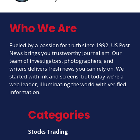
Who We Are
Fueled by a passion for truth since 1992, US Post
News brings you trustworthy journalism. Our
team of investigators, photographers, and
writers delivers fresh news you can rely on. We
started with ink and screens, but today we’re a
web leader, illuminating the world with verified
information.
Categories
Stocks Trading