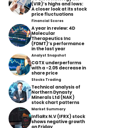
(VIR)’s highs and lows:
A closer look at its stock
price fluctuations
Financial Scores
A year in review: 4D
Molecular
Therapeutics Inc
(FDMT)’s performance
in the last year
Analyst Snapshot
CGTX underperforms
with a -2.05 decrease in
share price
Stocks Trading
Technical analysis of
Northern Dynasty
Minerals Ltd (NAK)
stock chart patterns
Market Summary
InflaRx N.V (IFRX) stock
shows negative growth
on Friday