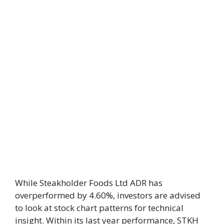
While Steakholder Foods Ltd ADR has
overperformed by 4.60%, investors are advised
to look at stock chart patterns for technical
insight. Within its last year performance, STKH