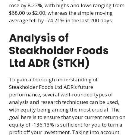
rose by 8.23%, with highs and lows ranging from
$68.00 to $2.00, whereas the simple moving
average fell by -74.21% in the last 200 days.
Analysis of
Steakholder Foods
Ltd ADR (STKH)
To gain a thorough understanding of
Steakholder Foods Ltd ADR’s future
performance, several well-rounded types of
analysis and research techniques can be used,
with equity being among the most crucial. The
goal here is to ensure that your current return on
equity of -136.13% is sufficient for you to turn a
profit off your investment. Taking into account