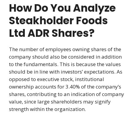
How Do You Analyze
Steakholder Foods
Ltd ADR Shares?
The number of employees owning shares of the
company should also be considered in addition
to the fundamentals. This is because the values
should be in line with investors’ expectations. As
opposed to executive stock, institutional
ownership accounts for 3.40% of the company’s
shares, contributing to an indication of company
value, since large shareholders may signify
strength within the organization.