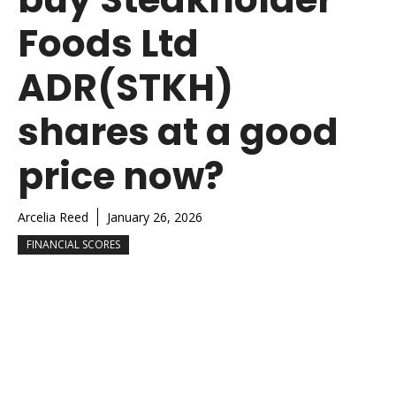
Foods Ltd
ADR(STKH)
shares at a good
price now?
Arcelia Reed
January 26, 2026
FINANCIAL SCORES