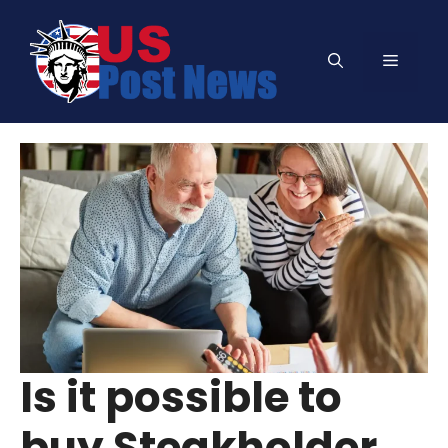
Skip
to
Menu
content
Is it possible to
buy Steakholder