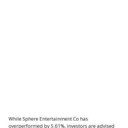
While Sphere Entertainment Co has
overperformed by 5.61%, investors are advised