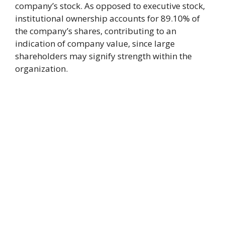
company’s stock. As opposed to executive stock,
institutional ownership accounts for 89.10% of
the company’s shares, contributing to an
indication of company value, since large
shareholders may signify strength within the
organization.