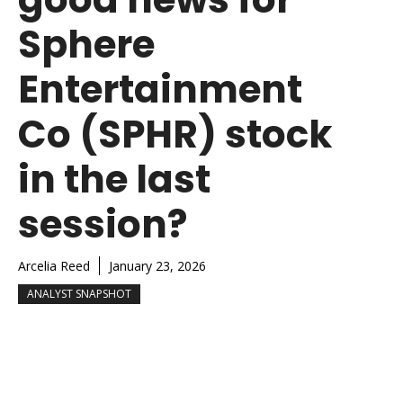
Sphere
Entertainment
Co (SPHR) stock
in the last
session?
Arcelia Reed
January 23, 2026
ANALYST SNAPSHOT