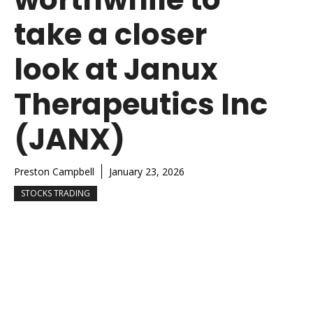
take a closer
look at Janux
Therapeutics Inc
(JANX)
Preston Campbell
January 23, 2026
STOCKS TRADING