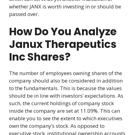
whether JANX is worth investing in or should be
passed over.
How Do You Analyze
Janux Therapeutics
Inc Shares?
The number of employees owning shares of the
company should also be considered in addition
to the fundamentals. This is because the values
should be in line with investors’ expectations. As
such, the current holdings of company stock
inside the company are set at 11.09%. This can
enable you to see the extent to which executives
own the company’s stock. As opposed to
executive stock, institutional ownership accounts