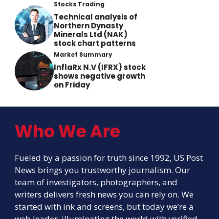
Stocks Trading
Technical analysis of
Northern Dynasty
Minerals Ltd (NAK)
stock chart patterns
Market Summary
InflaRx N.V (IFRX) stock
shows negative growth
on Friday
Who We Are
Fueled by a passion for truth since 1992, US Post
News brings you trustworthy journalism. Our
team of investigators, photographers, and
writers delivers fresh news you can rely on. We
started with ink and screens, but today we’re a
web leader, illuminating the world with verified