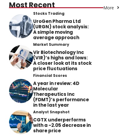
Most Recent
More
Stocks Trading
UroGen Pharma Ltd
(URGN) stock analysis:
A simple moving
average approach
Market Summary
Vir Biotechnology Inc
(VIR)’s highs and lows:
A closer look at its stock
price fluctuations
Financial Scores
A year in review: 4D
Molecular
Therapeutics Inc
(FDMT)’s performance
in the last year
Analyst Snapshot
CGTX underperforms
with a -2.05 decrease in
share price