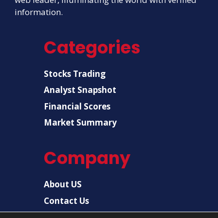
information.
Categories
Stocks Trading
Analyst Snapshot
Financial Scores
Market Summary
Company
About US
Contact Us
Disclaimer