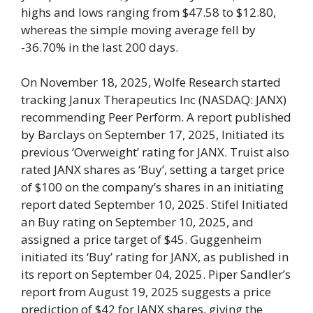
highs and lows ranging from $47.58 to $12.80,
whereas the simple moving average fell by
-36.70% in the last 200 days.
On November 18, 2025, Wolfe Research started
tracking Janux Therapeutics Inc (NASDAQ: JANX)
recommending Peer Perform. A report published
by Barclays on September 17, 2025, Initiated its
previous ‘Overweight’ rating for JANX. Truist also
rated JANX shares as ‘Buy’, setting a target price
of $100 on the company’s shares in an initiating
report dated September 10, 2025. Stifel Initiated
an Buy rating on September 10, 2025, and
assigned a price target of $45. Guggenheim
initiated its ‘Buy’ rating for JANX, as published in
its report on September 04, 2025. Piper Sandler’s
report from August 19, 2025 suggests a price
prediction of $42 for JANX shares, giving the