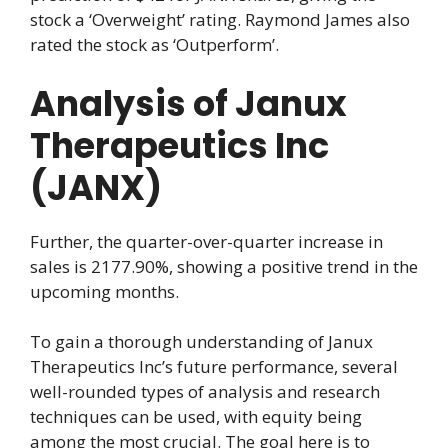
stock a ‘Overweight’ rating. Raymond James also
rated the stock as ‘Outperform’.
Analysis of Janux
Therapeutics Inc
(JANX)
Further, the quarter-over-quarter increase in
sales is 2177.90%, showing a positive trend in the
upcoming months.
To gain a thorough understanding of Janux
Therapeutics Inc’s future performance, several
well-rounded types of analysis and research
techniques can be used, with equity being
among the most crucial. The goal here is to