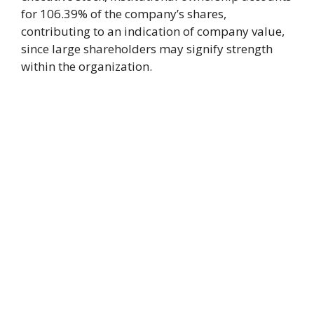
for 106.39% of the company’s shares,
contributing to an indication of company value,
since large shareholders may signify strength
within the organization.