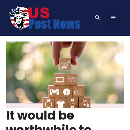
Skip
to
Menu
content
It would be
worthwhile to