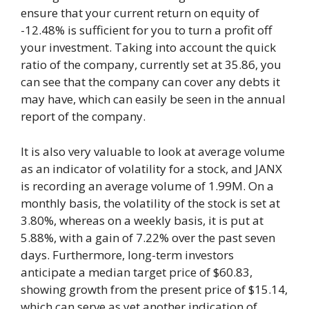
ensure that your current return on equity of
-12.48% is sufficient for you to turn a profit off
your investment. Taking into account the quick
ratio of the company, currently set at 35.86, you
can see that the company can cover any debts it
may have, which can easily be seen in the annual
report of the company.
It is also very valuable to look at average volume
as an indicator of volatility for a stock, and JANX
is recording an average volume of 1.99M. On a
monthly basis, the volatility of the stock is set at
3.80%, whereas on a weekly basis, it is put at
5.88%, with a gain of 7.22% over the past seven
days. Furthermore, long-term investors
anticipate a median target price of $60.83,
showing growth from the present price of $15.14,
which can serve as yet another indication of