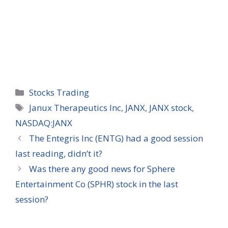
Categories
Stocks Trading
Tags
Janux Therapeutics Inc
,
JANX
,
JANX stock
,
NASDAQ:JANX
The Entegris Inc (ENTG) had a good session
last reading, didn’t it?
Was there any good news for Sphere
Entertainment Co (SPHR) stock in the last
session?