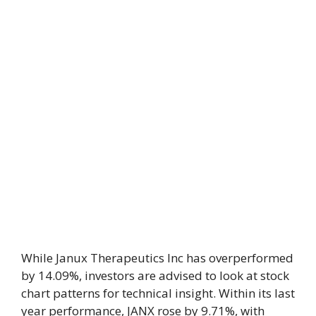
While Janux Therapeutics Inc has overperformed
by 14.09%, investors are advised to look at stock
chart patterns for technical insight. Within its last
year performance, JANX rose by 9.71%, with