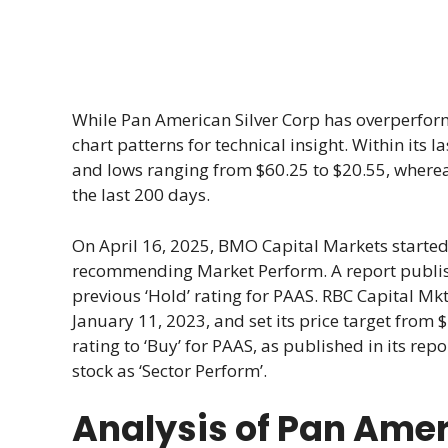
While Pan American Silver Corp has overperform
chart patterns for technical insight. Within its
and lows ranging from $60.25 to $20.55, where
the last 200 days.
On April 16, 2025, BMO Capital Markets started
recommending Market Perform. A report publishe
previous ‘Hold’ rating for PAAS. RBC Capital Mk
January 11, 2023, and set its price target from
rating to ‘Buy’ for PAAS, as published in its re
stock as ‘Sector Perform’.
Analysis of Pan Amer