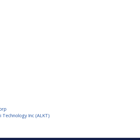
Corp
mi Technology Inc (ALKT)