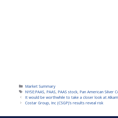
Categories
Market Summary
Tags
NYSE:PAAS
,
PAAS
,
PAAS stock
,
Pan American Silver 
It would be worthwhile to take a closer look at Alka
Costar Group, Inc (CSGP)’s results reveal risk