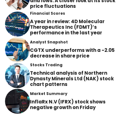
and lows: A closer look at its stock
price fluctuations
Financial Scores
A year in review: 4D Molecular
Therapeutics Inc (FDMT)’s
performance in the last year
Analyst Snapshot
CGTX underperforms with a -2.05
decrease in share price
Stocks Trading
Technical analysis of Northern
Dynasty Minerals Ltd (NAK) stock
chart patterns
Market Summary
InflaRx N.V (IFRX) stock shows
negative growth on Friday