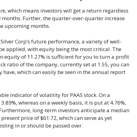
re, which means investors will get a return regardless
 months. Further, the quarter-over-quarter increase
 the upcoming months.
Silver Corp’s future performance, a variety of well-
 applied, with equity being the most critical. The
n equity of 11.27% is sufficient for you to turn a profit
ck ratio of the company, currently set at 1.55, you can
 have, which can easily be seen in the annual report
e indicator of volatility for PAAS stock. On a
at 3.89%, whereas on a weekly basis, it is put at 4.76%,
 Furthermore, long-term investors anticipate a median
 present price of $61.72, which can serve as yet
esting in or should be passed over.