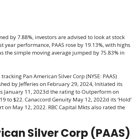
ed by 7.88%, investors are advised to look at stock
 last year performance, PAAS rose by 19.13%, with highs
as the simple moving average jumped by 75.83% in
 tracking Pan American Silver Corp (NYSE: PAAS)
d by Jefferies on February 29, 2024, Initiated its
ts January 11, 2023d the rating to Outperform on
 $19 to $22. Canaccord Genuity May 12, 2022d its ‘Hold’
port on May 12, 2022. RBC Capital Mkts also rated the
ican Silver Corp (PAAS)