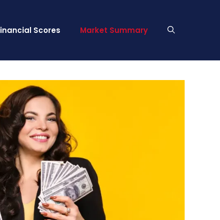
Financial Scores
Market Summary