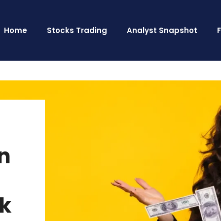
Home
Stocks Trading
Analyst Snapshot
n
k