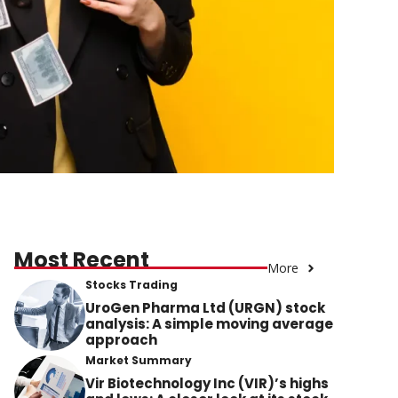
Most Recent
More
Stocks Trading
UroGen Pharma Ltd (URGN) stock
analysis: A simple moving average
approach
Market Summary
Vir Biotechnology Inc (VIR)’s highs