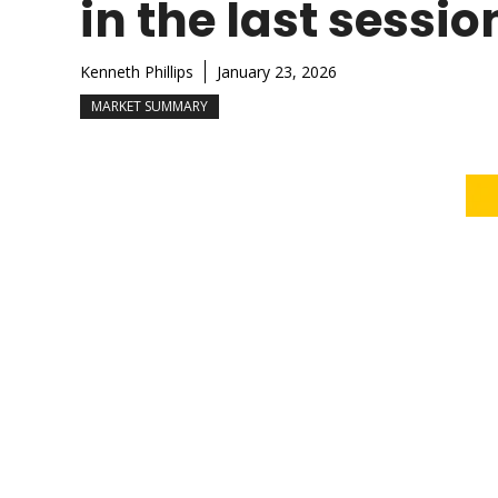
in the last sessio
Kenneth Phillips
January 23, 2026
MARKET SUMMARY