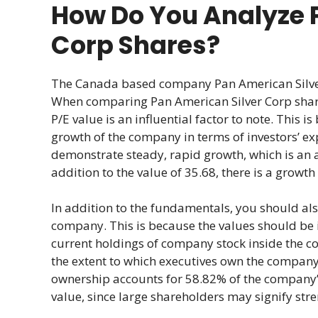
How Do You Analyze 
Corp Shares?
The Canada based company Pan American Silver 
When comparing Pan American Silver Corp share
P/E value is an influential factor to note. This i
growth of the company in terms of investors’ exp
demonstrate steady, rapid growth, which is an 
addition to the value of 35.68, there is a growt
In addition to the fundamentals, you should a
company. This is because the values should be in
current holdings of company stock inside the c
the extent to which executives own the company’s
ownership accounts for 58.82% of the company’s
value, since large shareholders may signify stre