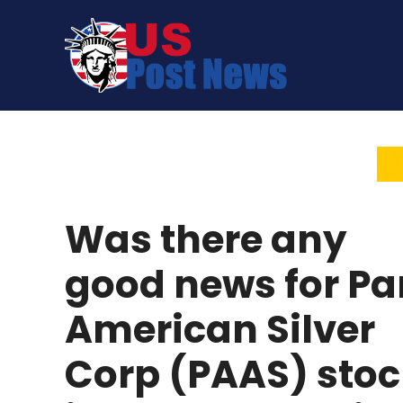
Skip
to
content
Was there any
good news for Pa
American Silver
Corp (PAAS) stoc