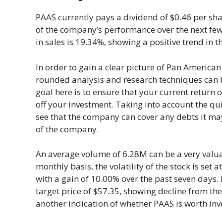
PAAS currently pays a dividend of $0.46 per sha
of the company’s performance over the next few
in sales is 19.34%, showing a positive trend in
In order to gain a clear picture of Pan American 
rounded analysis and research techniques can be
goal here is to ensure that your current return o
off your investment. Taking into account the qui
see that the company can cover any debts it may
of the company.
An average volume of 6.28M can be a very valuabl
monthly basis, the volatility of the stock is set 
with a gain of 10.00% over the past seven days.
target price of $57.35, showing decline from the
another indication of whether PAAS is worth inv