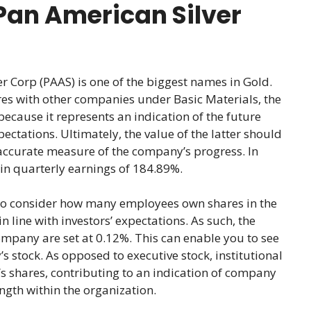
Pan American Silver
Corp (PAAS) is one of the biggest names in Gold.
s with other companies under Basic Materials, the
s because it represents an indication of the future
ectations. Ultimately, the value of the latter should
accurate measure of the company’s progress. In
h in quarterly earnings of 184.89%.
lso consider how many employees own shares in the
 line with investors’ expectations. As such, the
ompany are set at 0.12%. This can enable you to see
 stock. As opposed to executive stock, institutional
 shares, contributing to an indication of company
ngth within the organization.