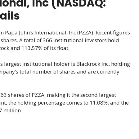
ional, Inc (NASDAQ:
ails
n Papa John’s International, Inc (PZZA). Recent figures
hares. A total of 366 institutional investors hold
ock and 113.57% of its float.
 largest institutional holder is Blackrock Inc. holding
ompany’s total number of shares and are currently
63 shares of PZZA, making it the second largest
ount, the holding percentage comes to 11.08%, and the
7 million.