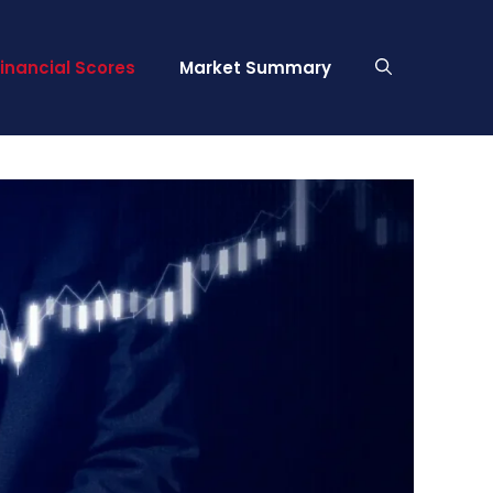
Financial Scores
Market Summary