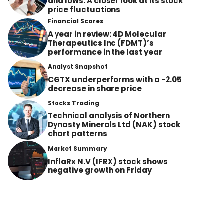
and lows: A closer look at its stock
price fluctuations
Financial Scores
A year in review: 4D Molecular
Therapeutics Inc (FDMT)’s
performance in the last year
Analyst Snapshot
CGTX underperforms with a -2.05
decrease in share price
Stocks Trading
Technical analysis of Northern
Dynasty Minerals Ltd (NAK) stock
chart patterns
Market Summary
InflaRx N.V (IFRX) stock shows
negative growth on Friday