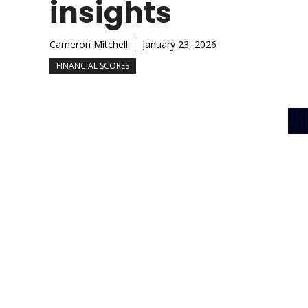
insights
Cameron Mitchell
January 23, 2026
FINANCIAL SCORES