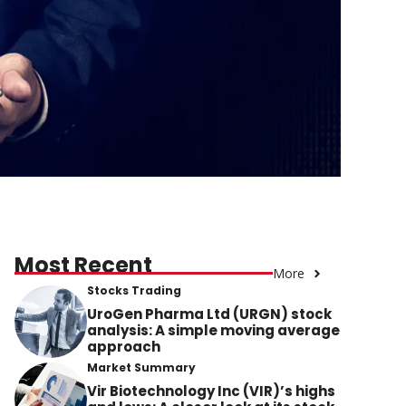
Most Recent
More
Stocks Trading
UroGen Pharma Ltd (URGN) stock
analysis: A simple moving average
approach
Market Summary
Vir Biotechnology Inc (VIR)’s highs