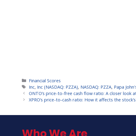
Categories
Financial Scores
Tags
Inc
,
Inc (NASDAQ: PZZA)
,
NASDAQ: PZZA
,
Papa John'
ONTO’s price-to-free cash flow ratio: A closer look at
XPRO’s price-to-cash ratio: How it affects the stock’s
Who We Are