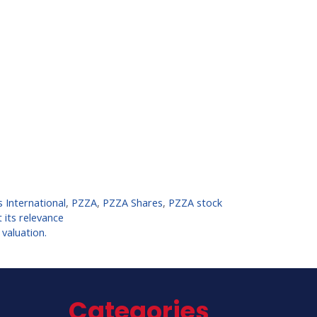
s International
,
PZZA
,
PZZA Shares
,
PZZA stock
 its relevance
 valuation.
Categories