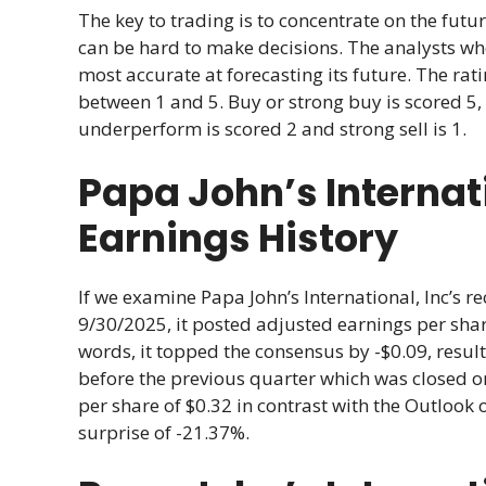
The key to trading is to concentrate on the futur
can be hard to make decisions. The analysts w
most accurate at forecasting its future. The r
between 1 and 5. Buy or strong buy is scored 5, 
underperform is scored 2 and strong sell is 1.
Papa John’s Internati
Earnings History
If we examine Papa John’s International, Inc’s re
9/30/2025, it posted adjusted earnings per share
words, it topped the consensus by -$0.09, result
before the previous quarter which was closed o
per share of $0.32 in contrast with the Outlook 
surprise of -21.37%.