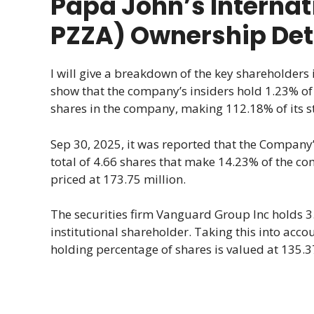
Papa John’s Internat
PZZA) Ownership Det
I will give a breakdown of the key shareholders i
show that the company’s insiders hold 1.23% of s
shares in the company, making 112.18% of its st
Sep 30, 2025, it was reported that the Company’s
total of 4.66 shares that make 14.23% of the c
priced at 173.75 million.
The securities firm Vanguard Group Inc holds 3.
institutional shareholder. Taking this into acc
holding percentage of shares is valued at 135.3