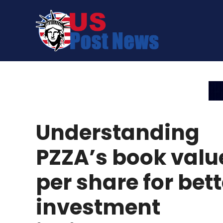
Skip
to
content
Understanding
PZZA’s book valu
per share for bett
investment