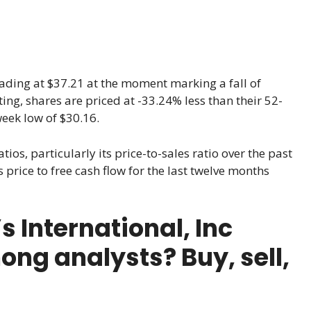
trading at $37.21 at the moment marking a fall of
iting, shares are priced at -33.24% less than their 52-
eek low of $30.16.
tios, particularly its price-to-sales ratio over the past
 price to free cash flow for the last twelve months
 International, Inc
ong analysts? Buy, sell,