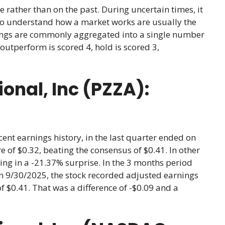
e rather than on the past. During uncertain times, it
ho understand how a market works are usually the
atings are commonly aggregated into a single number
outperform is scored 4, hold is scored 3,
onal, Inc (PZZA):
cent earnings history, in the last quarter ended on
 of $0.32, beating the consensus of $0.41. In other
ing in a -21.37% surprise. In the 3 months period
n 9/30/2025, the stock recorded adjusted earnings
of $0.41. That was a difference of -$0.09 and a