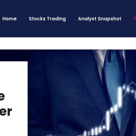
Home
Stocks Trading
Analyst Snapshot
e
er