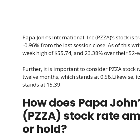
Papa John’s International, Inc (PZZA)’s stock is 
-0.96% from the last session close. As of this wr
week high of $55.74, and 23.38% over their 52-w
Further, it is important to consider PZZA stock ra
twelve months, which stands at 0.58.Likewise, its
stands at 15.39.
How does Papa John’s
(PZZA) stock rate am
or hold?