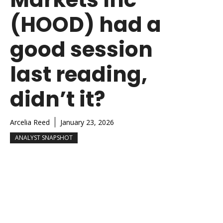
(HOOD) had a
good session
last reading,
didn’t it?
Arcelia Reed
January 23, 2026
ANALYST SNAPSHOT