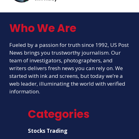
Who We Are
Fueled by a passion for truth since 1992, US Post
News brings you trustworthy journalism. Our
team of investigators, photographers, and
writers delivers fresh news you can rely on. We
started with ink and screens, but today we’re a
web leader, illuminating the world with verified
information.
Categories
Stocks Trading