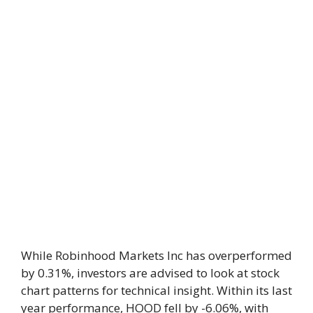
While Robinhood Markets Inc has overperformed
by 0.31%, investors are advised to look at stock
chart patterns for technical insight. Within its last
year performance, HOOD fell by -6.06%, with