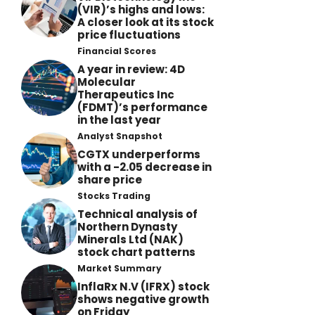
(VIR)’s highs and lows:
A closer look at its stock
price fluctuations
Financial Scores
A year in review: 4D
Molecular
Therapeutics Inc
(FDMT)’s performance
in the last year
Analyst Snapshot
CGTX underperforms
with a -2.05 decrease in
share price
Stocks Trading
Technical analysis of
Northern Dynasty
Minerals Ltd (NAK)
stock chart patterns
Market Summary
InflaRx N.V (IFRX) stock
shows negative growth
on Friday