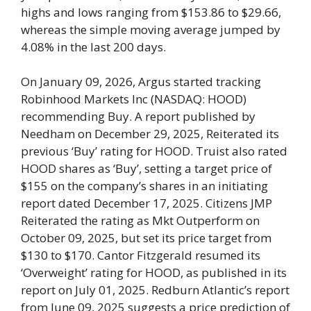
highs and lows ranging from $153.86 to $29.66,
whereas the simple moving average jumped by
4.08% in the last 200 days.
On January 09, 2026, Argus started tracking
Robinhood Markets Inc (NASDAQ: HOOD)
recommending Buy. A report published by
Needham on December 29, 2025, Reiterated its
previous ‘Buy’ rating for HOOD. Truist also rated
HOOD shares as ‘Buy’, setting a target price of
$155 on the company’s shares in an initiating
report dated December 17, 2025. Citizens JMP
Reiterated the rating as Mkt Outperform on
October 09, 2025, but set its price target from
$130 to $170. Cantor Fitzgerald resumed its
‘Overweight’ rating for HOOD, as published in its
report on July 01, 2025. Redburn Atlantic’s report
from June 09, 2025 suggests a price prediction of