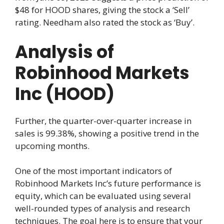
$48 for HOOD shares, giving the stock a ‘Sell’
rating. Needham also rated the stock as ‘Buy’.
Analysis of
Robinhood Markets
Inc (HOOD)
Further, the quarter-over-quarter increase in
sales is 99.38%, showing a positive trend in the
upcoming months.
One of the most important indicators of
Robinhood Markets Inc’s future performance is
equity, which can be evaluated using several
well-rounded types of analysis and research
techniques. The goal here is to ensure that your