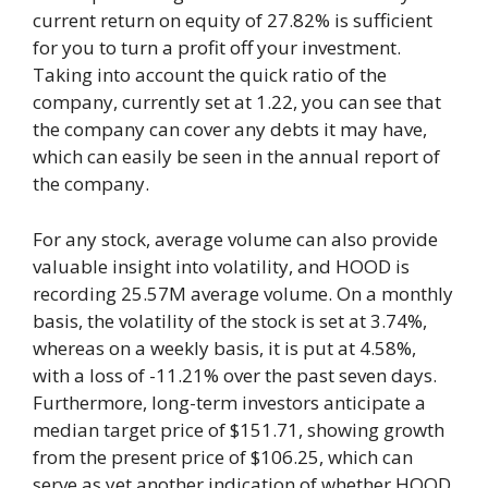
current return on equity of 27.82% is sufficient
for you to turn a profit off your investment.
Taking into account the quick ratio of the
company, currently set at 1.22, you can see that
the company can cover any debts it may have,
which can easily be seen in the annual report of
the company.
For any stock, average volume can also provide
valuable insight into volatility, and HOOD is
recording 25.57M average volume. On a monthly
basis, the volatility of the stock is set at 3.74%,
whereas on a weekly basis, it is put at 4.58%,
with a loss of -11.21% over the past seven days.
Furthermore, long-term investors anticipate a
median target price of $151.71, showing growth
from the present price of $106.25, which can
serve as yet another indication of whether HOOD