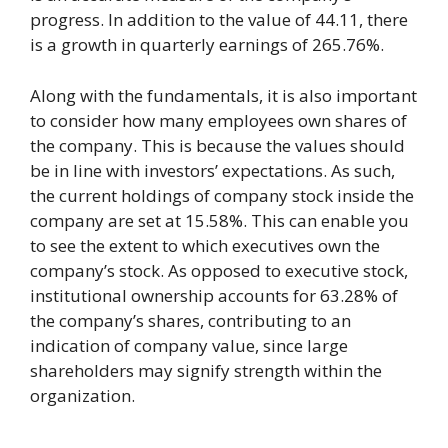
progress. In addition to the value of 44.11, there
is a growth in quarterly earnings of 265.76%.
Along with the fundamentals, it is also important
to consider how many employees own shares of
the company. This is because the values should
be in line with investors’ expectations. As such,
the current holdings of company stock inside the
company are set at 15.58%. This can enable you
to see the extent to which executives own the
company’s stock. As opposed to executive stock,
institutional ownership accounts for 63.28% of
the company’s shares, contributing to an
indication of company value, since large
shareholders may signify strength within the
organization.