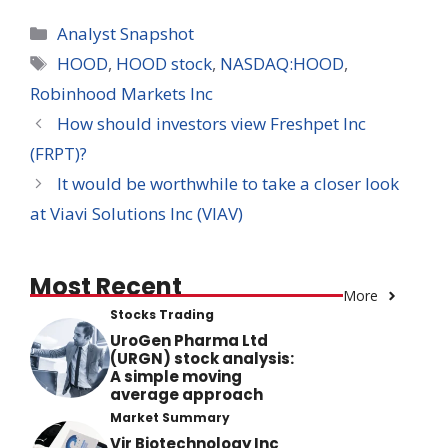
Categories
Analyst Snapshot
Tags
HOOD
,
HOOD stock
,
NASDAQ:HOOD
,
Robinhood Markets Inc
How should investors view Freshpet Inc
(FRPT)?
It would be worthwhile to take a closer look
at Viavi Solutions Inc (VIAV)
Most Recent
More
Stocks Trading
UroGen Pharma Ltd
(URGN) stock analysis:
A simple moving
average approach
Market Summary
Vir Biotechnology Inc