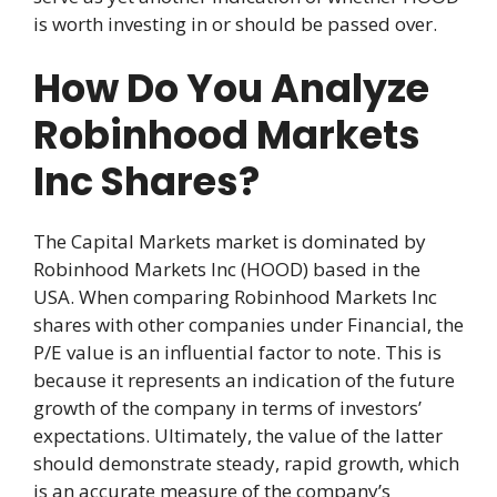
is worth investing in or should be passed over.
How Do You Analyze
Robinhood Markets
Inc Shares?
The Capital Markets market is dominated by
Robinhood Markets Inc (HOOD) based in the
USA. When comparing Robinhood Markets Inc
shares with other companies under Financial, the
P/E value is an influential factor to note. This is
because it represents an indication of the future
growth of the company in terms of investors’
expectations. Ultimately, the value of the latter
should demonstrate steady, rapid growth, which
is an accurate measure of the company’s