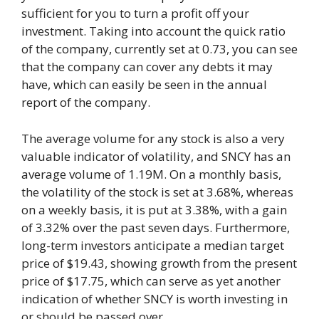
sufficient for you to turn a profit off your
investment. Taking into account the quick ratio
of the company, currently set at 0.73, you can see
that the company can cover any debts it may
have, which can easily be seen in the annual
report of the company.
The average volume for any stock is also a very
valuable indicator of volatility, and SNCY has an
average volume of 1.19M. On a monthly basis,
the volatility of the stock is set at 3.68%, whereas
on a weekly basis, it is put at 3.38%, with a gain
of 3.32% over the past seven days. Furthermore,
long-term investors anticipate a median target
price of $19.43, showing growth from the present
price of $17.75, which can serve as yet another
indication of whether SNCY is worth investing in
or should be passed over.