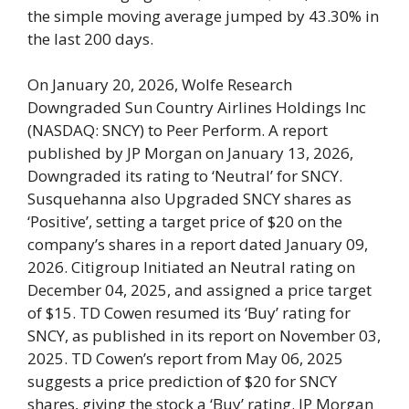
the simple moving average jumped by 43.30% in
the last 200 days.
On January 20, 2026, Wolfe Research
Downgraded Sun Country Airlines Holdings Inc
(NASDAQ: SNCY) to Peer Perform. A report
published by JP Morgan on January 13, 2026,
Downgraded its rating to ‘Neutral’ for SNCY.
Susquehanna also Upgraded SNCY shares as
‘Positive’, setting a target price of $20 on the
company’s shares in a report dated January 09,
2026. Citigroup Initiated an Neutral rating on
December 04, 2025, and assigned a price target
of $15. TD Cowen resumed its ‘Buy’ rating for
SNCY, as published in its report on November 03,
2025. TD Cowen’s report from May 06, 2025
suggests a price prediction of $20 for SNCY
shares, giving the stock a ‘Buy’ rating. JP Morgan