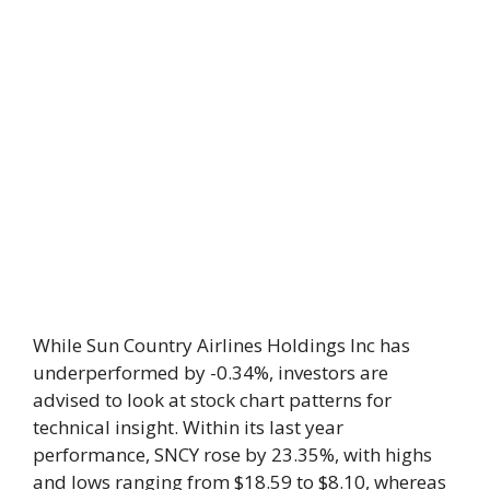
While Sun Country Airlines Holdings Inc has
underperformed by -0.34%, investors are
advised to look at stock chart patterns for
technical insight. Within its last year
performance, SNCY rose by 23.35%, with highs
and lows ranging from $18.59 to $8.10, whereas