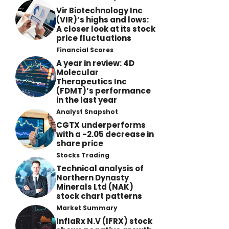
Vir Biotechnology Inc
(VIR)’s highs and lows:
A closer look at its stock
price fluctuations
Financial Scores
A year in review: 4D
Molecular
Therapeutics Inc
(FDMT)’s performance
in the last year
Analyst Snapshot
CGTX underperforms
with a -2.05 decrease in
share price
Stocks Trading
Technical analysis of
Northern Dynasty
Minerals Ltd (NAK)
stock chart patterns
Market Summary
InflaRx N.V (IFRX) stock