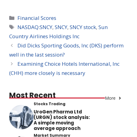
Categories
Financial Scores
Tags
NASDAQ:SNCY
,
SNCY
,
SNCY stock
,
Sun
Country Airlines Holdings Inc
Did Dicks Sporting Goods, Inc (DKS) perform
well in the last session?
Examining Choice Hotels International, Inc
(CHH) more closely is necessary
Most Recent
More
Stocks Trading
UroGen Pharma Ltd
(URGN) stock analysis:
A simple moving
average approach
Market Summary