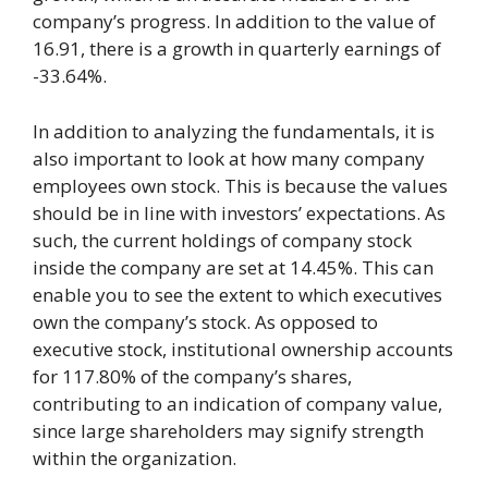
company’s progress. In addition to the value of
16.91, there is a growth in quarterly earnings of
-33.64%.
In addition to analyzing the fundamentals, it is
also important to look at how many company
employees own stock. This is because the values
should be in line with investors’ expectations. As
such, the current holdings of company stock
inside the company are set at 14.45%. This can
enable you to see the extent to which executives
own the company’s stock. As opposed to
executive stock, institutional ownership accounts
for 117.80% of the company’s shares,
contributing to an indication of company value,
since large shareholders may signify strength
within the organization.