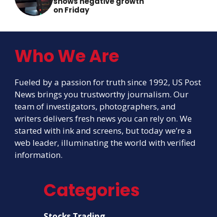
shows negative growth
on Friday
Who We Are
Fueled by a passion for truth since 1992, US Post
News brings you trustworthy journalism. Our
team of investigators, photographers, and
writers delivers fresh news you can rely on. We
started with ink and screens, but today we’re a
web leader, illuminating the world with verified
information.
Categories
Stocks Trading