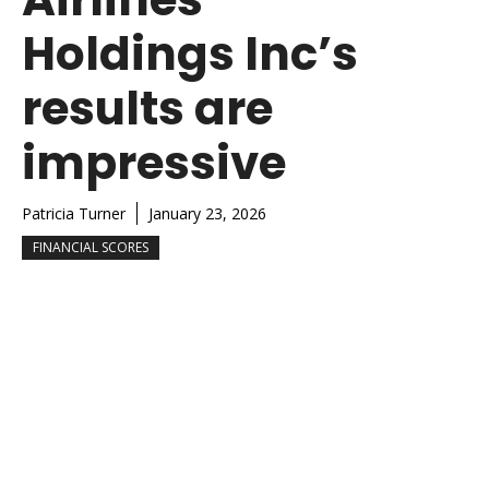
Holdings Inc’s
results are
impressive
Patricia Turner
January 23, 2026
FINANCIAL SCORES