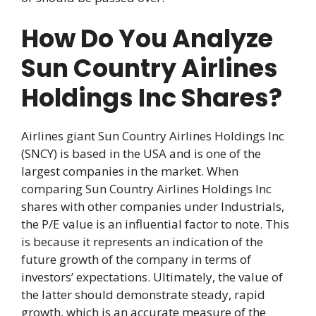
How Do You Analyze
Sun Country Airlines
Holdings Inc Shares?
Airlines giant Sun Country Airlines Holdings Inc
(SNCY) is based in the USA and is one of the
largest companies in the market. When
comparing Sun Country Airlines Holdings Inc
shares with other companies under Industrials,
the P/E value is an influential factor to note. This
is because it represents an indication of the
future growth of the company in terms of
investors’ expectations. Ultimately, the value of
the latter should demonstrate steady, rapid
growth, which is an accurate measure of the