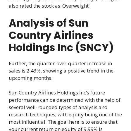
also rated the stock as ‘Overweight’.
Analysis of Sun
Country Airlines
Holdings Inc (SNCY)
Further, the quarter-over-quarter increase in
sales is 2.43%, showing a positive trend in the
upcoming months.
Sun Country Airlines Holdings Inc’s future
performance can be determined with the help of
several well-rounded types of analysis and
research techniques, with equity being one of the
most influential. The goal here is to ensure that
your current return on equity of 9.99% is