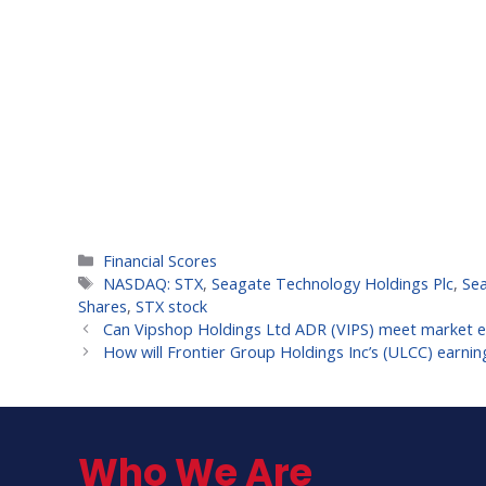
Categories
Financial Scores
Tags
NASDAQ: STX
,
Seagate Technology Holdings Plc
,
Se
Shares
,
STX stock
Can Vipshop Holdings Ltd ADR (VIPS) meet market ex
How will Frontier Group Holdings Inc’s (ULCC) earni
Who We Are