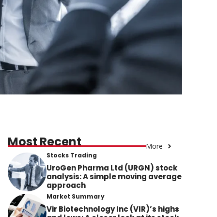
Most Recent
More
Stocks Trading
UroGen Pharma Ltd (URGN) stock
analysis: A simple moving average
approach
Market Summary
Vir Biotechnology Inc (VIR)’s highs