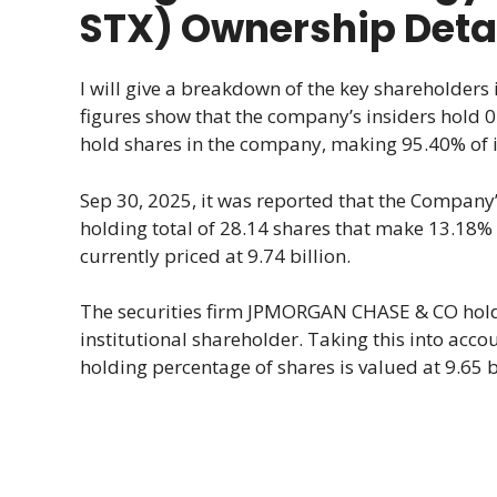
STX) Ownership Deta
I will give a breakdown of the key shareholders
figures show that the company’s insiders hold 0.
hold shares in the company, making 95.40% of it
Sep 30, 2025, it was reported that the Company’
holding total of 28.14 shares that make 13.18%
currently priced at 9.74 billion.
The securities firm JPMORGAN CHASE & CO holds
institutional shareholder. Taking this into acc
holding percentage of shares is valued at 9.65 bi