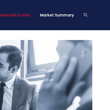
Financial Scores
Market Summary