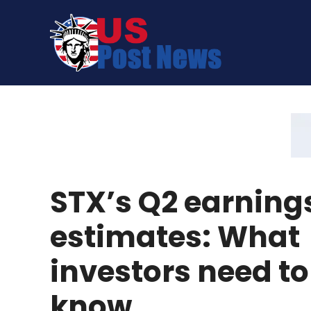
Skip
to
content
STX’s Q2 earning
estimates: What
investors need to
know