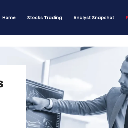
Home
Stocks Trading
Analyst Snapshot
s