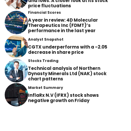
and lows: A closer look at its stock
price fluctuations
Financial Scores
A year in review: 4D Molecular
Therapeutics Inc (FDMT)’s
performance in the last year
Analyst Snapshot
CGTX underperforms with a -2.05
decrease in share price
Stocks Trading
Technical analysis of Northern
Dynasty Minerals Ltd (NAK) stock
chart patterns
Market Summary
InflaRx N.V (IFRX) stock shows
negative growth on Friday