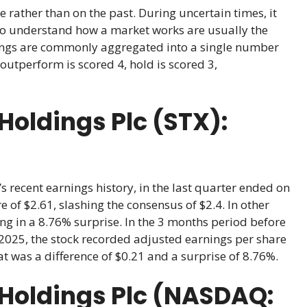
e rather than on the past. During uncertain times, it
ho understand how a market works are usually the
atings are commonly aggregated into a single number
outperform is scored 4, hold is scored 3,
oldings Plc (STX):
 recent earnings history, in the last quarter ended on
 of $2.61, slashing the consensus of $2.4. In other
ing in a 8.76% surprise. In the 3 months period before
2025, the stock recorded adjusted earnings per share
at was a difference of $0.21 and a surprise of 8.76%.
Holdings Plc (NASDAQ: