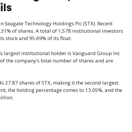
ils
 in Seagate Technology Holdings Plc (STX). Recent
31% of shares. A total of 1,578 institutional investors
s stock and 95.69% of its float.
s largest institutional holder is Vanguard Group Inc
 of the company’s total number of shares and are
 27.87 shares of STX, making it the second largest
ount, the holding percentage comes to 13.05%, and the
llion.