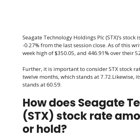
Seagate Technology Holdings Plc (STX)’s stock i
-0.27% from the last session close. As of this wri
week high of $350.05, and 446.91% over their 5
Further, it is important to consider STX stock rat
twelve months, which stands at 7.72.Likewise, its
stands at 60.59.
How does Seagate Te
(STX) stock rate amo
or hold?