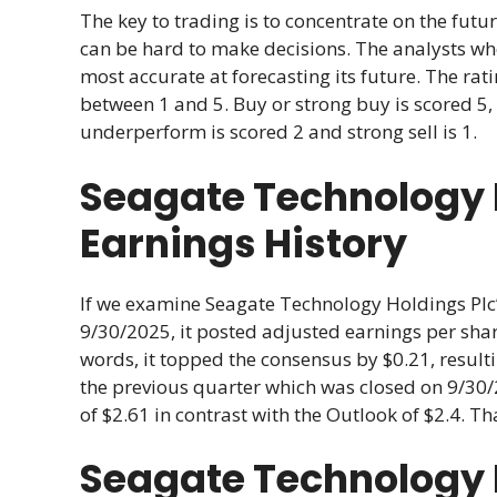
The key to trading is to concentrate on the futur
can be hard to make decisions. The analysts w
most accurate at forecasting its future. The r
between 1 and 5. Buy or strong buy is scored 5, 
underperform is scored 2 and strong sell is 1.
Seagate Technology H
Earnings History
If we examine Seagate Technology Holdings Plc’s
9/30/2025, it posted adjusted earnings per share
words, it topped the consensus by $0.21, result
the previous quarter which was closed on 9/30/
of $2.61 in contrast with the Outlook of $2.4. Th
Seagate Technology 