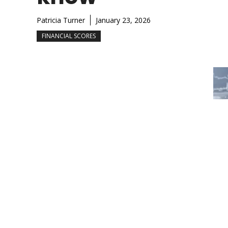
Patricia Turner
January 23, 2026
FINANCIAL SCORES