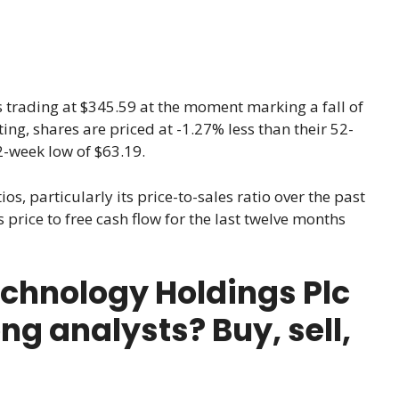
s trading at $345.59 at the moment marking a fall of
ting, shares are priced at -1.27% less than their 52-
2-week low of $63.19.
ios, particularly its price-to-sales ratio over the past
 price to free cash flow for the last twelve months
chnology Holdings Plc
ng analysts? Buy, sell,