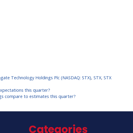
agate Technology Holdings Plc (NASDAQ: STX)
,
STX
,
STX
pectations this quarter?
ngs compare to estimates this quarter?
Categories