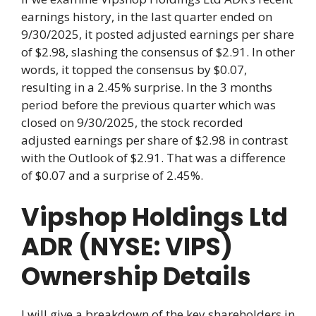
earnings history, in the last quarter ended on
9/30/2025, it posted adjusted earnings per share
of $2.98, slashing the consensus of $2.91. In other
words, it topped the consensus by $0.07,
resulting in a 2.45% surprise. In the 3 months
period before the previous quarter which was
closed on 9/30/2025, the stock recorded
adjusted earnings per share of $2.98 in contrast
with the Outlook of $2.91. That was a difference
of $0.07 and a surprise of 2.45%.
Vipshop Holdings Ltd
ADR (NYSE: VIPS)
Ownership Details
I will give a breakdown of the key shareholders in