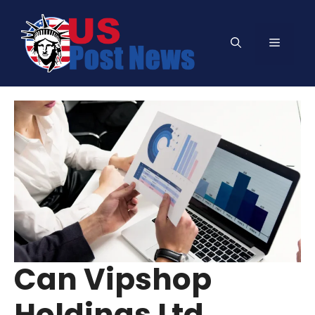
Skip
to
Menu
content
Can Vipshop
Holdings Ltd