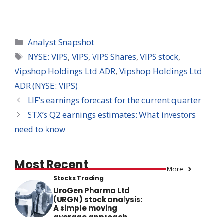
Categories
Analyst Snapshot
Tags
NYSE: VIPS
,
VIPS
,
VIPS Shares
,
VIPS stock
,
Vipshop Holdings Ltd ADR
,
Vipshop Holdings Ltd
ADR (NYSE: VIPS)
LIF’s earnings forecast for the current quarter
STX’s Q2 earnings estimates: What investors
need to know
Most Recent
More
Stocks Trading
UroGen Pharma Ltd
(URGN) stock analysis:
A simple moving
average approach