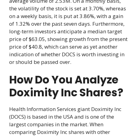
average volume of 2.53M. On a monthly basis,
the volatility of the stock is set at 3.70%, whereas
on a weekly basis, it is put at 3.86%, with a gain
of 1.32% over the past seven days. Furthermore,
long-term investors anticipate a median target
price of $63.05, showing growth from the present
price of $40.8, which can serve as yet another
indication of whether DOCS is worth investing in
or should be passed over.
How Do You Analyze
Doximity Inc Shares?
Health Information Services giant Doximity Inc
(DOCS) is based in the USA and is one of the
largest companies in the market. When
comparing Doximity Inc shares with other