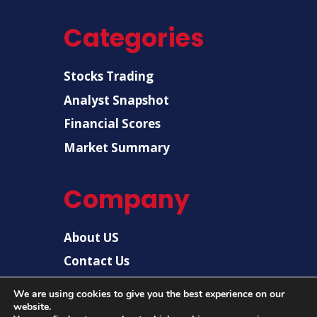
Categories
Stocks Trading
Analyst Snapshot
Financial Scores
Market Summary
Company
About US
Contact Us
Disclaimer
We are using cookies to give you the best experience on our
website.
Privacy Policy