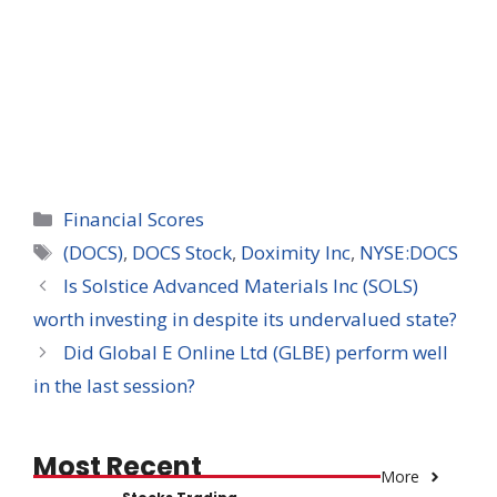
Categories
Financial Scores
Tags
(DOCS)
,
DOCS Stock
,
Doximity Inc
,
NYSE:DOCS
Is Solstice Advanced Materials Inc (SOLS)
worth investing in despite its undervalued state?
Did Global E Online Ltd (GLBE) perform well
in the last session?
Most Recent
More