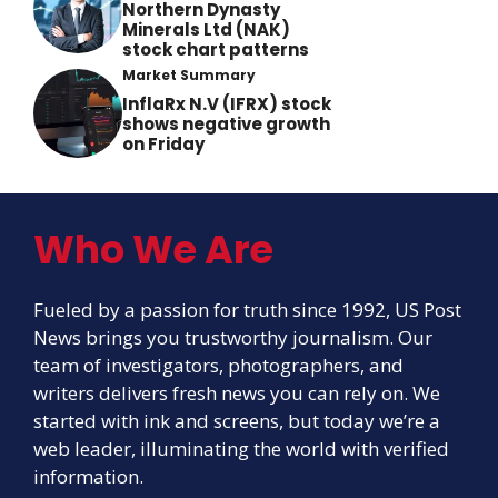
Northern Dynasty
Minerals Ltd (NAK)
stock chart patterns
Market Summary
InflaRx N.V (IFRX) stock
shows negative growth
on Friday
Who We Are
Fueled by a passion for truth since 1992, US Post
News brings you trustworthy journalism. Our
team of investigators, photographers, and
writers delivers fresh news you can rely on. We
started with ink and screens, but today we’re a
web leader, illuminating the world with verified
information.