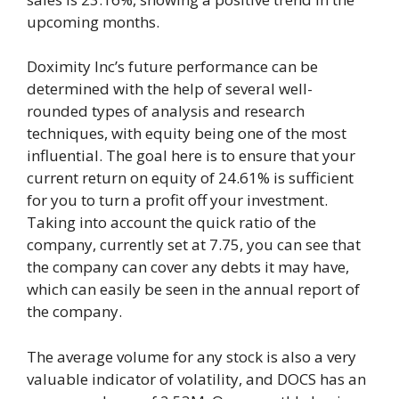
upcoming months.
Doximity Inc’s future performance can be
determined with the help of several well-
rounded types of analysis and research
techniques, with equity being one of the most
influential. The goal here is to ensure that your
current return on equity of 24.61% is sufficient
for you to turn a profit off your investment.
Taking into account the quick ratio of the
company, currently set at 7.75, you can see that
the company can cover any debts it may have,
which can easily be seen in the annual report of
the company.
The average volume for any stock is also a very
valuable indicator of volatility, and DOCS has an