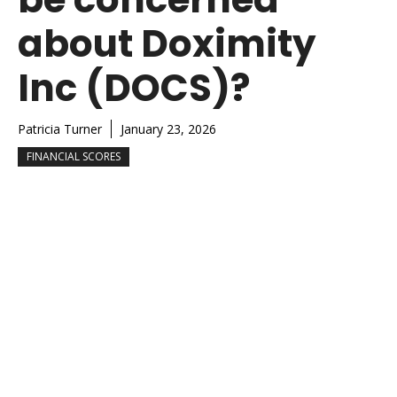
about Doximity
Inc (DOCS)?
Patricia Turner
January 23, 2026
FINANCIAL SCORES