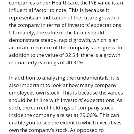
companies under Healthcare, the P/E value is an
influential factor to note. This is because it
represents an indication of the future growth of
the company in terms of investors’ expectations.
Ultimately, the value of the latter should
demonstrate steady, rapid growth, which is an
accurate measure of the company’s progress. In
addition to the value of 32.54, there is a growth
in quarterly earnings of 40.31%.
In addition to analyzing the fundamentals, it is
also important to look at how many company
employees own stock. This is because the values
should be in line with investors’ expectations. As
such, the current holdings of company stock
inside the company are set at 29.06%. This can
enable you to see the extent to which executives
own the company’s stock. As opposed to