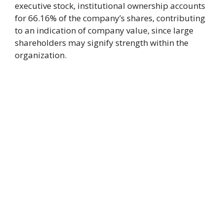
executive stock, institutional ownership accounts
for 66.16% of the company’s shares, contributing
to an indication of company value, since large
shareholders may signify strength within the
organization.