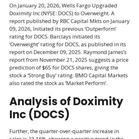
On January 20, 2026, Wells Fargo Upgraded
Doximity Inc (NYSE: DOCS) to Overweight. A
report published by RBC Capital Mkts on January
09, 2026, Initiated its previous ‘Outperform’
rating for DOCS. Barclays initiated its
‘Overweight’ rating for DOCS, as published in its
report on December 09, 2025. Raymond James’s
report from November 21, 2025 suggests a price
prediction of $65 for DOCS shares, giving the
stock a ‘Strong Buy’ rating. BMO Capital Markets
also rated the stock as ‘Market Perform’.
Analysis of Doximity
Inc (DOCS)
Further, the quarter-over-quarter increase in
sales is 23.16%, showing a positive trend in the