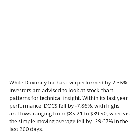
While Doximity Inc has overperformed by 2.38%,
investors are advised to look at stock chart
patterns for technical insight. Within its last year
performance, DOCS fell by -7.86%, with highs
and lows ranging from $85.21 to $39.50, whereas
the simple moving average fell by -29.67% in the
last 200 days.