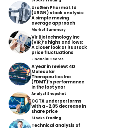
Stocks Trading
UroGen Pharma Ltd
(URGN) stock analysis:
A simple moving
average approach
Market Summary
Vir Biotechnology Inc
(VIR)’s highs and lows:
A closer look at its stock
price fluctuations
Financial Scores
A year in review: 4D
Molecular
Therapeutics Inc
(FDMT)’s performance
in the last year
Analyst Snapshot
CGTX underperforms
with a -2.05 decrease in
share price
Stocks Trading
Technical analysis of