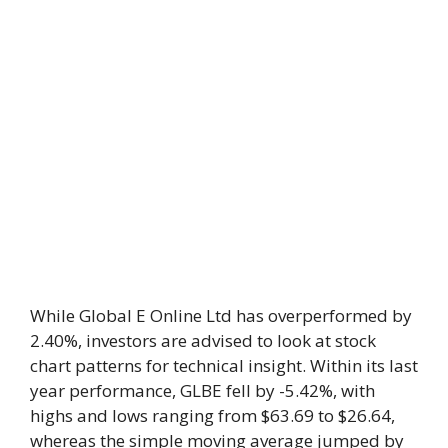
While Global E Online Ltd has overperformed by
2.40%, investors are advised to look at stock
chart patterns for technical insight. Within its last
year performance, GLBE fell by -5.42%, with
highs and lows ranging from $63.69 to $26.64,
whereas the simple moving average jumped by