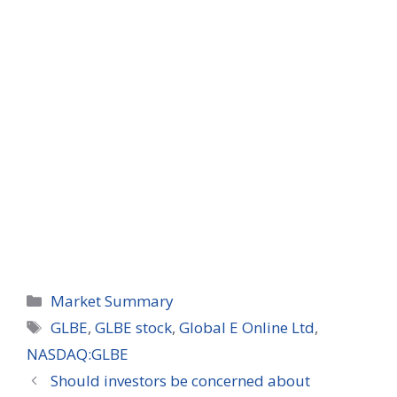
Categories
Market Summary
Tags
GLBE
,
GLBE stock
,
Global E Online Ltd
,
NASDAQ:GLBE
Should investors be concerned about