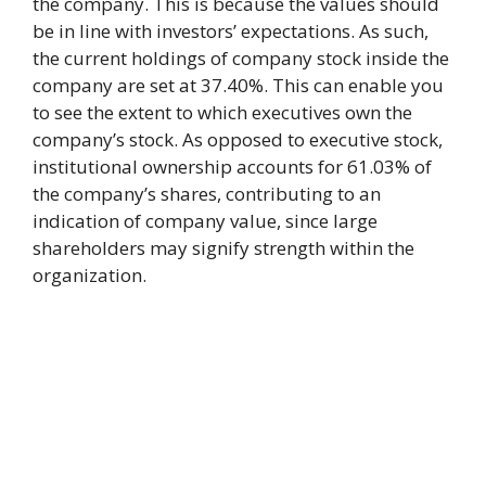
the company. This is because the values should
be in line with investors’ expectations. As such,
the current holdings of company stock inside the
company are set at 37.40%. This can enable you
to see the extent to which executives own the
company’s stock. As opposed to executive stock,
institutional ownership accounts for 61.03% of
the company’s shares, contributing to an
indication of company value, since large
shareholders may signify strength within the
organization.