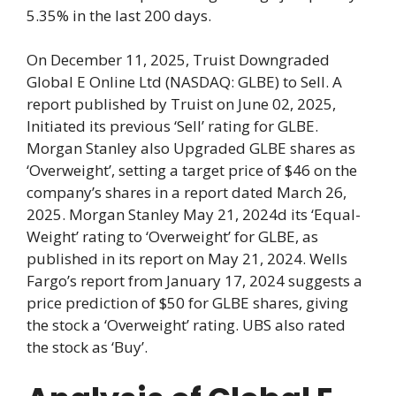
5.35% in the last 200 days.
On December 11, 2025, Truist Downgraded
Global E Online Ltd (NASDAQ: GLBE) to Sell. A
report published by Truist on June 02, 2025,
Initiated its previous ‘Sell’ rating for GLBE.
Morgan Stanley also Upgraded GLBE shares as
‘Overweight’, setting a target price of $46 on the
company’s shares in a report dated March 26,
2025. Morgan Stanley May 21, 2024d its ‘Equal-
Weight’ rating to ‘Overweight’ for GLBE, as
published in its report on May 21, 2024. Wells
Fargo’s report from January 17, 2024 suggests a
price prediction of $50 for GLBE shares, giving
the stock a ‘Overweight’ rating. UBS also rated
the stock as ‘Buy’.