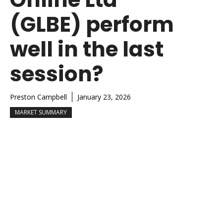
(GLBE) perform
well in the last
session?
Preston Campbell
January 23, 2026
MARKET SUMMARY