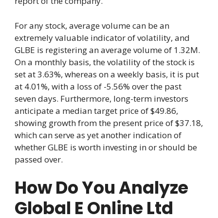
report of the company.
For any stock, average volume can be an
extremely valuable indicator of volatility, and
GLBE is registering an average volume of 1.32M.
On a monthly basis, the volatility of the stock is
set at 3.63%, whereas on a weekly basis, it is put
at 4.01%, with a loss of -5.56% over the past
seven days. Furthermore, long-term investors
anticipate a median target price of $49.86,
showing growth from the present price of $37.18,
which can serve as yet another indication of
whether GLBE is worth investing in or should be
passed over.
How Do You Analyze
Global E Online Ltd