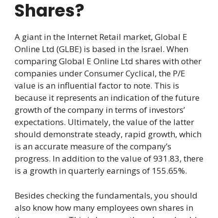
Shares?
A giant in the Internet Retail market, Global E
Online Ltd (GLBE) is based in the Israel. When
comparing Global E Online Ltd shares with other
companies under Consumer Cyclical, the P/E
value is an influential factor to note. This is
because it represents an indication of the future
growth of the company in terms of investors’
expectations. Ultimately, the value of the latter
should demonstrate steady, rapid growth, which
is an accurate measure of the company’s
progress. In addition to the value of 931.83, there
is a growth in quarterly earnings of 155.65%.
Besides checking the fundamentals, you should
also know how many employees own shares in