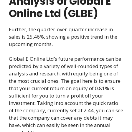
Analysis of Global E
Online Ltd (GLBE)
Further, the quarter-over-quarter increase in
sales is 25.46%, showing a positive trend in the
upcoming months.
Global E Online Ltd’s future performance can be
predicted by a variety of well-rounded types of
analysis and research, with equity being one of
the most crucial ones. The goal here is to ensure
that your current return on equity of 0.81% is
sufficient for you to turn a profit off your
investment. Taking into account the quick ratio
of the company, currently set at 2.44, you can see
that the company can cover any debts it may
have, which can easily be seen in the annual