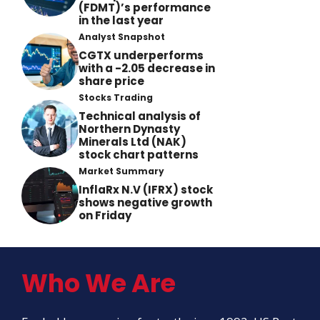
(FDMT)’s performance
in the last year
Analyst Snapshot
CGTX underperforms
with a -2.05 decrease in
share price
Stocks Trading
Technical analysis of
Northern Dynasty
Minerals Ltd (NAK)
stock chart patterns
Market Summary
InflaRx N.V (IFRX) stock
shows negative growth
on Friday
Who We Are