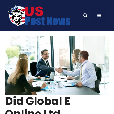
Skip
to
Menu
content
Did Global E
Online Ltd