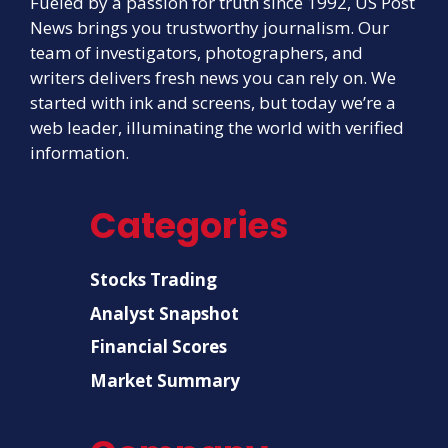
Fueled by a passion for truth since 1992, US Post
News brings you trustworthy journalism. Our
team of investigators, photographers, and
writers delivers fresh news you can rely on. We
started with ink and screens, but today we’re a
web leader, illuminating the world with verified
information.
Categories
Stocks Trading
Analyst Snapshot
Financial Scores
Market Summary