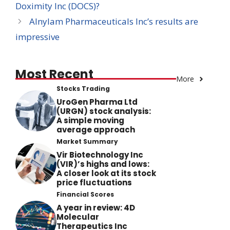
Doximity Inc (DOCS)?
Alnylam Pharmaceuticals Inc’s results are
impressive
Most Recent
More
Stocks Trading
UroGen Pharma Ltd
(URGN) stock analysis:
A simple moving
average approach
Market Summary
Vir Biotechnology Inc
(VIR)’s highs and lows:
A closer look at its stock
price fluctuations
Financial Scores
A year in review: 4D
Molecular
Therapeutics Inc