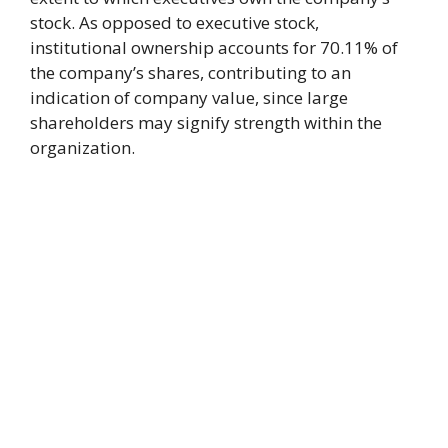
stock. As opposed to executive stock,
institutional ownership accounts for 70.11% of
the company’s shares, contributing to an
indication of company value, since large
shareholders may signify strength within the
organization.