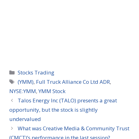
Categories
Stocks Trading
Tags
(YMM)
,
Full Truck Alliance Co Ltd ADR
,
NYSE:YMM
,
YMM Stock
Talos Energy Inc (TALO) presents a great
opportunity, but the stock is slightly
undervalued
What was Creative Media & Community Trust
(CMCT)’s performance in the last session?