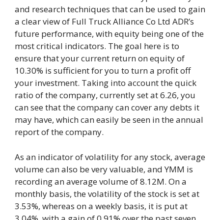
and research techniques that can be used to gain
a clear view of Full Truck Alliance Co Ltd ADR’s
future performance, with equity being one of the
most critical indicators. The goal here is to
ensure that your current return on equity of
10.30% is sufficient for you to turn a profit off
your investment. Taking into account the quick
ratio of the company, currently set at 6.26, you
can see that the company can cover any debts it
may have, which can easily be seen in the annual
report of the company.
As an indicator of volatility for any stock, average
volume can also be very valuable, and YMM is
recording an average volume of 8.12M. On a
monthly basis, the volatility of the stock is set at
3.53%, whereas on a weekly basis, it is put at
3.04%, with a gain of 0.91% over the past seven