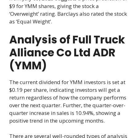
$9 for YMM shares, giving the stock a
‘Overweight’ rating. Barclays also rated the stock
as ‘Equal Weight’.
Analysis of Full Truck
Alliance Co Ltd ADR
(YMM)
The current dividend for YMM investors is set at
$0.19 per share, indicating investors will get a
return regardless of how the company performs
over the next quarter. Further, the quarter-over-
quarter increase in sales is 10.94%, showing a
positive trend in the upcoming months.
There are several well-rounded types of analysis