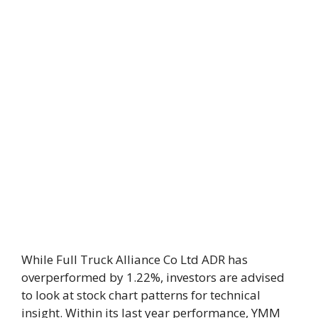
While Full Truck Alliance Co Ltd ADR has
overperformed by 1.22%, investors are advised
to look at stock chart patterns for technical
insight. Within its last year performance, YMM