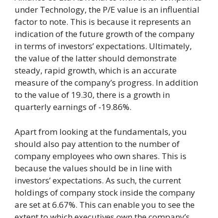
under Technology, the P/E value is an influential
factor to note. This is because it represents an
indication of the future growth of the company
in terms of investors’ expectations. Ultimately,
the value of the latter should demonstrate
steady, rapid growth, which is an accurate
measure of the company’s progress. In addition
to the value of 19.30, there is a growth in
quarterly earnings of -19.86%.
Apart from looking at the fundamentals, you
should also pay attention to the number of
company employees who own shares. This is
because the values should be in line with
investors’ expectations. As such, the current
holdings of company stock inside the company
are set at 6.67%. This can enable you to see the
extent to which executives own the company’s