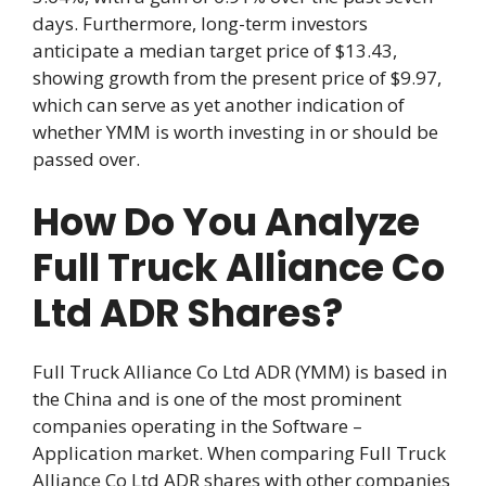
days. Furthermore, long-term investors
anticipate a median target price of $13.43,
showing growth from the present price of $9.97,
which can serve as yet another indication of
whether YMM is worth investing in or should be
passed over.
How Do You Analyze
Full Truck Alliance Co
Ltd ADR Shares?
Full Truck Alliance Co Ltd ADR (YMM) is based in
the China and is one of the most prominent
companies operating in the Software –
Application market. When comparing Full Truck
Alliance Co Ltd ADR shares with other companies