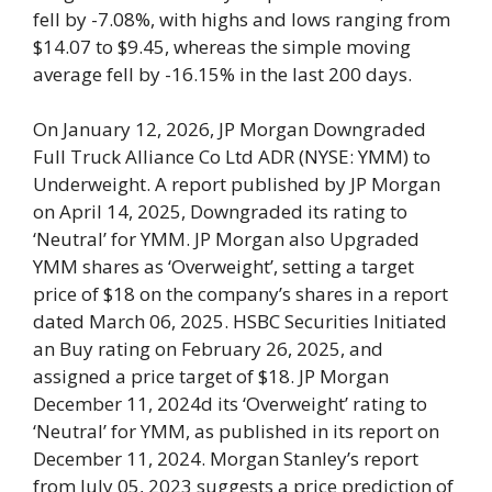
fell by -7.08%, with highs and lows ranging from
$14.07 to $9.45, whereas the simple moving
average fell by -16.15% in the last 200 days.
On January 12, 2026, JP Morgan Downgraded
Full Truck Alliance Co Ltd ADR (NYSE: YMM) to
Underweight. A report published by JP Morgan
on April 14, 2025, Downgraded its rating to
‘Neutral’ for YMM. JP Morgan also Upgraded
YMM shares as ‘Overweight’, setting a target
price of $18 on the company’s shares in a report
dated March 06, 2025. HSBC Securities Initiated
an Buy rating on February 26, 2025, and
assigned a price target of $18. JP Morgan
December 11, 2024d its ‘Overweight’ rating to
‘Neutral’ for YMM, as published in its report on
December 11, 2024. Morgan Stanley’s report
from July 05, 2023 suggests a price prediction of