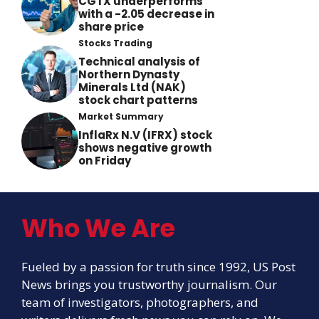
CGTX underperforms
with a -2.05 decrease in
share price
Stocks Trading
Technical analysis of
Northern Dynasty
Minerals Ltd (NAK)
stock chart patterns
Market Summary
InflaRx N.V (IFRX) stock
shows negative growth
on Friday
Who We Are
Fueled by a passion for truth since 1992, US Post
News brings you trustworthy journalism. Our
team of investigators, photographers, and