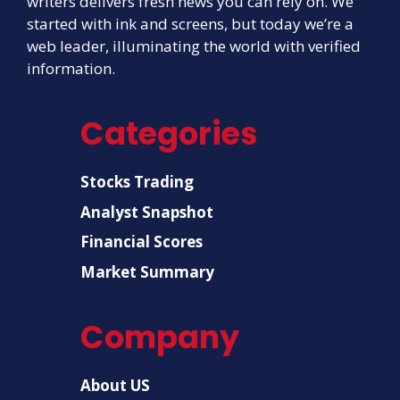
writers delivers fresh news you can rely on. We
started with ink and screens, but today we’re a
web leader, illuminating the world with verified
information.
Categories
Stocks Trading
Analyst Snapshot
Financial Scores
Market Summary
Company
About US