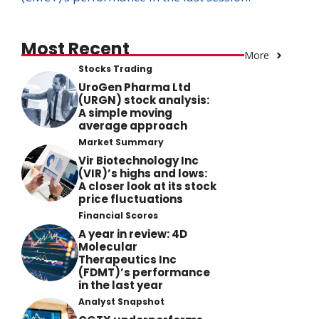
Most Recent
More
Stocks Trading
UroGen Pharma Ltd
(URGN) stock analysis:
A simple moving
average approach
Market Summary
Vir Biotechnology Inc
(VIR)’s highs and lows:
A closer look at its stock
price fluctuations
Financial Scores
A year in review: 4D
Molecular
Therapeutics Inc
(FDMT)’s performance
in the last year
Analyst Snapshot