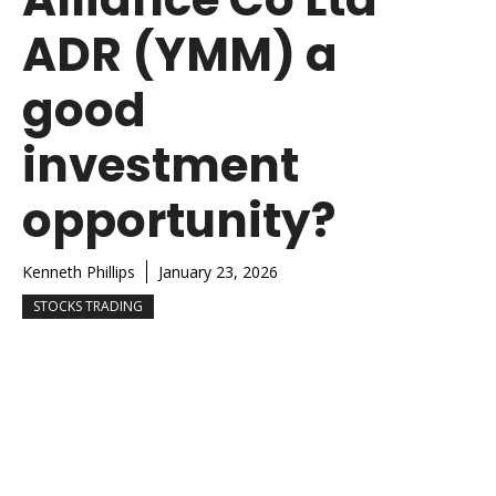
ADR (YMM) a
good
investment
opportunity?
Kenneth Phillips
January 23, 2026
STOCKS TRADING