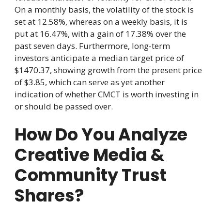
On a monthly basis, the volatility of the stock is
set at 12.58%, whereas on a weekly basis, it is
put at 16.47%, with a gain of 17.38% over the
past seven days. Furthermore, long-term
investors anticipate a median target price of
$1470.37, showing growth from the present price
of $3.85, which can serve as yet another
indication of whether CMCT is worth investing in
or should be passed over.
How Do You Analyze
Creative Media &
Community Trust
Shares?