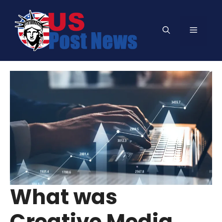
Skip
to
Menu
content
What was
Creative Media