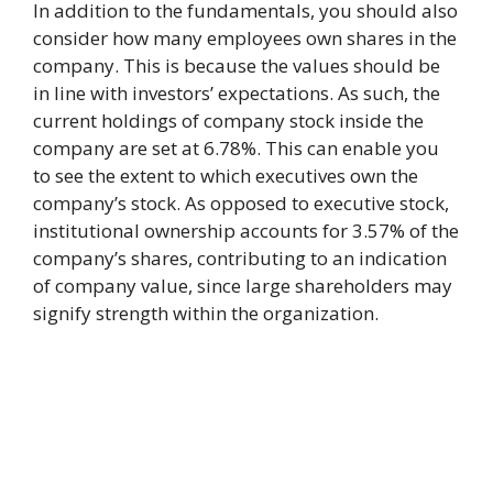
In addition to the fundamentals, you should also
consider how many employees own shares in the
company. This is because the values should be
in line with investors’ expectations. As such, the
current holdings of company stock inside the
company are set at 6.78%. This can enable you
to see the extent to which executives own the
company’s stock. As opposed to executive stock,
institutional ownership accounts for 3.57% of the
company’s shares, contributing to an indication
of company value, since large shareholders may
signify strength within the organization.