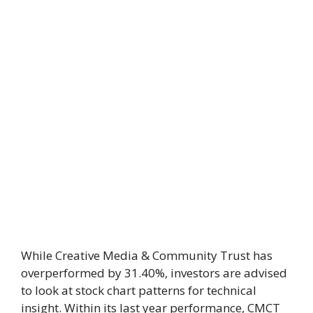
While Creative Media & Community Trust has
overperformed by 31.40%, investors are advised
to look at stock chart patterns for technical
insight. Within its last year performance, CMCT