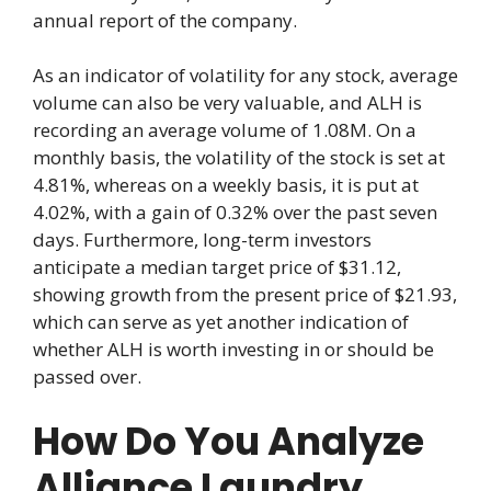
annual report of the company.
As an indicator of volatility for any stock, average
volume can also be very valuable, and ALH is
recording an average volume of 1.08M. On a
monthly basis, the volatility of the stock is set at
4.81%, whereas on a weekly basis, it is put at
4.02%, with a gain of 0.32% over the past seven
days. Furthermore, long-term investors
anticipate a median target price of $31.12,
showing growth from the present price of $21.93,
which can serve as yet another indication of
whether ALH is worth investing in or should be
passed over.
How Do You Analyze
Alliance Laundry