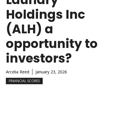
Holdings Inc
(ALH) a
opportunity to
investors?
Arcelia Reed
January 23, 2026
FINANCIAL SCORES