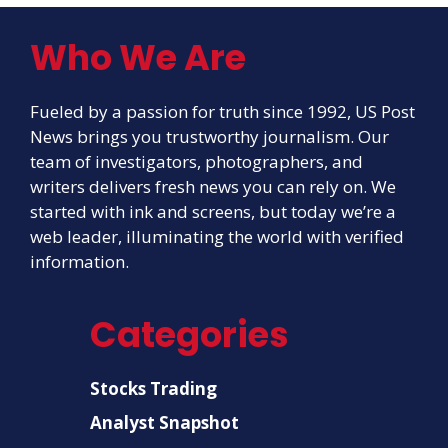
Who We Are
Fueled by a passion for truth since 1992, US Post
News brings you trustworthy journalism. Our
team of investigators, photographers, and
writers delivers fresh news you can rely on. We
started with ink and screens, but today we’re a
web leader, illuminating the world with verified
information.
Categories
Stocks Trading
Analyst Snapshot