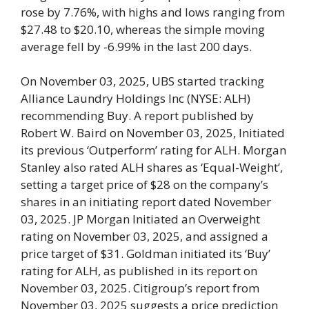
rose by 7.76%, with highs and lows ranging from
$27.48 to $20.10, whereas the simple moving
average fell by -6.99% in the last 200 days.
On November 03, 2025, UBS started tracking
Alliance Laundry Holdings Inc (NYSE: ALH)
recommending Buy. A report published by
Robert W. Baird on November 03, 2025, Initiated
its previous ‘Outperform’ rating for ALH. Morgan
Stanley also rated ALH shares as ‘Equal-Weight’,
setting a target price of $28 on the company’s
shares in an initiating report dated November
03, 2025. JP Morgan Initiated an Overweight
rating on November 03, 2025, and assigned a
price target of $31. Goldman initiated its ‘Buy’
rating for ALH, as published in its report on
November 03, 2025. Citigroup’s report from
November 03, 2025 suggests a price prediction