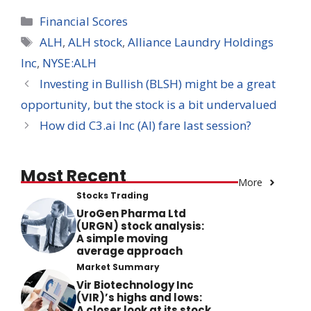
Categories
Financial Scores
Tags
ALH
,
ALH stock
,
Alliance Laundry Holdings
Inc
,
NYSE:ALH
Investing in Bullish (BLSH) might be a great
opportunity, but the stock is a bit undervalued
How did C3.ai Inc (AI) fare last session?
Most Recent
More
Stocks Trading
UroGen Pharma Ltd
(URGN) stock analysis:
A simple moving
average approach
Market Summary
Vir Biotechnology Inc
(VIR)’s highs and lows:
A closer look at its stock