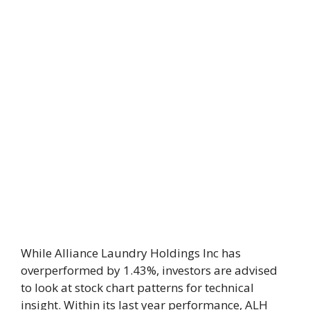
While Alliance Laundry Holdings Inc has
overperformed by 1.43%, investors are advised
to look at stock chart patterns for technical
insight. Within its last year performance, ALH