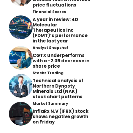
price fluctuations
Financial Scores
A year in review: 4D
Molecular
Therapeutics Inc
(FDMT)’s performance
in the last year
Analyst Snapshot
CGTX underperforms
with a -2.05 decrease in
share price
Stocks Trading
Technical analysis of
Northern Dynasty
Minerals Ltd (NAK)
stock chart patterns
Market Summary
InflaRx N.V (IFRX) stock
shows negative growth
on Friday