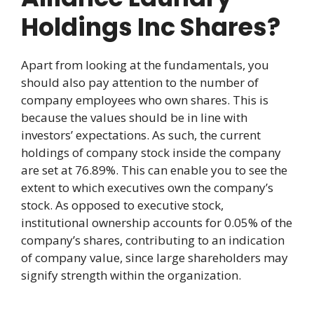
Holdings Inc Shares?
Apart from looking at the fundamentals, you
should also pay attention to the number of
company employees who own shares. This is
because the values should be in line with
investors’ expectations. As such, the current
holdings of company stock inside the company
are set at 76.89%. This can enable you to see the
extent to which executives own the company’s
stock. As opposed to executive stock,
institutional ownership accounts for 0.05% of the
company’s shares, contributing to an indication
of company value, since large shareholders may
signify strength within the organization.