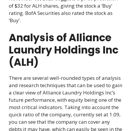
of $32 for ALH shares, giving the stock a ‘Buy’
rating. BofA Securities also rated the stock as
‘Buy’.
Analysis of Alliance
Laundry Holdings Inc
(ALH)
There are several well-rounded types of analysis
and research techniques that can be used to gain
a clear view of Alliance Laundry Holdings Inc’s
future performance, with equity being one of the
most critical indicators. Taking into account the
quick ratio of the company, currently set at 1.09,
you can see that the company can cover any
debts it may have, which can easily be seen in the