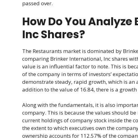
passed over.
How Do You Analyze B
Inc Shares?
The Restaurants market is dominated by Brinker
comparing Brinker International, Inc shares wi
value is an influential factor to note. This is be
of the company in terms of investors’ expectatio
demonstrate steady, rapid growth, which is an 
addition to the value of 16.84, there is a growt
Along with the fundamentals, it is also import
company. This is because the values should be in
current holdings of company stock inside the c
the extent to which executives own the company’s
ownership accounts for 112.57% of the company’