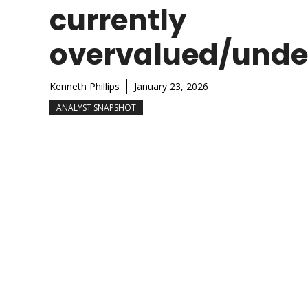
currently
overvalued/unde
Kenneth Phillips
January 23, 2026
ANALYST SNAPSHOT