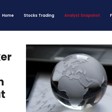
Home
Stocks Trading
Analyst Snapshot
ker
n
ut