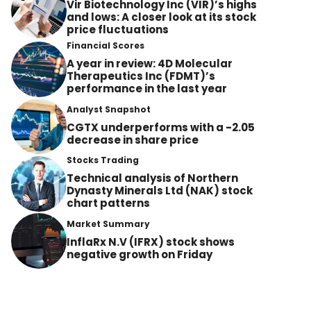
Vir Biotechnology Inc (VIR)’s highs
and lows: A closer look at its stock
price fluctuations
Financial Scores
A year in review: 4D Molecular
Therapeutics Inc (FDMT)’s
performance in the last year
Analyst Snapshot
CGTX underperforms with a -2.05
decrease in share price
Stocks Trading
Technical analysis of Northern
Dynasty Minerals Ltd (NAK) stock
chart patterns
Market Summary
InflaRx N.V (IFRX) stock shows
negative growth on Friday