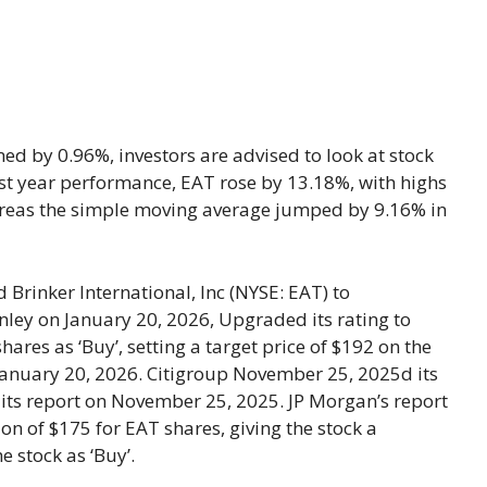
ed by 0.96%, investors are advised to look at stock
 last year performance, EAT rose by 13.18%, with highs
ereas the simple moving average jumped by 9.16% in
rinker International, Inc (NYSE: EAT) to
ley on January 20, 2026, Upgraded its rating to
ares as ‘Buy’, setting a target price of $192 on the
 January 20, 2026. Citigroup November 25, 2025d its
in its report on November 25, 2025. JP Morgan’s report
on of $175 for EAT shares, giving the stock a
e stock as ‘Buy’.