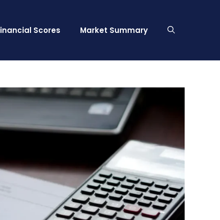
Financial Scores
Market Summary