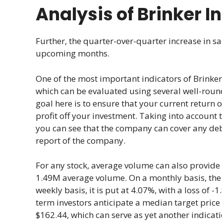
Analysis of Brinker I
Further, the quarter-over-quarter increase in sa
upcoming months.
One of the most important indicators of Brinker 
which can be evaluated using several well-roun
goal here is to ensure that your current return o
profit off your investment. Taking into account t
you can see that the company can cover any debt
report of the company.
For any stock, average volume can also provide v
1.49M average volume. On a monthly basis, the vo
weekly basis, it is put at 4.07%, with a loss of 
term investors anticipate a median target price
$162.44, which can serve as yet another indicati