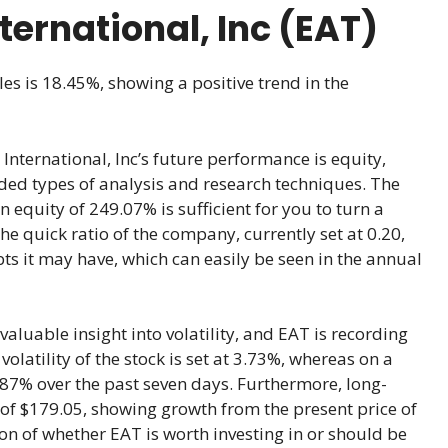
nternational, Inc (EAT)
les is 18.45%, showing a positive trend in the
International, Inc’s future performance is equity,
ded types of analysis and research techniques. The
n equity of 249.07% is sufficient for you to turn a
he quick ratio of the company, currently set at 0.20,
s it may have, which can easily be seen in the annual
aluable insight into volatility, and EAT is recording
latility of the stock is set at 3.73%, whereas on a
-1.87% over the past seven days. Furthermore, long-
 of $179.05, showing growth from the present price of
on of whether EAT is worth investing in or should be