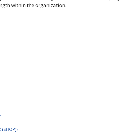
ngth within the organization.
T
c (SHOP)?