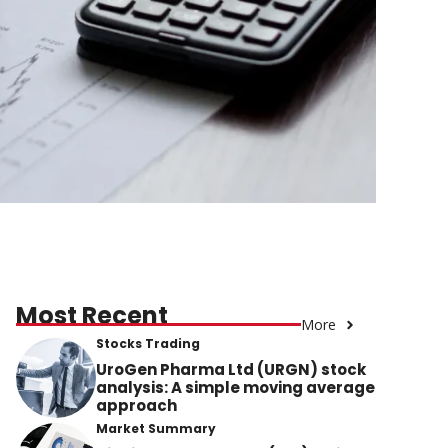
Most Recent
More
Stocks Trading
UroGen Pharma Ltd (URGN) stock
analysis: A simple moving average
approach
Market Summary