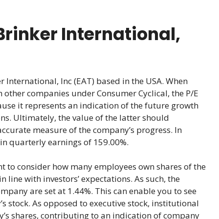
rinker International,
 International, Inc (EAT) based in the USA. When
th other companies under Consumer Cyclical, the P/E
cause it represents an indication of the future growth
ns. Ultimately, the value of the latter should
accurate measure of the company’s progress. In
h in quarterly earnings of 159.00%.
ant to consider how many employees own shares of the
 line with investors’ expectations. As such, the
ompany are set at 1.44%. This can enable you to see
 stock. As opposed to executive stock, institutional
s shares, contributing to an indication of company