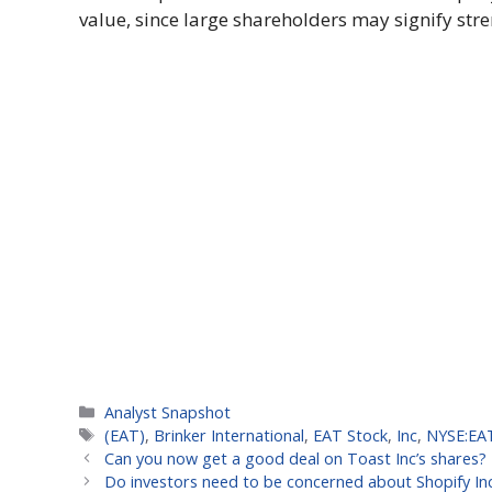
value, since large shareholders may signify stre
Categories
Analyst Snapshot
Tags
(EAT)
,
Brinker International
,
EAT Stock
,
Inc
,
NYSE:EA
Can you now get a good deal on Toast Inc’s shares?
Do investors need to be concerned about Shopify In