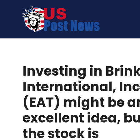
Skip
to
content
Investing in Brin
International, Inc
(EAT) might be a
excellent idea, b
the stock is