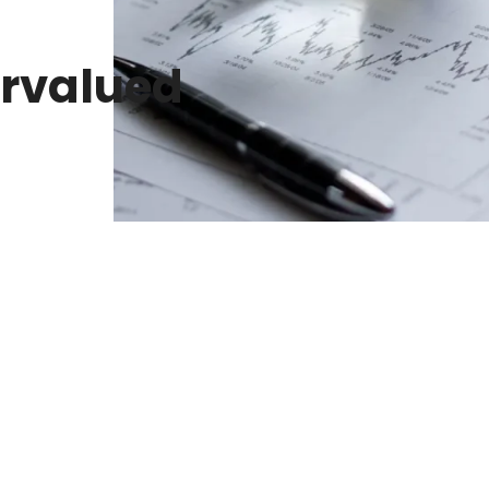
rvalued