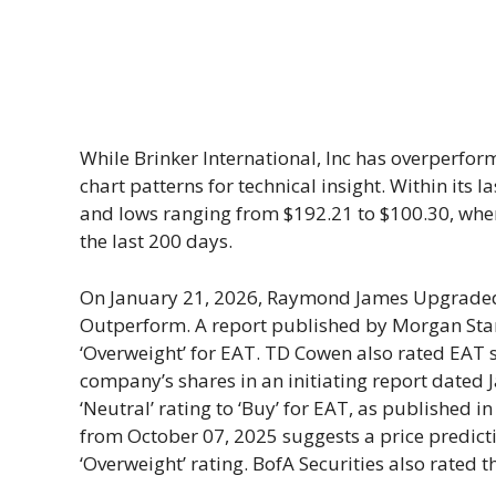
While Brinker International, Inc has overperform
chart patterns for technical insight. Within its
and lows ranging from $192.21 to $100.30, wh
the last 200 days.
On January 21, 2026, Raymond James Upgraded B
Outperform. A report published by Morgan Stan
‘Overweight’ for EAT. TD Cowen also rated EAT sh
company’s shares in an initiating report dated
‘Neutral’ rating to ‘Buy’ for EAT, as published 
from October 07, 2025 suggests a price predicti
‘Overweight’ rating. BofA Securities also rated th