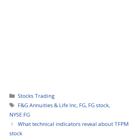
Categories
Stocks Trading
Tags
F&G Annuities & Life Inc
,
FG
,
FG stock
,
NYSE:FG
What technical indicators reveal about TFPM
stock