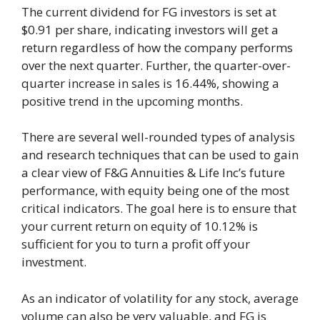
The current dividend for FG investors is set at
$0.91 per share, indicating investors will get a
return regardless of how the company performs
over the next quarter. Further, the quarter-over-
quarter increase in sales is 16.44%, showing a
positive trend in the upcoming months.
There are several well-rounded types of analysis
and research techniques that can be used to gain
a clear view of F&G Annuities & Life Inc’s future
performance, with equity being one of the most
critical indicators. The goal here is to ensure that
your current return on equity of 10.12% is
sufficient for you to turn a profit off your
investment.
As an indicator of volatility for any stock, average
volume can also be very valuable, and FG is