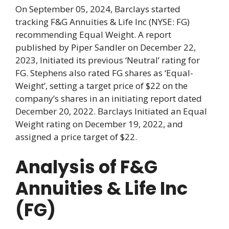
On September 05, 2024, Barclays started
tracking F&G Annuities & Life Inc (NYSE: FG)
recommending Equal Weight. A report
published by Piper Sandler on December 22,
2023, Initiated its previous ‘Neutral’ rating for
FG. Stephens also rated FG shares as ‘Equal-
Weight’, setting a target price of $22 on the
company’s shares in an initiating report dated
December 20, 2022. Barclays Initiated an Equal
Weight rating on December 19, 2022, and
assigned a price target of $22.
Analysis of F&G
Annuities & Life Inc
(FG)