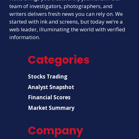
team of investigators, photographers, and
writers delivers fresh news you can rely on. We
started with ink and screens, but today we’re a
web leader, illuminating the world with verified
information.
Categories
Stocks Trading
Analyst Snapshot
Financial Scores
Market Summary
Company