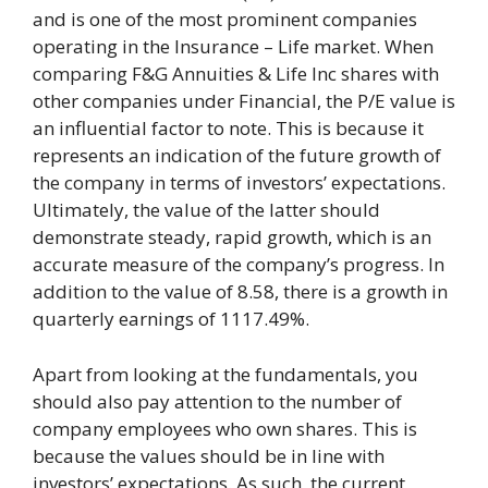
and is one of the most prominent companies
operating in the Insurance – Life market. When
comparing F&G Annuities & Life Inc shares with
other companies under Financial, the P/E value is
an influential factor to note. This is because it
represents an indication of the future growth of
the company in terms of investors’ expectations.
Ultimately, the value of the latter should
demonstrate steady, rapid growth, which is an
accurate measure of the company’s progress. In
addition to the value of 8.58, there is a growth in
quarterly earnings of 1117.49%.
Apart from looking at the fundamentals, you
should also pay attention to the number of
company employees who own shares. This is
because the values should be in line with
investors’ expectations. As such, the current