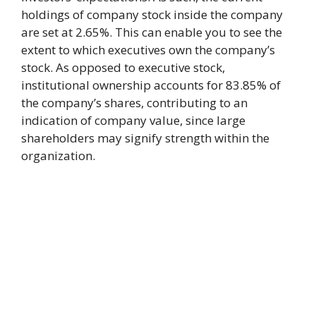
holdings of company stock inside the company
are set at 2.65%. This can enable you to see the
extent to which executives own the company’s
stock. As opposed to executive stock,
institutional ownership accounts for 83.85% of
the company’s shares, contributing to an
indication of company value, since large
shareholders may signify strength within the
organization.