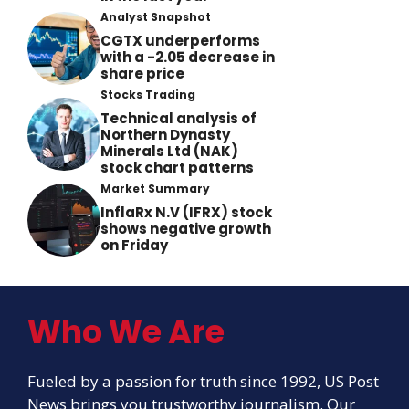
Analyst Snapshot
CGTX underperforms
with a -2.05 decrease in
share price
Stocks Trading
Technical analysis of
Northern Dynasty
Minerals Ltd (NAK)
stock chart patterns
Market Summary
InflaRx N.V (IFRX) stock
shows negative growth
on Friday
Who We Are
Fueled by a passion for truth since 1992, US Post
News brings you trustworthy journalism. Our