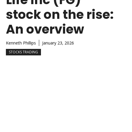
stock on the rise:
An overview
Kenneth Phillips
January 23, 2026
STOCKS TRADING