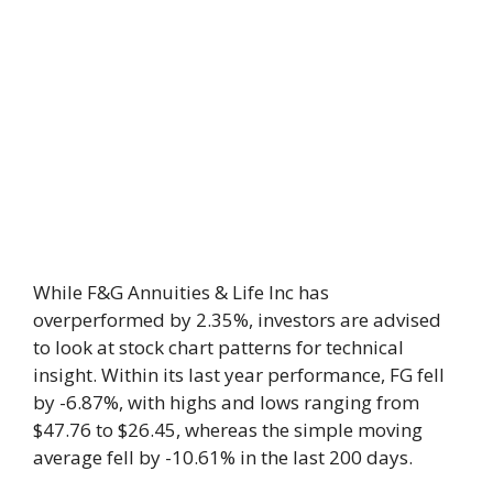
While F&G Annuities & Life Inc has
overperformed by 2.35%, investors are advised
to look at stock chart patterns for technical
insight. Within its last year performance, FG fell
by -6.87%, with highs and lows ranging from
$47.76 to $26.45, whereas the simple moving
average fell by -10.61% in the last 200 days.