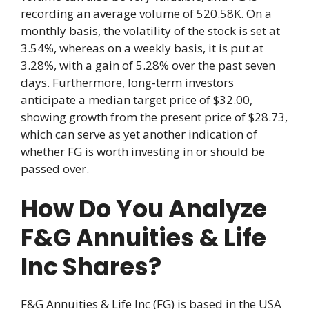
recording an average volume of 520.58K. On a
monthly basis, the volatility of the stock is set at
3.54%, whereas on a weekly basis, it is put at
3.28%, with a gain of 5.28% over the past seven
days. Furthermore, long-term investors
anticipate a median target price of $32.00,
showing growth from the present price of $28.73,
which can serve as yet another indication of
whether FG is worth investing in or should be
passed over.
How Do You Analyze
F&G Annuities & Life
Inc Shares?
F&G Annuities & Life Inc (FG) is based in the USA