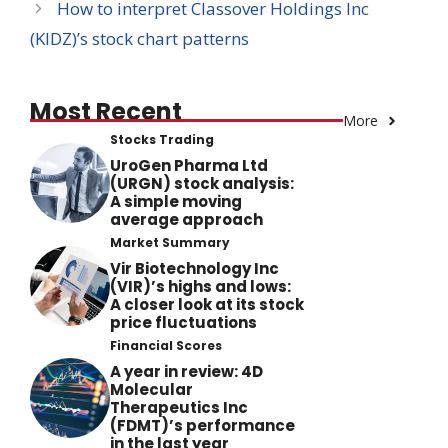
How to interpret Classover Holdings Inc
(KIDZ)’s stock chart patterns
Most Recent
More
Stocks Trading
UroGen Pharma Ltd
(URGN) stock analysis:
A simple moving
average approach
Market Summary
Vir Biotechnology Inc
(VIR)’s highs and lows:
A closer look at its stock
price fluctuations
Financial Scores
A year in review: 4D
Molecular
Therapeutics Inc
(FDMT)’s performance
in the last year