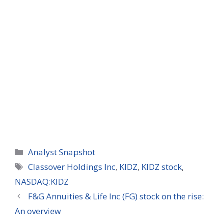
Categories
Analyst Snapshot
Tags
Classover Holdings Inc
,
KIDZ
,
KIDZ stock
,
NASDAQ:KIDZ
F&G Annuities & Life Inc (FG) stock on the rise:
An overview