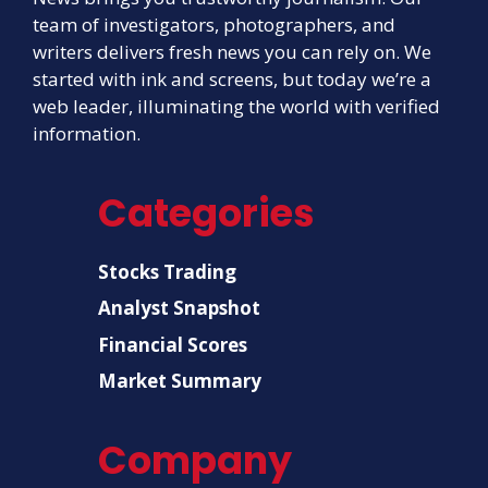
team of investigators, photographers, and
writers delivers fresh news you can rely on. We
started with ink and screens, but today we’re a
web leader, illuminating the world with verified
information.
Categories
Stocks Trading
Analyst Snapshot
Financial Scores
Market Summary
Company