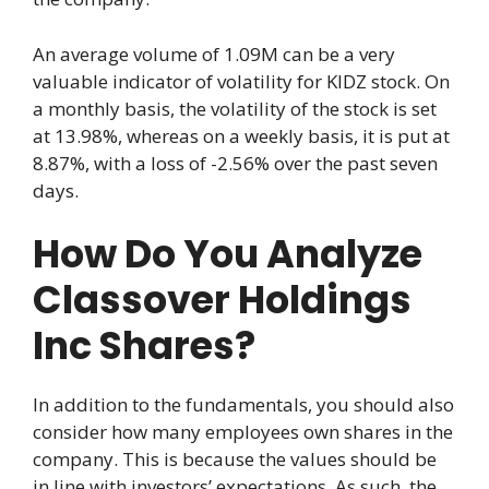
An average volume of 1.09M can be a very
valuable indicator of volatility for KIDZ stock. On
a monthly basis, the volatility of the stock is set
at 13.98%, whereas on a weekly basis, it is put at
8.87%, with a loss of -2.56% over the past seven
days.
How Do You Analyze
Classover Holdings
Inc Shares?
In addition to the fundamentals, you should also
consider how many employees own shares in the
company. This is because the values should be
in line with investors’ expectations. As such, the