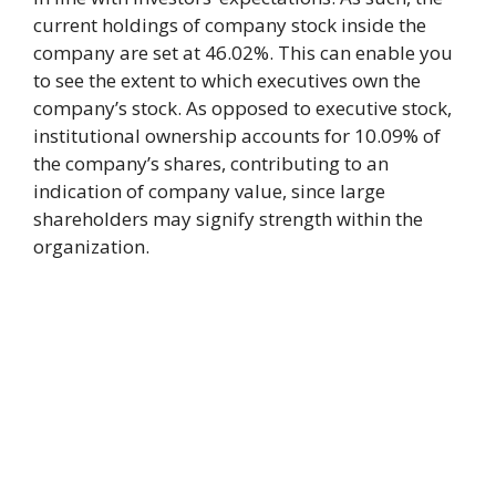
current holdings of company stock inside the
company are set at 46.02%. This can enable you
to see the extent to which executives own the
company’s stock. As opposed to executive stock,
institutional ownership accounts for 10.09% of
the company’s shares, contributing to an
indication of company value, since large
shareholders may signify strength within the
organization.