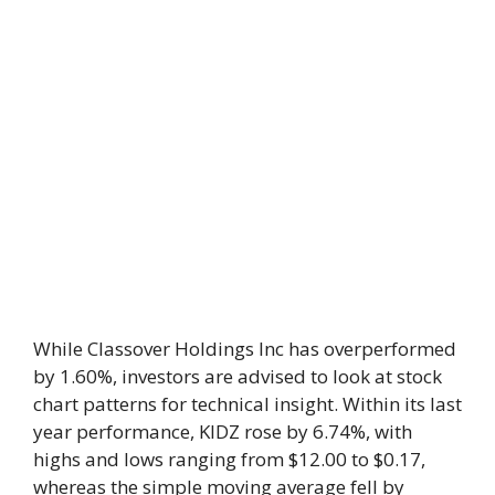
While Classover Holdings Inc has overperformed
by 1.60%, investors are advised to look at stock
chart patterns for technical insight. Within its last
year performance, KIDZ rose by 6.74%, with
highs and lows ranging from $12.00 to $0.17,
whereas the simple moving average fell by