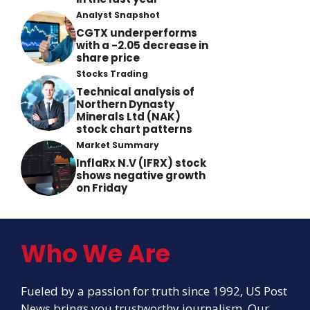
Analyst Snapshot
CGTX underperforms
with a -2.05 decrease in
share price
Stocks Trading
Technical analysis of
Northern Dynasty
Minerals Ltd (NAK)
stock chart patterns
Market Summary
InflaRx N.V (IFRX) stock
shows negative growth
on Friday
Who We Are
Fueled by a passion for truth since 1992, US Post
News brings you trustworthy journalism. Our