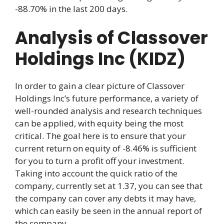
-88.70% in the last 200 days.
Analysis of Classover
Holdings Inc (KIDZ)
In order to gain a clear picture of Classover
Holdings Inc’s future performance, a variety of
well-rounded analysis and research techniques
can be applied, with equity being the most
critical. The goal here is to ensure that your
current return on equity of -8.46% is sufficient
for you to turn a profit off your investment.
Taking into account the quick ratio of the
company, currently set at 1.37, you can see that
the company can cover any debts it may have,
which can easily be seen in the annual report of
the company.