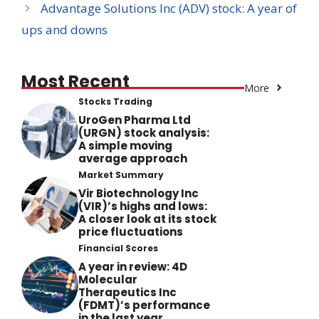
Advantage Solutions Inc (ADV) stock: A year of
ups and downs
Most Recent
More
Stocks Trading
UroGen Pharma Ltd
(URGN) stock analysis:
A simple moving
average approach
Market Summary
Vir Biotechnology Inc
(VIR)’s highs and lows:
A closer look at its stock
price fluctuations
Financial Scores
A year in review: 4D
Molecular
Therapeutics Inc
(FDMT)’s performance
in the last year