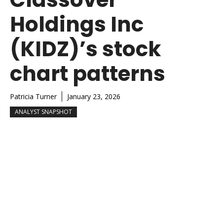
Holdings Inc
(KIDZ)’s stock
chart patterns
Patricia Turner
January 23, 2026
ANALYST SNAPSHOT