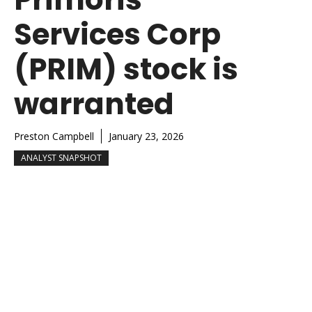
Services Corp
(PRIM) stock is
warranted
Preston Campbell
January 23, 2026
ANALYST SNAPSHOT