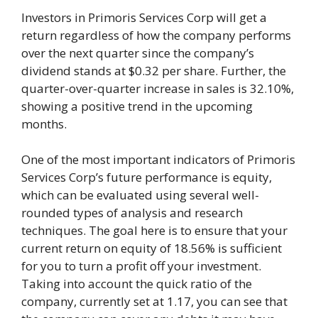
Investors in Primoris Services Corp will get a
return regardless of how the company performs
over the next quarter since the company’s
dividend stands at $0.32 per share. Further, the
quarter-over-quarter increase in sales is 32.10%,
showing a positive trend in the upcoming
months.
One of the most important indicators of Primoris
Services Corp’s future performance is equity,
which can be evaluated using several well-
rounded types of analysis and research
techniques. The goal here is to ensure that your
current return on equity of 18.56% is sufficient
for you to turn a profit off your investment.
Taking into account the quick ratio of the
company, currently set at 1.17, you can see that