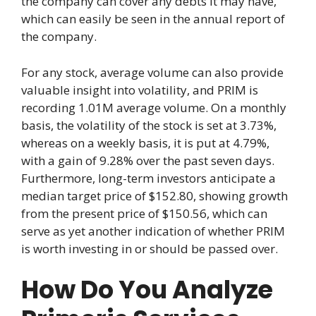
the company can cover any debts it may have,
which can easily be seen in the annual report of
the company.
For any stock, average volume can also provide
valuable insight into volatility, and PRIM is
recording 1.01M average volume. On a monthly
basis, the volatility of the stock is set at 3.73%,
whereas on a weekly basis, it is put at 4.79%,
with a gain of 9.28% over the past seven days.
Furthermore, long-term investors anticipate a
median target price of $152.80, showing growth
from the present price of $150.56, which can
serve as yet another indication of whether PRIM
is worth investing in or should be passed over.
How Do You Analyze