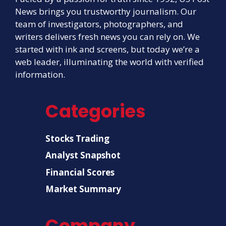
News brings you trustworthy journalism. Our
team of investigators, photographers, and
writers delivers fresh news you can rely on. We
started with ink and screens, but today we’re a
web leader, illuminating the world with verified
information.
Categories
Stocks Trading
Analyst Snapshot
Financial Scores
Market Summary
Company