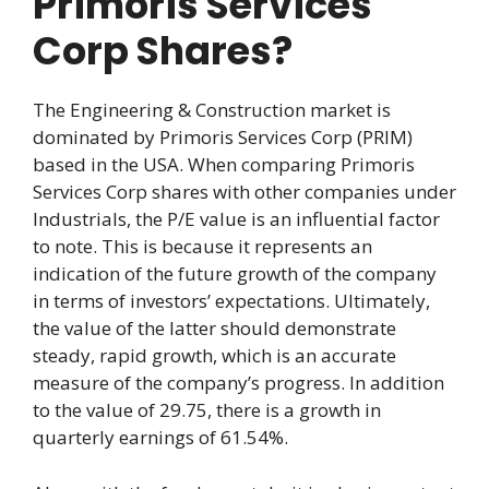
Primoris Services
Corp Shares?
The Engineering & Construction market is
dominated by Primoris Services Corp (PRIM)
based in the USA. When comparing Primoris
Services Corp shares with other companies under
Industrials, the P/E value is an influential factor
to note. This is because it represents an
indication of the future growth of the company
in terms of investors’ expectations. Ultimately,
the value of the latter should demonstrate
steady, rapid growth, which is an accurate
measure of the company’s progress. In addition
to the value of 29.75, there is a growth in
quarterly earnings of 61.54%.