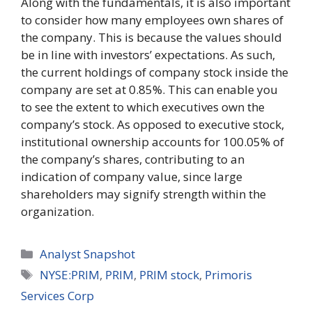
Along with the fundamentals, it is also important
to consider how many employees own shares of
the company. This is because the values should
be in line with investors’ expectations. As such,
the current holdings of company stock inside the
company are set at 0.85%. This can enable you
to see the extent to which executives own the
company’s stock. As opposed to executive stock,
institutional ownership accounts for 100.05% of
the company’s shares, contributing to an
indication of company value, since large
shareholders may signify strength within the
organization.
Categories
Analyst Snapshot
Tags
NYSE:PRIM
,
PRIM
,
PRIM stock
,
Primoris
Services Corp