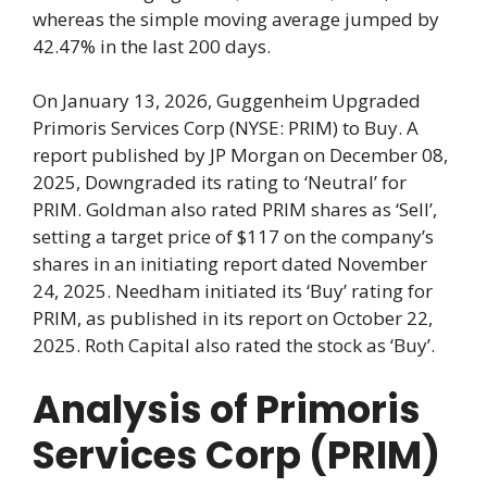
whereas the simple moving average jumped by
42.47% in the last 200 days.
On January 13, 2026, Guggenheim Upgraded
Primoris Services Corp (NYSE: PRIM) to Buy. A
report published by JP Morgan on December 08,
2025, Downgraded its rating to ‘Neutral’ for
PRIM. Goldman also rated PRIM shares as ‘Sell’,
setting a target price of $117 on the company’s
shares in an initiating report dated November
24, 2025. Needham initiated its ‘Buy’ rating for
PRIM, as published in its report on October 22,
2025. Roth Capital also rated the stock as ‘Buy’.
Analysis of Primoris
Services Corp (PRIM)