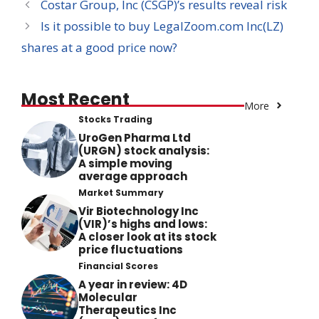
Costar Group, Inc (CSGP)’s results reveal risk
Is it possible to buy LegalZoom.com Inc(LZ)
shares at a good price now?
Most Recent
More
Stocks Trading
UroGen Pharma Ltd
(URGN) stock analysis:
A simple moving
average approach
Market Summary
Vir Biotechnology Inc
(VIR)’s highs and lows:
A closer look at its stock
price fluctuations
Financial Scores
A year in review: 4D
Molecular
Therapeutics Inc