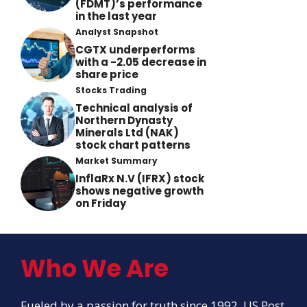
(FDMT)’s performance
in the last year
Analyst Snapshot
CGTX underperforms
with a -2.05 decrease in
share price
Stocks Trading
Technical analysis of
Northern Dynasty
Minerals Ltd (NAK)
stock chart patterns
Market Summary
InflaRx N.V (IFRX) stock
shows negative growth
on Friday
Who We Are
Fueled by a passion for truth since 1992, US Post