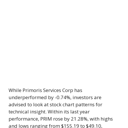
While Primoris Services Corp has
underperformed by -0.74%, investors are
advised to look at stock chart patterns for
technical insight. Within its last year
performance, PRIM rose by 21.28%, with highs
and lows ranging from $155.19 to $49.10,