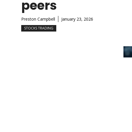
peers
Preston Campbell
January 23, 2026
STOCKS TRADING