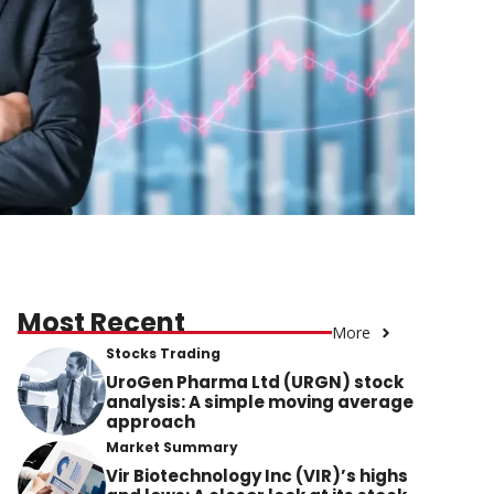
Most Recent
More
Stocks Trading
UroGen Pharma Ltd (URGN) stock
analysis: A simple moving average
approach
Market Summary
Vir Biotechnology Inc (VIR)’s highs