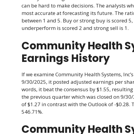
can be hard to make decisions. The analysts w
most accurate at forecasting its future. The r
between 1 and 5. Buy or strong buy is scored 5, 
underperform is scored 2 and strong sell is 1.
Community Health Sy
Earnings History
If we examine Community Health Systems, Inc’s r
9/30/2025, it posted adjusted earnings per share
words, it beat the consensus by $1.55, resulting
the previous quarter which was closed on 9/30/
of $1.27 in contrast with the Outlook of -$0.28. 
546.71%.
Community Health Sy