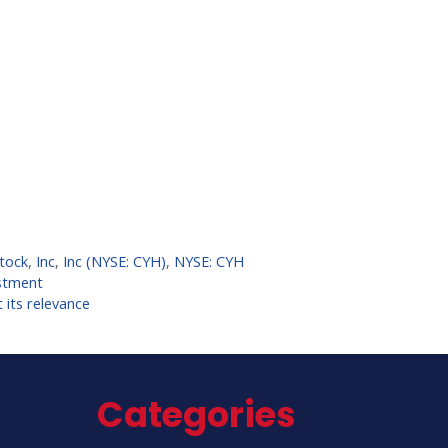
tock
,
Inc
,
Inc (NYSE: CYH)
,
NYSE: CYH
estment
 its relevance
Categories