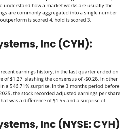
ho understand how a market works are usually the
atings are commonly aggregated into a single number
outperform is scored 4, hold is scored 3,
stems, Inc (CYH):
ecent earnings history, in the last quarter ended on
 of $1.27, slashing the consensus of -$0.28. In other
 in a 546.71% surprise. In the 3 months period before
2025, the stock recorded adjusted earnings per share
That was a difference of $1.55 and a surprise of
stems, Inc (NYSE: CYH)