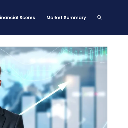
Financial Scores
Market Summary