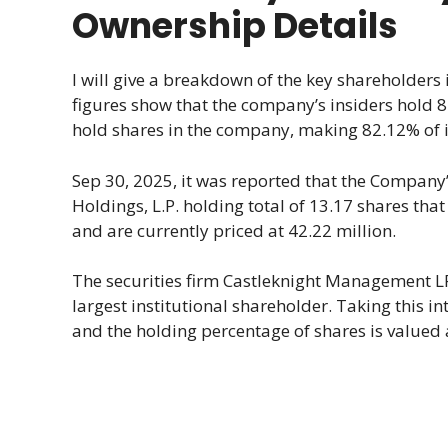
Ownership Details
I will give a breakdown of the key shareholders
figures show that the company’s insiders hold 8.
hold shares in the company, making 82.12% of it
Sep 30, 2025, it was reported that the Company’
Holdings, L.P. holding total of 13.17 shares th
and are currently priced at 42.22 million.
The securities firm Castleknight Management LP
largest institutional shareholder. Taking this 
and the holding percentage of shares is valued a