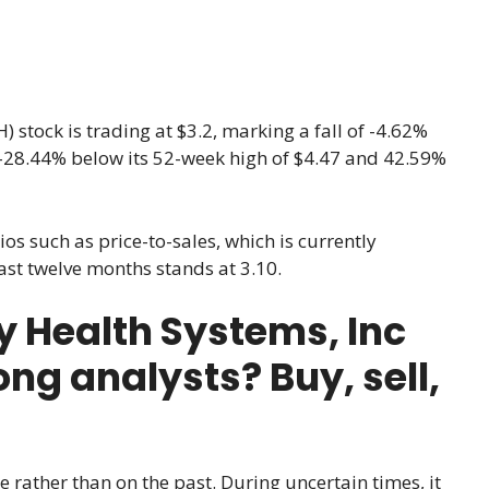
 stock is trading at $3.2, marking a fall of -4.62%
 is -28.44% below its 52-week high of $4.47 and 42.59%
ios such as price-to-sales, which is currently
 last twelve months stands at 3.10.
Health Systems, Inc
ng analysts? Buy, sell,
e rather than on the past. During uncertain times, it