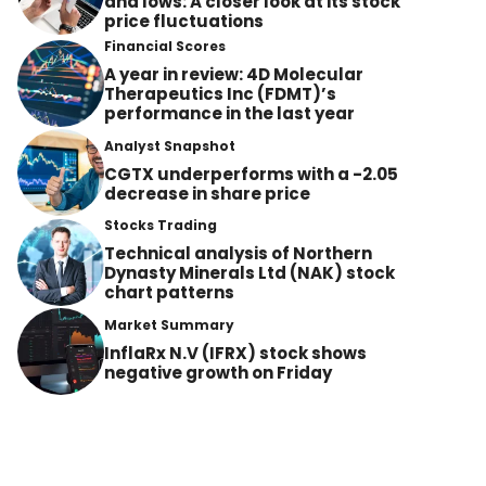
and lows: A closer look at its stock
price fluctuations
Financial Scores
A year in review: 4D Molecular
Therapeutics Inc (FDMT)’s
performance in the last year
Analyst Snapshot
CGTX underperforms with a -2.05
decrease in share price
Stocks Trading
Technical analysis of Northern
Dynasty Minerals Ltd (NAK) stock
chart patterns
Market Summary
InflaRx N.V (IFRX) stock shows
negative growth on Friday