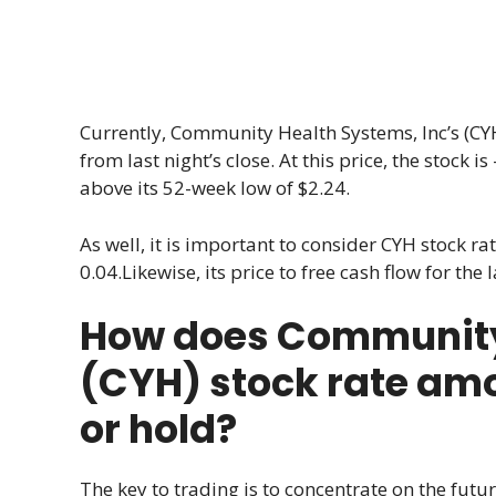
Currently, Community Health Systems, Inc’s (CYH)
from last night’s close. At this price, the stock
above its 52-week low of $2.24.
As well, it is important to consider CYH stock rat
0.04.Likewise, its price to free cash flow for the
How does Community 
(CYH) stock rate amo
or hold?
The key to trading is to concentrate on the futur