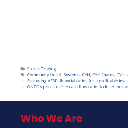
Categories
Stocks Trading
Tags
Community Health Systems
,
CYH
,
CYH Shares
,
CYH s
Evaluating AESI’s financial ratios for a profitable inv
ONTO’s price-to-free cash flow ratio: A closer look at
Who We Are