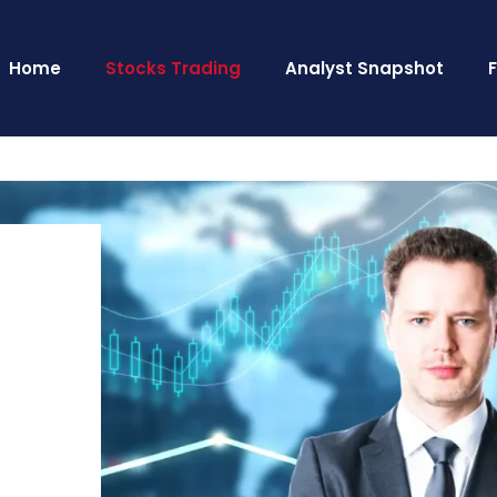
Home
Stocks Trading
Analyst Snapshot