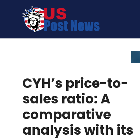
Skip
to
content
CYH’s price-to-
sales ratio: A
comparative
analysis with its