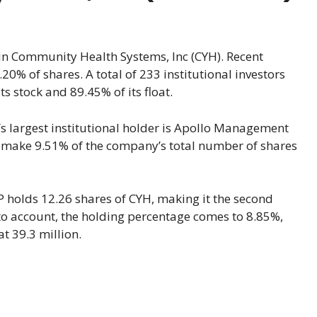
 in Community Health Systems, Inc (CYH). Recent
20% of shares. A total of 233 institutional investors
s stock and 89.45% of its float.
s largest institutional holder is Apollo Management
at make 9.51% of the company’s total number of shares
 holds 12.26 shares of CYH, making it the second
into account, the holding percentage comes to 8.85%,
t 39.3 million.