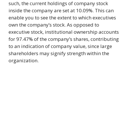
such, the current holdings of company stock
inside the company are set at 10.09%. This can
enable you to see the extent to which executives
own the company’s stock. As opposed to
executive stock, institutional ownership accounts
for 97.47% of the company’s shares, contributing
to an indication of company value, since large
shareholders may signify strength within the
organization.