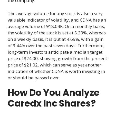
the company.
The average volume for any stock is also a very
valuable indicator of volatility, and CDNA has an
average volume of 918.04K. On a monthly basis,
the volatility of the stock is set at 5.29%, whereas
on a weekly basis, it is put at 4.69%, with a gain
of 3.44% over the past seven days. Furthermore,
long-term investors anticipate a median target
price of $24.00, showing growth from the present
price of $21.02, which can serve as yet another
indication of whether CDNA is worth investing in
or should be passed over.
How Do You Analyze
Caredx Inc Shares?