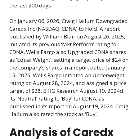
the last 200 days.
On January 06, 2026, Craig Hallum Downgraded
Caredx Inc (NASDAQ: CDNA) to Hold. A report
published by William Blair on August 26, 2025,
Initiated its previous ‘Mkt Perform’ rating for
CDNA. Wells Fargo also Upgraded CDNA shares
as ‘Equal Weight’, setting a target price of $24 on
the company’s shares in a report dated January
15, 2025. Wells Fargo Initiated an Underweight
rating on August 28, 2024, and assigned a price
target of $28. BTIG Research August 19, 2024d
its ‘Neutral’ rating to ‘Buy’ for CDNA, as
published in its report on August 19, 2024. Craig
Hallum also rated the stock as ‘Buy’.
Analysis of Caredx