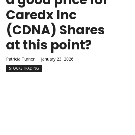
Caredx Inc
(CDNA) Shares
at this point?
Patricia Turner
January 23, 2026
STOCKS TRADING