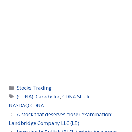
Categories
Stocks Trading
Tags
(CDNA)
,
Caredx Inc
,
CDNA Stock
,
NASDAQ:CDNA
A stock that deserves closer examination:
Landbridge Company LLC (LB)
Investing in Bullish (BLSH) might be a great