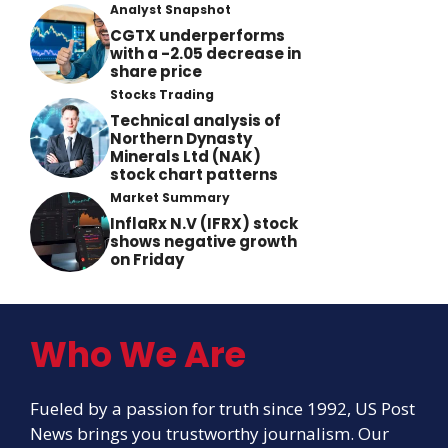
Analyst Snapshot
CGTX underperforms
with a -2.05 decrease in
share price
Stocks Trading
Technical analysis of
Northern Dynasty
Minerals Ltd (NAK)
stock chart patterns
Market Summary
InflaRx N.V (IFRX) stock
shows negative growth
on Friday
Who We Are
Fueled by a passion for truth since 1992, US Post
News brings you trustworthy journalism. Our