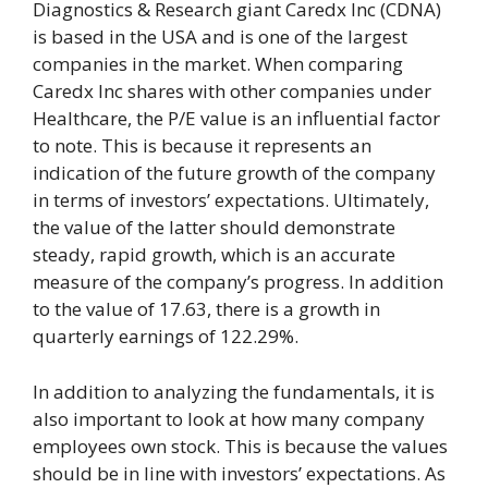
Diagnostics & Research giant Caredx Inc (CDNA)
is based in the USA and is one of the largest
companies in the market. When comparing
Caredx Inc shares with other companies under
Healthcare, the P/E value is an influential factor
to note. This is because it represents an
indication of the future growth of the company
in terms of investors’ expectations. Ultimately,
the value of the latter should demonstrate
steady, rapid growth, which is an accurate
measure of the company’s progress. In addition
to the value of 17.63, there is a growth in
quarterly earnings of 122.29%.
In addition to analyzing the fundamentals, it is
also important to look at how many company
employees own stock. This is because the values
should be in line with investors’ expectations. As