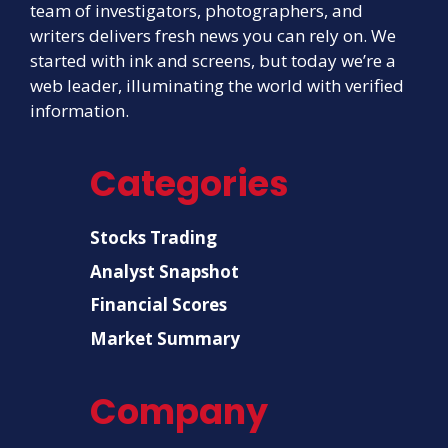
team of investigators, photographers, and
writers delivers fresh news you can rely on. We
started with ink and screens, but today we’re a
web leader, illuminating the world with verified
information.
Categories
Stocks Trading
Analyst Snapshot
Financial Scores
Market Summary
Company