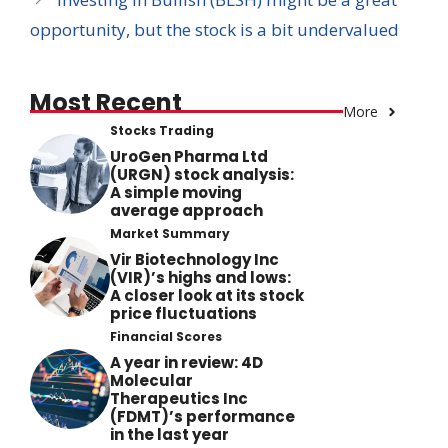
opportunity, but the stock is a bit undervalued
Most Recent
More
Stocks Trading
UroGen Pharma Ltd
(URGN) stock analysis:
A simple moving
average approach
Market Summary
Vir Biotechnology Inc
(VIR)’s highs and lows:
A closer look at its stock
price fluctuations
Financial Scores
A year in review: 4D
Molecular
Therapeutics Inc
(FDMT)’s performance
in the last year