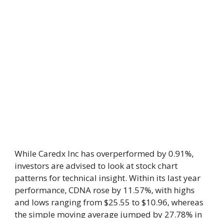
While Caredx Inc has overperformed by 0.91%,
investors are advised to look at stock chart
patterns for technical insight. Within its last year
performance, CDNA rose by 11.57%, with highs
and lows ranging from $25.55 to $10.96, whereas
the simple moving average jumped by 27.78% in