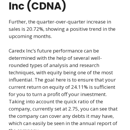
Inc (CDNA)
Further, the quarter-over-quarter increase in
sales is 20.72%, showing a positive trend in the
upcoming months.
Caredx Inc’s future performance can be
determined with the help of several well-
rounded types of analysis and research
techniques, with equity being one of the most
influential. The goal here is to ensure that your
current return on equity of 24.11% is sufficient
for you to turn a profit off your investment.
Taking into account the quick ratio of the
company, currently set at 2.75, you can see that
the company can cover any debts it may have,
which can easily be seen in the annual report of