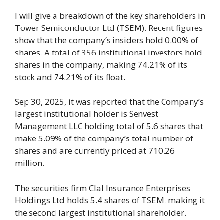
I will give a breakdown of the key shareholders in
Tower Semiconductor Ltd (TSEM). Recent figures
show that the company’s insiders hold 0.00% of
shares. A total of 356 institutional investors hold
shares in the company, making 74.21% of its
stock and 74.21% of its float.
Sep 30, 2025, it was reported that the Company’s
largest institutional holder is Senvest
Management LLC holding total of 5.6 shares that
make 5.09% of the company’s total number of
shares and are currently priced at 710.26
million.
The securities firm Clal Insurance Enterprises
Holdings Ltd holds 5.4 shares of TSEM, making it
the second largest institutional shareholder.