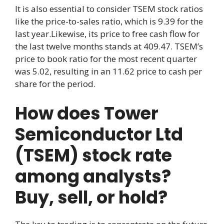
It is also essential to consider TSEM stock ratios
like the price-to-sales ratio, which is 9.39 for the
last year.Likewise, its price to free cash flow for
the last twelve months stands at 409.47. TSEM’s
price to book ratio for the most recent quarter
was 5.02, resulting in an 11.62 price to cash per
share for the period.
How does Tower
Semiconductor Ltd
(TSEM) stock rate
among analysts?
Buy, sell, or hold?