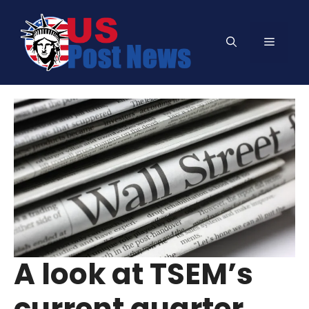
Skip
to
Menu
content
A look at TSEM’s
current quarter