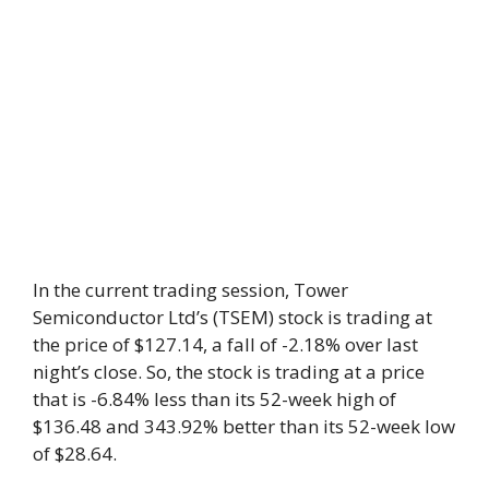
In the current trading session, Tower
Semiconductor Ltd’s (TSEM) stock is trading at
the price of $127.14, a fall of -2.18% over last
night’s close. So, the stock is trading at a price
that is -6.84% less than its 52-week high of
$136.48 and 343.92% better than its 52-week low
of $28.64.