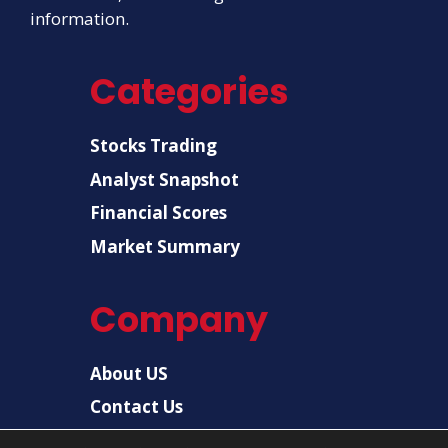
information.
Categories
Stocks Trading
Analyst Snapshot
Financial Scores
Market Summary
Company
About US
Contact Us
Disclaimer