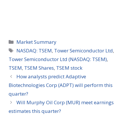
Categories
Market Summary
Tags
NASDAQ: TSEM
,
Tower Semiconductor Ltd
,
Tower Semiconductor Ltd (NASDAQ: TSEM)
,
TSEM
,
TSEM Shares
,
TSEM stock
How analysts predict Adaptive
Biotechnologies Corp (ADPT) will perform this
quarter?
Will Murphy Oil Corp (MUR) meet earnings
estimates this quarter?