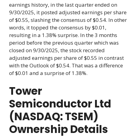
earnings history, in the last quarter ended on
9/30/2025, it posted adjusted earnings per share
of $0.55, slashing the consensus of $0.54. In other
words, it topped the consensus by $0.01,
resulting in a 1.38% surprise. In the 3 months
period before the previous quarter which was
closed on 9/30/2025, the stock recorded
adjusted earnings per share of $0.55 in contrast
with the Outlook of $0.54. That was a difference
of $0.01 and a surprise of 1.38%.
Tower
Semiconductor Ltd
(NASDAQ: TSEM)
Ownership Details