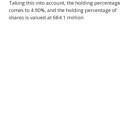
Taking this into account, the holding percentage
comes to 4.90%, and the holding percentage of
shares is valued at 684.1 million.