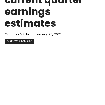
earnings
estimates
Cameron Mitchell
January 23, 2026
MARKET SUMMARY