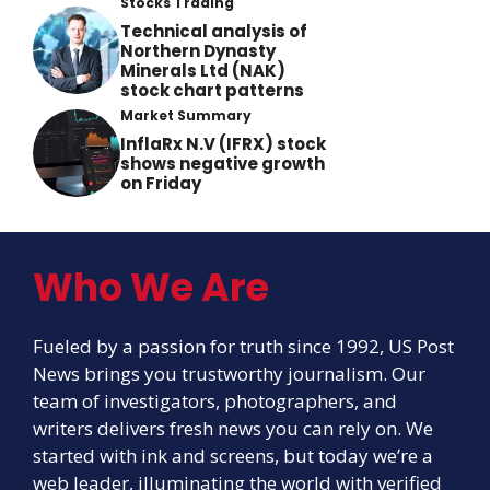
Stocks Trading
Technical analysis of
Northern Dynasty
Minerals Ltd (NAK)
stock chart patterns
Market Summary
InflaRx N.V (IFRX) stock
shows negative growth
on Friday
Who We Are
Fueled by a passion for truth since 1992, US Post
News brings you trustworthy journalism. Our
team of investigators, photographers, and
writers delivers fresh news you can rely on. We
started with ink and screens, but today we’re a
web leader, illuminating the world with verified