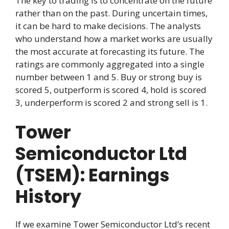
The key to trading is to concentrate on the future
rather than on the past. During uncertain times,
it can be hard to make decisions. The analysts
who understand how a market works are usually
the most accurate at forecasting its future. The
ratings are commonly aggregated into a single
number between 1 and 5. Buy or strong buy is
scored 5, outperform is scored 4, hold is scored
3, underperform is scored 2 and strong sell is 1.
Tower
Semiconductor Ltd
(TSEM): Earnings
History
If we examine Tower Semiconductor Ltd’s recent