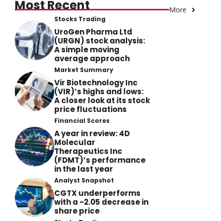
Most Recent
More
Stocks Trading
UroGen Pharma Ltd
(URGN) stock analysis:
A simple moving
average approach
Market Summary
Vir Biotechnology Inc
(VIR)’s highs and lows:
A closer look at its stock
price fluctuations
Financial Scores
A year in review: 4D
Molecular
Therapeutics Inc
(FDMT)’s performance
in the last year
Analyst Snapshot
CGTX underperforms
with a -2.05 decrease in
share price