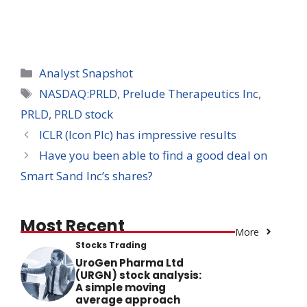
Categories
Analyst Snapshot
Tags
NASDAQ:PRLD
,
Prelude Therapeutics Inc
,
PRLD
,
PRLD stock
ICLR (Icon Plc) has impressive results
Have you been able to find a good deal on
Smart Sand Inc’s shares?
Most Recent
More
Stocks Trading
UroGen Pharma Ltd
(URGN) stock analysis:
A simple moving
average approach