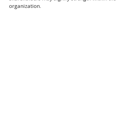
organization.