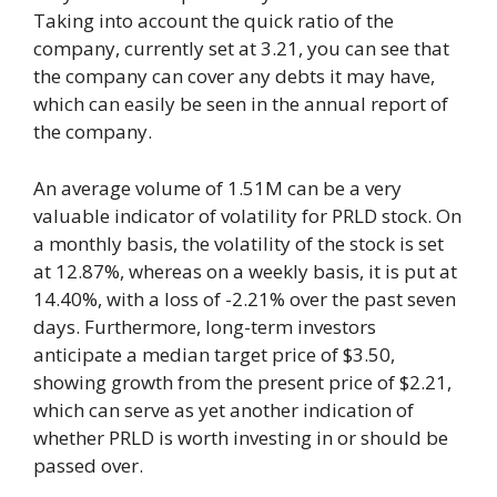
Taking into account the quick ratio of the
company, currently set at 3.21, you can see that
the company can cover any debts it may have,
which can easily be seen in the annual report of
the company.
An average volume of 1.51M can be a very
valuable indicator of volatility for PRLD stock. On
a monthly basis, the volatility of the stock is set
at 12.87%, whereas on a weekly basis, it is put at
14.40%, with a loss of -2.21% over the past seven
days. Furthermore, long-term investors
anticipate a median target price of $3.50,
showing growth from the present price of $2.21,
which can serve as yet another indication of
whether PRLD is worth investing in or should be
passed over.