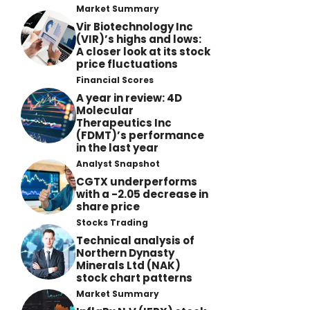
Market Summary
Vir Biotechnology Inc
(VIR)’s highs and lows:
A closer look at its stock
price fluctuations
Financial Scores
A year in review: 4D
Molecular
Therapeutics Inc
(FDMT)’s performance
in the last year
Analyst Snapshot
CGTX underperforms
with a -2.05 decrease in
share price
Stocks Trading
Technical analysis of
Northern Dynasty
Minerals Ltd (NAK)
stock chart patterns
Market Summary