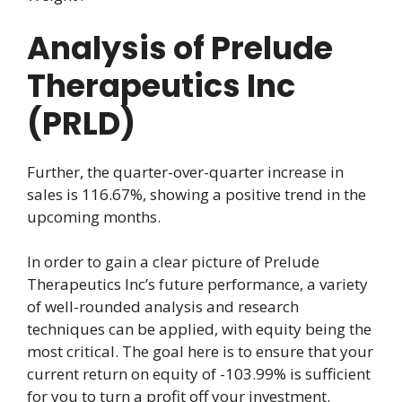
Analysis of Prelude
Therapeutics Inc
(PRLD)
Further, the quarter-over-quarter increase in
sales is 116.67%, showing a positive trend in the
upcoming months.
In order to gain a clear picture of Prelude
Therapeutics Inc’s future performance, a variety
of well-rounded analysis and research
techniques can be applied, with equity being the
most critical. The goal here is to ensure that your
current return on equity of -103.99% is sufficient
for you to turn a profit off your investment.