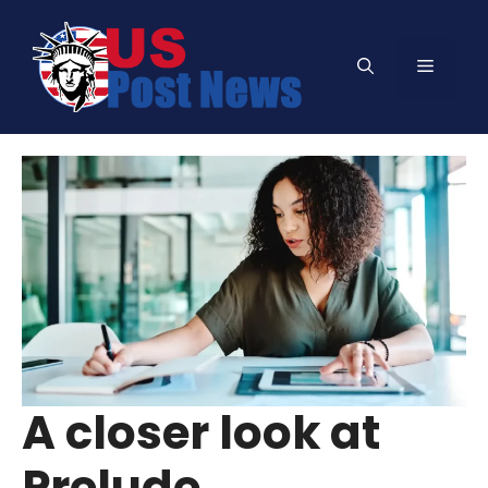
Skip
to
Menu
content
A closer look at
Prelude