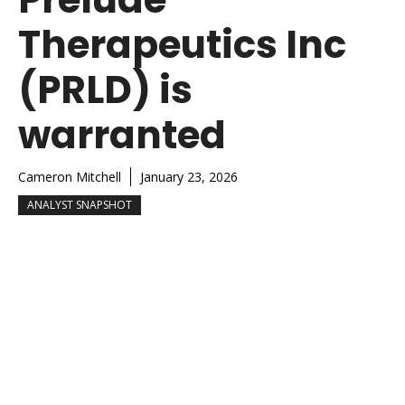
Therapeutics Inc
(PRLD) is
warranted
Cameron Mitchell
January 23, 2026
ANALYST SNAPSHOT