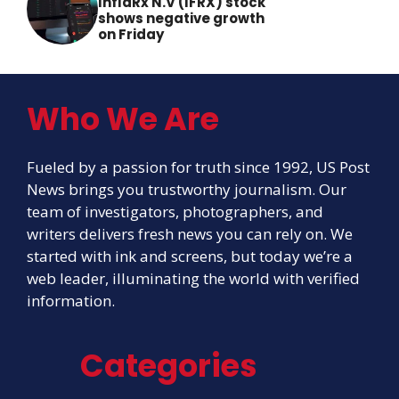
InflaRx N.V (IFRX) stock
shows negative growth
on Friday
Who We Are
Fueled by a passion for truth since 1992, US Post
News brings you trustworthy journalism. Our
team of investigators, photographers, and
writers delivers fresh news you can rely on. We
started with ink and screens, but today we’re a
web leader, illuminating the world with verified
information.
Categories