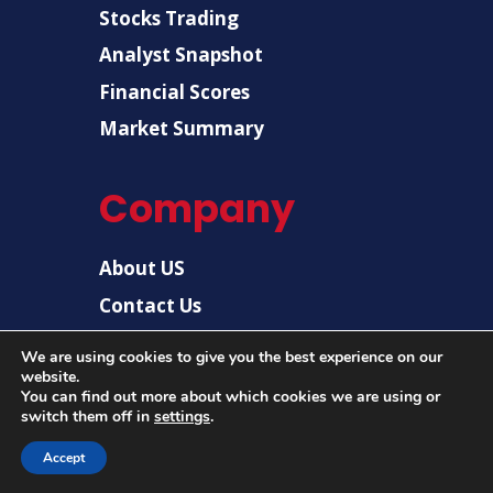
Stocks Trading
Analyst Snapshot
Financial Scores
Market Summary
Company
About US
Contact Us
Disclaimer
We are using cookies to give you the best experience on our
Privacy Policy
website.
You can find out more about which cookies we are using or
switch them off in
settings
.
© 2026 |
US Post News
| All rights reserved.
Accept