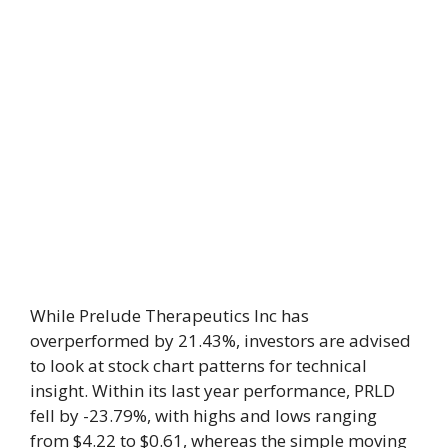
While Prelude Therapeutics Inc has
overperformed by 21.43%, investors are advised
to look at stock chart patterns for technical
insight. Within its last year performance, PRLD
fell by -23.79%, with highs and lows ranging
from $4.22 to $0.61, whereas the simple moving