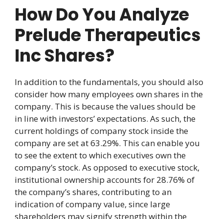
How Do You Analyze
Prelude Therapeutics
Inc Shares?
In addition to the fundamentals, you should also
consider how many employees own shares in the
company. This is because the values should be
in line with investors’ expectations. As such, the
current holdings of company stock inside the
company are set at 63.29%. This can enable you
to see the extent to which executives own the
company’s stock. As opposed to executive stock,
institutional ownership accounts for 28.76% of
the company’s shares, contributing to an
indication of company value, since large
shareholders may signify strength within the