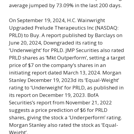
average jumped by 73.09% in the last 200 days.
On September 19, 2024, H.C. Wainwright
Upgraded Prelude Therapeutics Inc (NASDAQ:
PRLD) to Buy. A report published by Barclays on
June 20, 2024, Downgraded its rating to
‘Underweight’ for PRLD. JMP Securities also rated
PRLD shares as ‘Mkt Outperform’, setting a target
price of $7 on the company’s shares in an
initiating report dated March 13, 2024. Morgan
Stanley December 19, 2023d its ‘Equal-Weight’
rating to ‘Underweight’ for PRLD, as published in
its report on December 19, 2023. BofA
Securities’s report from November 21, 2022
suggests a price prediction of $6 for PRLD
shares, giving the stock a ‘Underperform’ rating.
Morgan Stanley also rated the stock as ‘Equal-
Weight’.