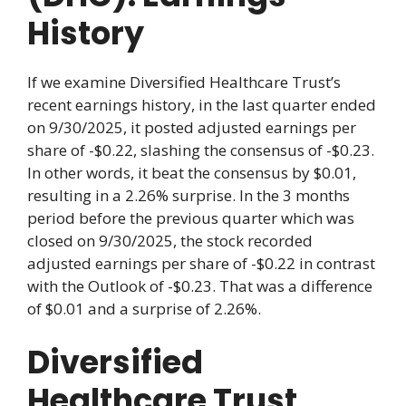
History
If we examine Diversified Healthcare Trust’s
recent earnings history, in the last quarter ended
on 9/30/2025, it posted adjusted earnings per
share of -$0.22, slashing the consensus of -$0.23.
In other words, it beat the consensus by $0.01,
resulting in a 2.26% surprise. In the 3 months
period before the previous quarter which was
closed on 9/30/2025, the stock recorded
adjusted earnings per share of -$0.22 in contrast
with the Outlook of -$0.23. That was a difference
of $0.01 and a surprise of 2.26%.
Diversified
Healthcare Trust