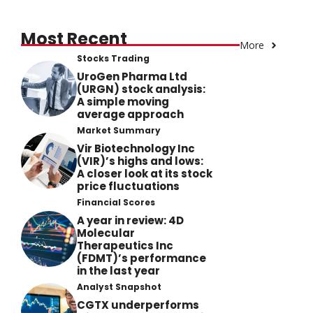
Most Recent
More
Stocks Trading
UroGen Pharma Ltd
(URGN) stock analysis:
A simple moving
average approach
Market Summary
Vir Biotechnology Inc
(VIR)’s highs and lows:
A closer look at its stock
price fluctuations
Financial Scores
A year in review: 4D
Molecular
Therapeutics Inc
(FDMT)’s performance
in the last year
Analyst Snapshot
CGTX underperforms