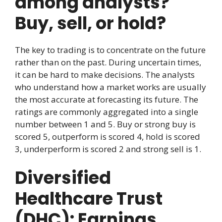
among analysts?
Buy, sell, or hold?
The key to trading is to concentrate on the future
rather than on the past. During uncertain times,
it can be hard to make decisions. The analysts
who understand how a market works are usually
the most accurate at forecasting its future. The
ratings are commonly aggregated into a single
number between 1 and 5. Buy or strong buy is
scored 5, outperform is scored 4, hold is scored
3, underperform is scored 2 and strong sell is 1.
Diversified
Healthcare Trust
(DHC): Earnings