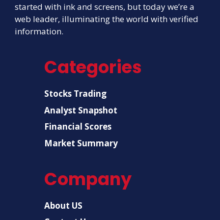
started with ink and screens, but today we’re a
web leader, illuminating the world with verified
information.
Categories
Stocks Trading
Analyst Snapshot
Financial Scores
Market Summary
Company
About US