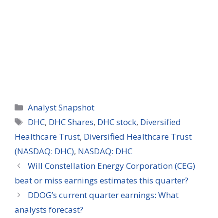
Categories
Analyst Snapshot
Tags
DHC
,
DHC Shares
,
DHC stock
,
Diversified
Healthcare Trust
,
Diversified Healthcare Trust
(NASDAQ: DHC)
,
NASDAQ: DHC
Will Constellation Energy Corporation (CEG)
beat or miss earnings estimates this quarter?
DDOG’s current quarter earnings: What
analysts forecast?