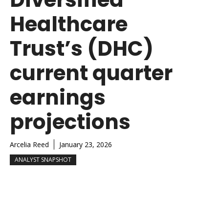
Healthcare
Trust’s (DHC)
current quarter
earnings
projections
Arcelia Reed
January 23, 2026
ANALYST SNAPSHOT