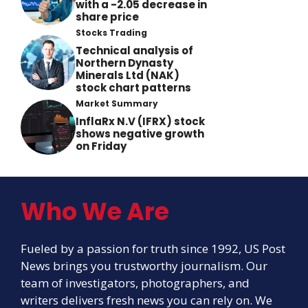
with a -2.05 decrease in
share price
Stocks Trading
Technical analysis of
Northern Dynasty
Minerals Ltd (NAK)
stock chart patterns
Market Summary
InflaRx N.V (IFRX) stock
shows negative growth
on Friday
Who We Are
Fueled by a passion for truth since 1992, US Post
News brings you trustworthy journalism. Our
team of investigators, photographers, and
writers delivers fresh news you can rely on. We