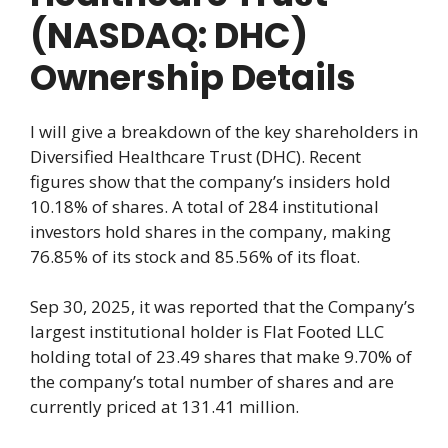
(NASDAQ: DHC)
Ownership Details
I will give a breakdown of the key shareholders in
Diversified Healthcare Trust (DHC). Recent
figures show that the company’s insiders hold
10.18% of shares. A total of 284 institutional
investors hold shares in the company, making
76.85% of its stock and 85.56% of its float.
Sep 30, 2025, it was reported that the Company’s
largest institutional holder is Flat Footed LLC
holding total of 23.49 shares that make 9.70% of
the company’s total number of shares and are
currently priced at 131.41 million.