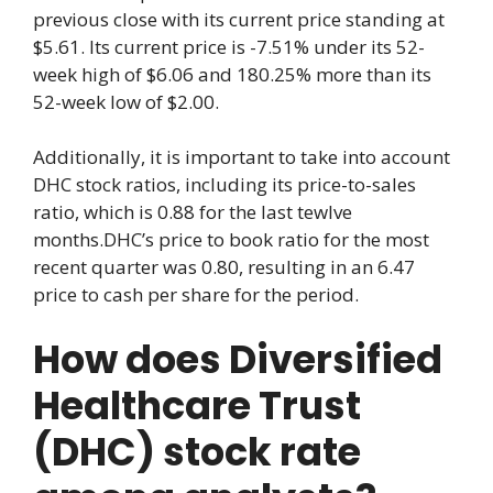
previous close with its current price standing at
$5.61. Its current price is -7.51% under its 52-
week high of $6.06 and 180.25% more than its
52-week low of $2.00.
Additionally, it is important to take into account
DHC stock ratios, including its price-to-sales
ratio, which is 0.88 for the last tewlve
months.DHC’s price to book ratio for the most
recent quarter was 0.80, resulting in an 6.47
price to cash per share for the period.
How does Diversified
Healthcare Trust
(DHC) stock rate