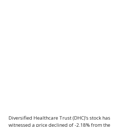
Diversified Healthcare Trust (DHC)’s stock has
witnessed a price declined of -2.18% from the