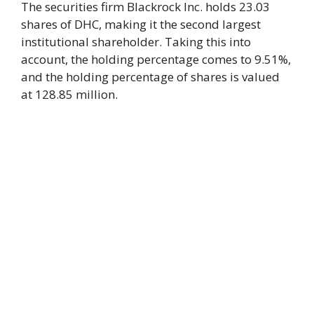
The securities firm Blackrock Inc. holds 23.03
shares of DHC, making it the second largest
institutional shareholder. Taking this into
account, the holding percentage comes to 9.51%,
and the holding percentage of shares is valued
at 128.85 million.