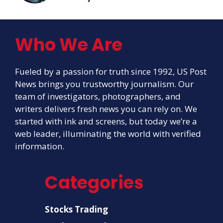
Who We Are
Fueled by a passion for truth since 1992, US Post
News brings you trustworthy journalism. Our
team of investigators, photographers, and
writers delivers fresh news you can rely on. We
started with ink and screens, but today we’re a
web leader, illuminating the world with verified
information.
Categories
Stocks Trading