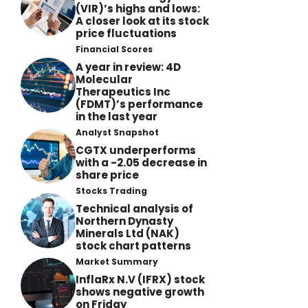
(VIR)’s highs and lows:
A closer look at its stock
price fluctuations
Financial Scores
A year in review: 4D
Molecular
Therapeutics Inc
(FDMT)’s performance
in the last year
Analyst Snapshot
CGTX underperforms
with a -2.05 decrease in
share price
Stocks Trading
Technical analysis of
Northern Dynasty
Minerals Ltd (NAK)
stock chart patterns
Market Summary
InflaRx N.V (IFRX) stock
shows negative growth
on Friday