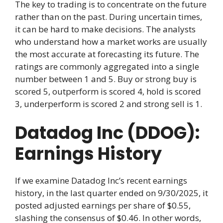
The key to trading is to concentrate on the future
rather than on the past. During uncertain times,
it can be hard to make decisions. The analysts
who understand how a market works are usually
the most accurate at forecasting its future. The
ratings are commonly aggregated into a single
number between 1 and 5. Buy or strong buy is
scored 5, outperform is scored 4, hold is scored
3, underperform is scored 2 and strong sell is 1.
Datadog Inc (DDOG):
Earnings History
If we examine Datadog Inc’s recent earnings
history, in the last quarter ended on 9/30/2025, it
posted adjusted earnings per share of $0.55,
slashing the consensus of $0.46. In other words,