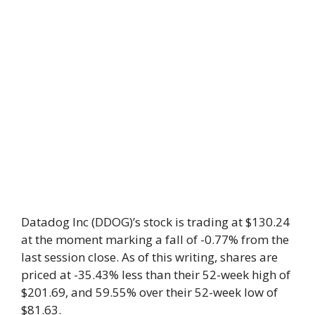
Datadog Inc (DDOG)’s stock is trading at $130.24
at the moment marking a fall of -0.77% from the
last session close. As of this writing, shares are
priced at -35.43% less than their 52-week high of
$201.69, and 59.55% over their 52-week low of
$81.63.