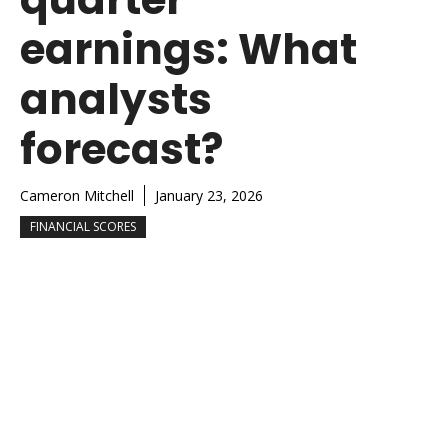
earnings: What
analysts
forecast?
Cameron Mitchell
January 23, 2026
FINANCIAL SCORES