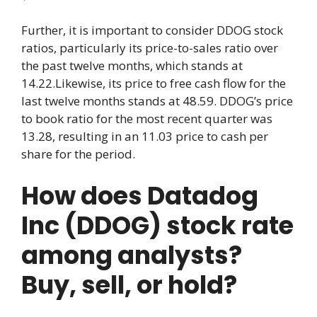
Further, it is important to consider DDOG stock
ratios, particularly its price-to-sales ratio over
the past twelve months, which stands at
14.22.Likewise, its price to free cash flow for the
last twelve months stands at 48.59. DDOG’s price
to book ratio for the most recent quarter was
13.28, resulting in an 11.03 price to cash per
share for the period.
How does Datadog
Inc (DDOG) stock rate
among analysts?
Buy, sell, or hold?