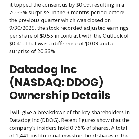
it topped the consensus by $0.09, resulting in a
20.33% surprise. In the 3 months period before
the previous quarter which was closed on
9/30/2025, the stock recorded adjusted earnings
per share of $0.55 in contrast with the Outlook of
$0.46. That was a difference of $0.09 and a
surprise of 20.33%.
Datadog Inc
(NASDAQ: DDOG)
Ownership Details
I will give a breakdown of the key shareholders in
Datadog Inc (DDOG). Recent figures show that the
company’s insiders hold 0.76% of shares. A total
of 1,441 institutional investors hold shares in the