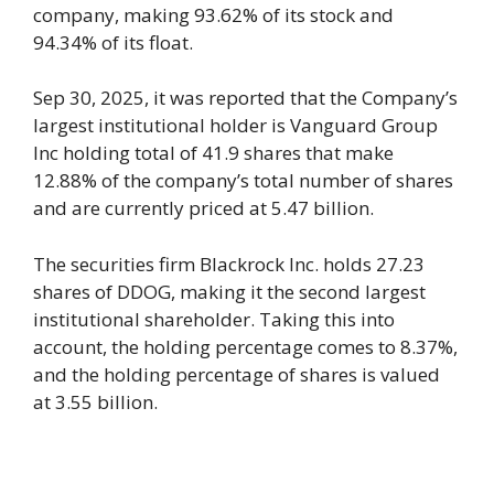
company, making 93.62% of its stock and
94.34% of its float.
Sep 30, 2025, it was reported that the Company’s
largest institutional holder is Vanguard Group
Inc holding total of 41.9 shares that make
12.88% of the company’s total number of shares
and are currently priced at 5.47 billion.
The securities firm Blackrock Inc. holds 27.23
shares of DDOG, making it the second largest
institutional shareholder. Taking this into
account, the holding percentage comes to 8.37%,
and the holding percentage of shares is valued
at 3.55 billion.