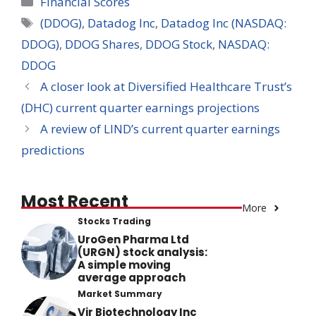
Financial Scores
Tags
(DDOG)
,
Datadog Inc
,
Datadog Inc (NASDAQ:
DDOG)
,
DDOG Shares
,
DDOG Stock
,
NASDAQ:
DDOG
A closer look at Diversified Healthcare Trust’s
(DHC) current quarter earnings projections
A review of LIND’s current quarter earnings
predictions
Most Recent
More
Stocks Trading
UroGen Pharma Ltd
(URGN) stock analysis:
A simple moving
average approach
Market Summary
Vir Biotechnology Inc