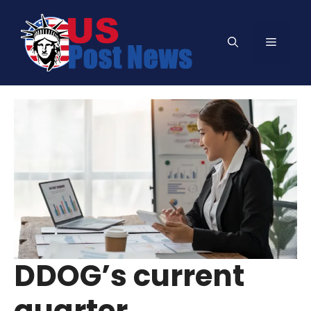
Skip
to
Menu
content
DDOG’s current
quarter