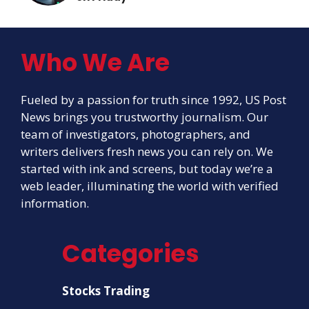
Who We Are
Fueled by a passion for truth since 1992, US Post
News brings you trustworthy journalism. Our
team of investigators, photographers, and
writers delivers fresh news you can rely on. We
started with ink and screens, but today we’re a
web leader, illuminating the world with verified
information.
Categories
Stocks Trading