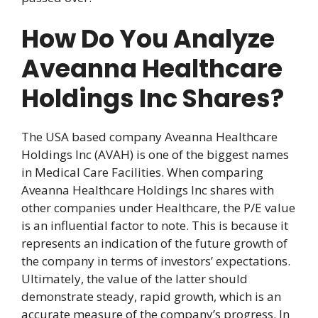
How Do You Analyze
Aveanna Healthcare
Holdings Inc Shares?
The USA based company Aveanna Healthcare
Holdings Inc (AVAH) is one of the biggest names
in Medical Care Facilities. When comparing
Aveanna Healthcare Holdings Inc shares with
other companies under Healthcare, the P/E value
is an influential factor to note. This is because it
represents an indication of the future growth of
the company in terms of investors’ expectations.
Ultimately, the value of the latter should
demonstrate steady, rapid growth, which is an
accurate measure of the company’s progress. In