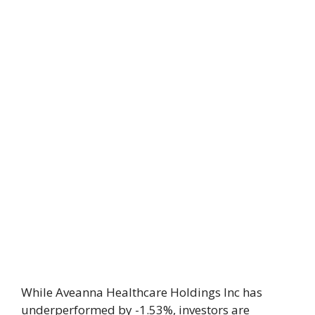
While Aveanna Healthcare Holdings Inc has
underperformed by -1.53%, investors are