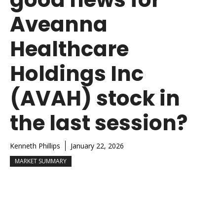
Aveanna
Healthcare
Holdings Inc
(AVAH) stock in
the last session?
Kenneth Phillips
January 22, 2026
MARKET SUMMARY