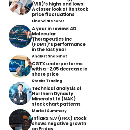
(VIR)’s highs and lows:
A closer look at its stock
price fluctuations
Financial Scores
A year in review: 4D
Molecular
Therapeutics Inc
(FDMT)’s performance
in the last year
Analyst Snapshot
CGTX underperforms
with a -2.05 decrease in
share price
Stocks Trading
Technical analysis of
Northern Dynasty
Minerals Ltd (NAK)
stock chart patterns
Market Summary
InflaRx N.V (IFRX) stock
shows negative growth
on Friday