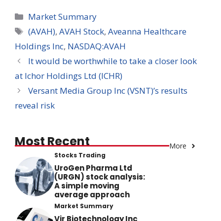
Categories
Market Summary
Tags
(AVAH)
,
AVAH Stock
,
Aveanna Healthcare
Holdings Inc
,
NASDAQ:AVAH
It would be worthwhile to take a closer look
at Ichor Holdings Ltd (ICHR)
Versant Media Group Inc (VSNT)’s results
reveal risk
Most Recent
More
Stocks Trading
UroGen Pharma Ltd
(URGN) stock analysis:
A simple moving
average approach
Market Summary
Vir Biotechnology Inc