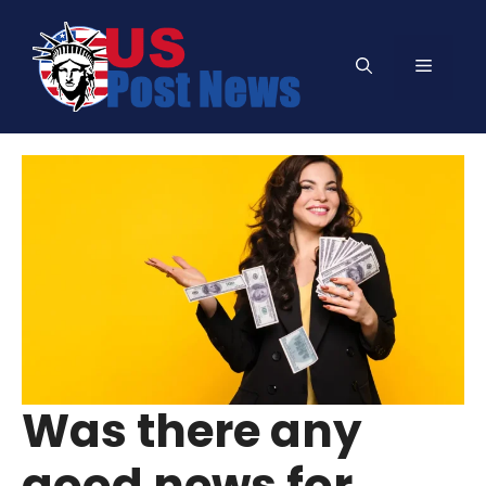
Skip
to
Menu
content
Was there any
good news for