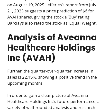
on August 19, 2025. Jefferies’s report from July
21, 2025 suggests a price prediction of $6 for
AVAH shares, giving the stock a ‘Buy’ rating.
Barclays also rated the stock as ‘Equal Weight’.
Analysis of Aveanna
Healthcare Holdings
Inc (AVAH)
Further, the quarter-over-quarter increase in
sales is 22.18%, showing a positive trend in the
upcoming months.
In order to gain a clear picture of Aveanna
Healthcare Holdings Inc’s future performance, a
variety of well-rounded analysis and research