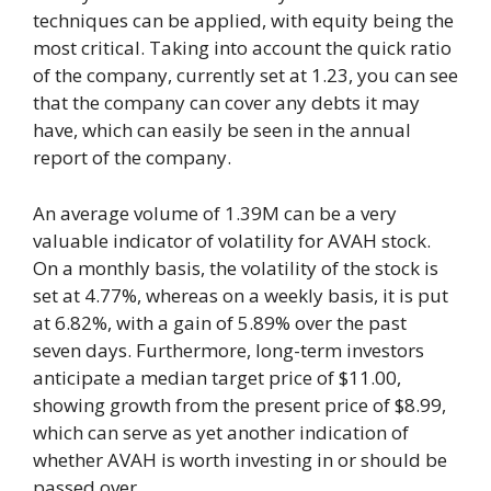
techniques can be applied, with equity being the
most critical. Taking into account the quick ratio
of the company, currently set at 1.23, you can see
that the company can cover any debts it may
have, which can easily be seen in the annual
report of the company.
An average volume of 1.39M can be a very
valuable indicator of volatility for AVAH stock.
On a monthly basis, the volatility of the stock is
set at 4.77%, whereas on a weekly basis, it is put
at 6.82%, with a gain of 5.89% over the past
seven days. Furthermore, long-term investors
anticipate a median target price of $11.00,
showing growth from the present price of $8.99,
which can serve as yet another indication of
whether AVAH is worth investing in or should be
passed over.