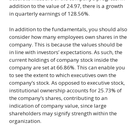
addition to the value of 24.97, there is a growth
in quarterly earnings of 128.56%.
In addition to the fundamentals, you should also
consider how many employees own shares in the
company. This is because the values should be
in line with investors’ expectations. As such, the
current holdings of company stock inside the
company are set at 66.86%. This can enable you
to see the extent to which executives own the
company’s stock. As opposed to executive stock,
institutional ownership accounts for 25.73% of
the company’s shares, contributing to an
indication of company value, since large
shareholders may signify strength within the
organization.