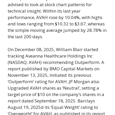
advised to look at stock chart patterns for
technical insight. Within its last year
performance, AVAH rose by 10.04%, with highs
and lows ranging from $10.32 to $3.67, whereas
the simple moving average jumped by 28.78% in
the last 200 days.
On December 08, 2025, William Blair started
tracking Aveanna Healthcare Holdings Inc
(NASDAQ: AVAH) recommending Outperform. A
report published by BMO Capital Markets on
November 13, 2025, Initiated its previous
‘Outperform’ rating for AVAH. JP Morgan also
Upgraded AVAH shares as ‘Neutral’, setting a
target price of $10 on the company’s shares in a
report dated September 18, 2025. Barclays
August 19, 2025d its ‘Equal Weight’ rating to
‘Overweight’ for AVAH, as published in its report