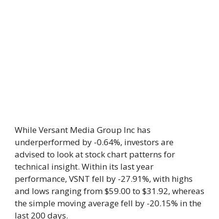
While Versant Media Group Inc has
underperformed by -0.64%, investors are
advised to look at stock chart patterns for
technical insight. Within its last year
performance, VSNT fell by -27.91%, with highs
and lows ranging from $59.00 to $31.92, whereas
the simple moving average fell by -20.15% in the
last 200 days.