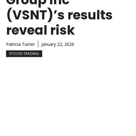
(VSNT)’s results
reveal risk
Patricia Turner
January 22, 2026
STOCKS TRADING