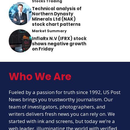
Stocks Trading
Technical analysis of
Northern Dynasty
Minerals Ltd (NAK)
stock chart patterns
Market Summary
InflaRx N.V (IFRX) stock
shows negative growth
on Friday
Who We Are
Fueled by a passion for truth since 1992, US Post
News brings you trustworthy journalism. Our
team of investigators, photographers, and
writers delivers fresh news you can rely on. We
started with ink and screens, but today we’re a
web leader, illuminating the world with verified