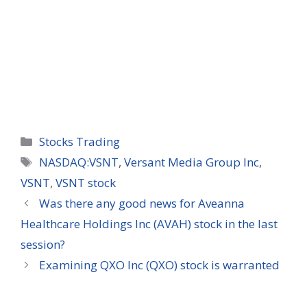
Categories
Stocks Trading
Tags
NASDAQ:VSNT
,
Versant Media Group Inc
,
VSNT
,
VSNT stock
Was there any good news for Aveanna
Healthcare Holdings Inc (AVAH) stock in the last
session?
Examining QXO Inc (QXO) stock is warranted