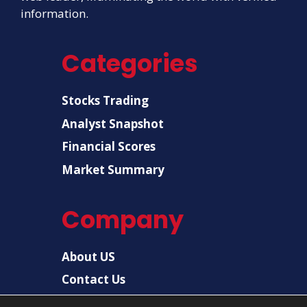
information.
Categories
Stocks Trading
Analyst Snapshot
Financial Scores
Market Summary
Company
About US
Contact Us
Disclaimer