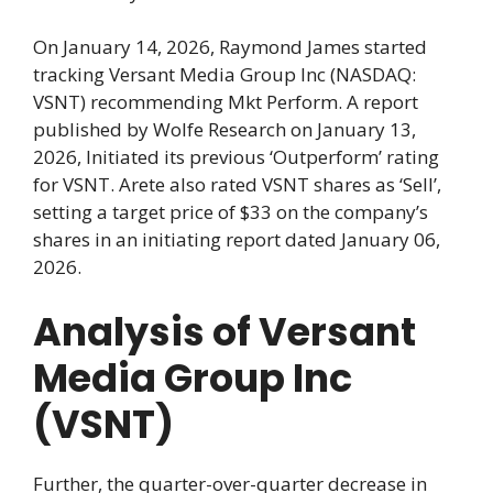
On January 14, 2026, Raymond James started
tracking Versant Media Group Inc (NASDAQ:
VSNT) recommending Mkt Perform. A report
published by Wolfe Research on January 13,
2026, Initiated its previous ‘Outperform’ rating
for VSNT. Arete also rated VSNT shares as ‘Sell’,
setting a target price of $33 on the company’s
shares in an initiating report dated January 06,
2026.
Analysis of Versant
Media Group Inc
(VSNT)
Further, the quarter-over-quarter decrease in