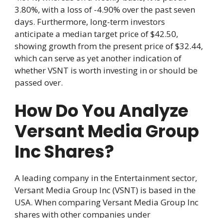
3.80%, with a loss of -4.90% over the past seven
days. Furthermore, long-term investors
anticipate a median target price of $42.50,
showing growth from the present price of $32.44,
which can serve as yet another indication of
whether VSNT is worth investing in or should be
passed over.
How Do You Analyze
Versant Media Group
Inc Shares?
A leading company in the Entertainment sector,
Versant Media Group Inc (VSNT) is based in the
USA. When comparing Versant Media Group Inc
shares with other companies under