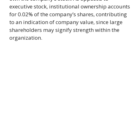
executive stock, institutional ownership accounts
for 0.02% of the company’s shares, contributing
to an indication of company value, since large
shareholders may signify strength within the
organization.