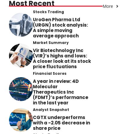
Most Recent
More
Stocks Trading
UroGen Pharma Ltd
(URGN) stock analysis:
A simple moving
average approach
Market Summary
Vir Biotechnology Inc
(VIR)’s highs and lows:
A closer look at its stock
price fluctuations
Financial Scores
A year in review: 4D
Molecular
Therapeutics Inc
(FDMT)’s performance
in the last year
Analyst Snapshot
CGTX underperforms
with a -2.05 decrease in
share price