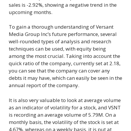
sales is -2.92%, showing a negative trend in the
upcoming months.
To gain a thorough understanding of Versant
Media Group Inc’s future performance, several
well-rounded types of analysis and research
techniques can be used, with equity being
among the most crucial. Taking into account the
quick ratio of the company, currently set at 2.18,
you can see that the company can cover any
debts it may have, which can easily be seen in the
annual report of the company.
It is also very valuable to look at average volume
as an indicator of volatility for a stock, and VSNT
is recording an average volume of 5.79M. On a
monthly basis, the volatility of the stock is set at
4.67%, whereas on a weekly basis, it is put at