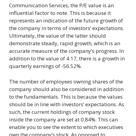
Communication Services, the P/E value is an
influential factor to note. This is because it
represents an indication of the future growth of
the company in terms of investors’ expectations.
Ultimately, the value of the latter should
demonstrate steady, rapid growth, which is an
accurate measure of the company’s progress. In
addition to the value of 4.17, there is a growth in
quarterly earnings of -56.52%.
The number of employees owning shares of the
company should also be considered in addition
to the fundamentals. This is because the values
should be in line with investors’ expectations. As
such, the current holdings of company stock
inside the company are set at 0.84%. This can
enable you to see the extent to which executives
own the company’s stock. As opposed to