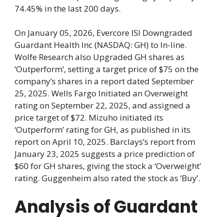
74.45% in the last 200 days.
On January 05, 2026, Evercore ISI Downgraded
Guardant Health Inc (NASDAQ: GH) to In-line.
Wolfe Research also Upgraded GH shares as
‘Outperform’, setting a target price of $75 on the
company’s shares in a report dated September
25, 2025. Wells Fargo Initiated an Overweight
rating on September 22, 2025, and assigned a
price target of $72. Mizuho initiated its
‘Outperform’ rating for GH, as published in its
report on April 10, 2025. Barclays’s report from
January 23, 2025 suggests a price prediction of
$60 for GH shares, giving the stock a ‘Overweight’
rating. Guggenheim also rated the stock as ‘Buy’.
Analysis of Guardant