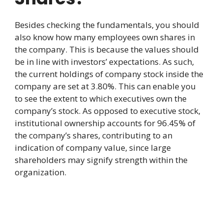
Besides checking the fundamentals, you should
also know how many employees own shares in
the company. This is because the values should
be in line with investors’ expectations. As such,
the current holdings of company stock inside the
company are set at 3.80%. This can enable you
to see the extent to which executives own the
company’s stock. As opposed to executive stock,
institutional ownership accounts for 96.45% of
the company’s shares, contributing to an
indication of company value, since large
shareholders may signify strength within the
organization.