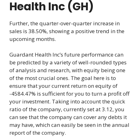
Health Inc (GH)
Further, the quarter-over-quarter increase in
sales is 38.50%, showing a positive trend in the
upcoming months.
Guardant Health Inc’s future performance can
be predicted by a variety of well-rounded types
of analysis and research, with equity being one
of the most crucial ones. The goal here is to
ensure that your current return on equity of
-4584.47% is sufficient for you to turn a profit off
your investment. Taking into account the quick
ratio of the company, currently set at 3.12, you
can see that the company can cover any debts it
may have, which can easily be seen in the annual
report of the company.