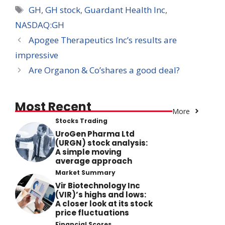
Tags
GH
,
GH stock
,
Guardant Health Inc
,
NASDAQ:GH
Apogee Therapeutics Inc’s results are
impressive
Are Organon & Co’shares a good deal?
Most Recent
More
Stocks Trading
UroGen Pharma Ltd
(URGN) stock analysis:
A simple moving
average approach
Market Summary
Vir Biotechnology Inc
(VIR)’s highs and lows:
A closer look at its stock
price fluctuations
Financial Scores