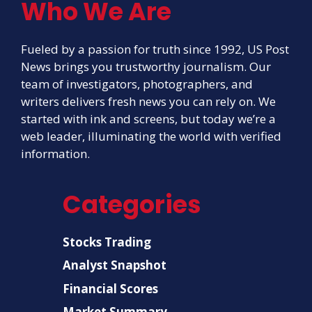
Who We Are
Fueled by a passion for truth since 1992, US Post
News brings you trustworthy journalism. Our
team of investigators, photographers, and
writers delivers fresh news you can rely on. We
started with ink and screens, but today we’re a
web leader, illuminating the world with verified
information.
Categories
Stocks Trading
Analyst Snapshot
Financial Scores
Market Summary