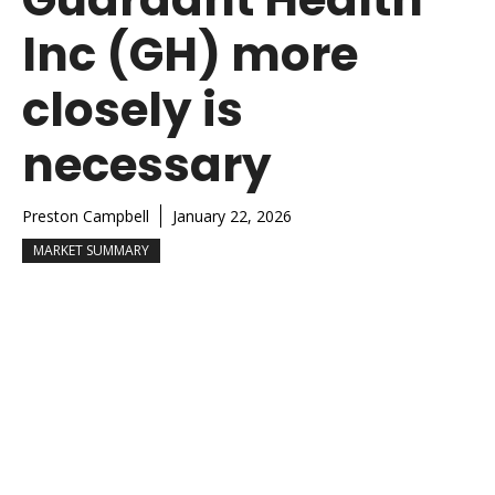
Inc (GH) more
closely is
necessary
Preston Campbell
January 22, 2026
MARKET SUMMARY