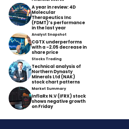
A year in review: 4D
Molecular
Therapeutics Inc
(FDMT)’s performance
in the last year
Analyst Snapshot
CGTX underperforms
with a -2.05 decrease in
share price
Stocks Trading
Technical analysis of
Northern Dynasty
Minerals Ltd (NAK)
stock chart patterns
Market Summary
InflaRx N.V (IFRX) stock
shows negative growth
on Friday