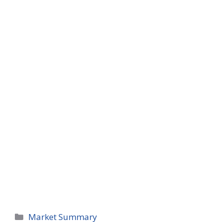
Categories
Market Summary