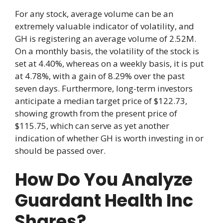
For any stock, average volume can be an
extremely valuable indicator of volatility, and
GH is registering an average volume of 2.52M.
On a monthly basis, the volatility of the stock is
set at 4.40%, whereas on a weekly basis, it is put
at 4.78%, with a gain of 8.29% over the past
seven days. Furthermore, long-term investors
anticipate a median target price of $122.73,
showing growth from the present price of
$115.75, which can serve as yet another
indication of whether GH is worth investing in or
should be passed over.
How Do You Analyze
Guardant Health Inc
Shares?