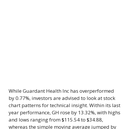
While Guardant Health Inc has overperformed
by 0.77%, investors are advised to look at stock
chart patterns for technical insight. Within its last
year performance, GH rose by 13.32%, with highs
and lows ranging from $115.54 to $34.88,
whereas the simple moving average jumped by