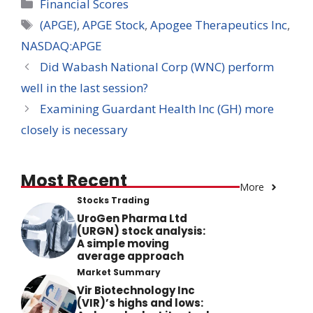
Categories
Financial Scores
Tags
(APGE)
,
APGE Stock
,
Apogee Therapeutics Inc
,
NASDAQ:APGE
Did Wabash National Corp (WNC) perform
well in the last session?
Examining Guardant Health Inc (GH) more
closely is necessary
Most Recent
More
Stocks Trading
UroGen Pharma Ltd
(URGN) stock analysis:
A simple moving
average approach
Market Summary
Vir Biotechnology Inc
(VIR)’s highs and lows: