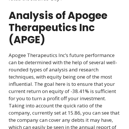
Analysis of Apogee
Therapeutics Inc
(APGE)
Apogee Therapeutics Inc’s future performance
can be determined with the help of several well-
rounded types of analysis and research
techniques, with equity being one of the most
influential. The goal here is to ensure that your
current return on equity of -38.41% is sufficient
for you to turn a profit off your investment.
Taking into account the quick ratio of the
company, currently set at 15.86, you can see that
the company can cover any debts it may have,
which can easily be seen in the annual report of