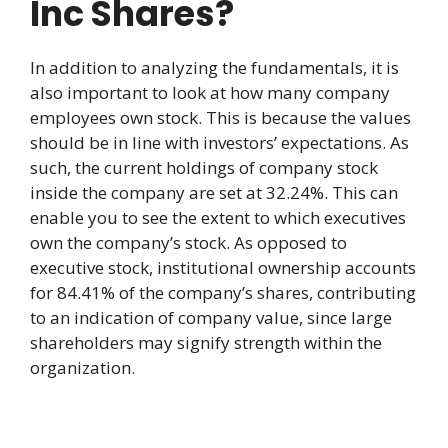
Inc Shares?
In addition to analyzing the fundamentals, it is
also important to look at how many company
employees own stock. This is because the values
should be in line with investors’ expectations. As
such, the current holdings of company stock
inside the company are set at 32.24%. This can
enable you to see the extent to which executives
own the company’s stock. As opposed to
executive stock, institutional ownership accounts
for 84.41% of the company’s shares, contributing
to an indication of company value, since large
shareholders may signify strength within the
organization.