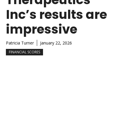
Inc’s results are
impressive
Patricia Turner
January 22, 2026
FINANCIAL SCORES