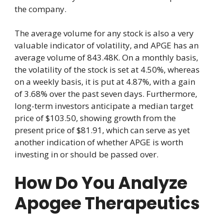
the company.
The average volume for any stock is also a very
valuable indicator of volatility, and APGE has an
average volume of 843.48K. On a monthly basis,
the volatility of the stock is set at 4.50%, whereas
on a weekly basis, it is put at 4.87%, with a gain
of 3.68% over the past seven days. Furthermore,
long-term investors anticipate a median target
price of $103.50, showing growth from the
present price of $81.91, which can serve as yet
another indication of whether APGE is worth
investing in or should be passed over.
How Do You Analyze
Apogee Therapeutics