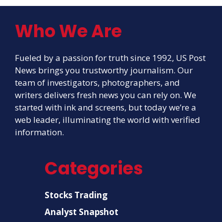
Who We Are
Fueled by a passion for truth since 1992, US Post
News brings you trustworthy journalism. Our
team of investigators, photographers, and
writers delivers fresh news you can rely on. We
started with ink and screens, but today we’re a
web leader, illuminating the world with verified
information.
Categories
Stocks Trading
Analyst Snapshot