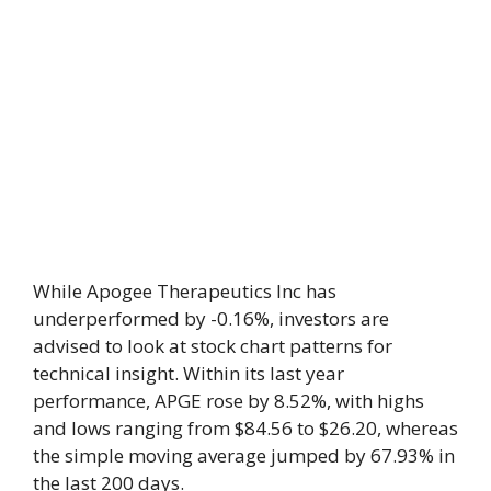
While Apogee Therapeutics Inc has
underperformed by -0.16%, investors are
advised to look at stock chart patterns for
technical insight. Within its last year
performance, APGE rose by 8.52%, with highs
and lows ranging from $84.56 to $26.20, whereas
the simple moving average jumped by 67.93% in
the last 200 days.