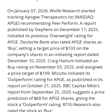
On January 07, 2026, Wolfe Research started
tracking Apogee Therapeutics Inc (NASDAQ:
APGE) recommending Peer Perform. A report
published by Stephens on December 17, 2025,
Initiated its previous ‘Overweight’ rating for
APGE. Deutsche Bank also rated APGE shares as
‘Buy’, setting a target price of $103 on the
company’s shares in an initiating report dated
December 10, 2025. Craig Hallum Initiated an
Buy rating on November 03, 2025, and assigned
a price target of $109. Mizuho initiated its
‘Outperform’ rating for APGE, as published in its
report on October 21, 2025. RBC Capital Mkts’s
report from September 25, 2025 suggests a price
prediction of $60 for APGE shares, giving the
stock a ‘Outperform’ rating. BTIG Research also
rated the stock as ‘Buy’.