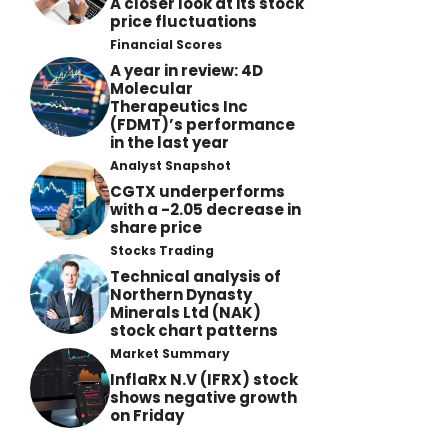
A closer look at its stock
price fluctuations
Financial Scores
A year in review: 4D
Molecular
Therapeutics Inc
(FDMT)’s performance
in the last year
Analyst Snapshot
CGTX underperforms
with a -2.05 decrease in
share price
Stocks Trading
Technical analysis of
Northern Dynasty
Minerals Ltd (NAK)
stock chart patterns
Market Summary
InflaRx N.V (IFRX) stock
shows negative growth
on Friday