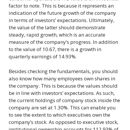
factor to note. This is because it represents an
indication of the future growth of the company
in terms of investors’ expectations. Ultimately,
the value of the latter should demonstrate
steady, rapid growth, which is an accurate
measure of the company’s progress. In addition
to the value of 10.67, there is a growth in
quarterly earnings of 14.93%.
Besides checking the fundamentals, you should
also know how many employees own shares in
the company. This is because the values should
be in line with investors’ expectations. As such,
the current holdings of company stock inside the
company are set at 1.30%. This can enable you
to see the extent to which executives own the
company’s stock. As opposed to executive stock,
institutional ownership accounts for 112.93% of