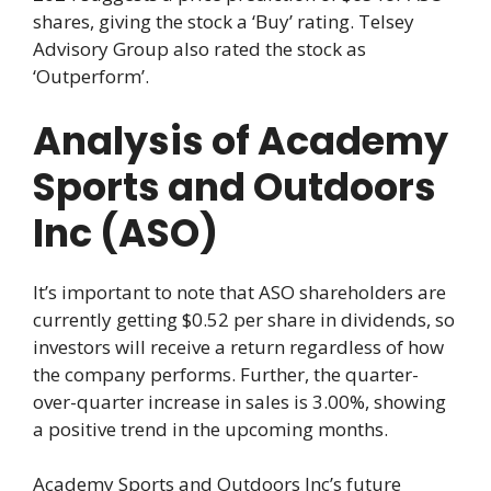
shares, giving the stock a ‘Buy’ rating. Telsey
Advisory Group also rated the stock as
‘Outperform’.
Analysis of Academy
Sports and Outdoors
Inc (ASO)
It’s important to note that ASO shareholders are
currently getting $0.52 per share in dividends, so
investors will receive a return regardless of how
the company performs. Further, the quarter-
over-quarter increase in sales is 3.00%, showing
a positive trend in the upcoming months.
Academy Sports and Outdoors Inc’s future