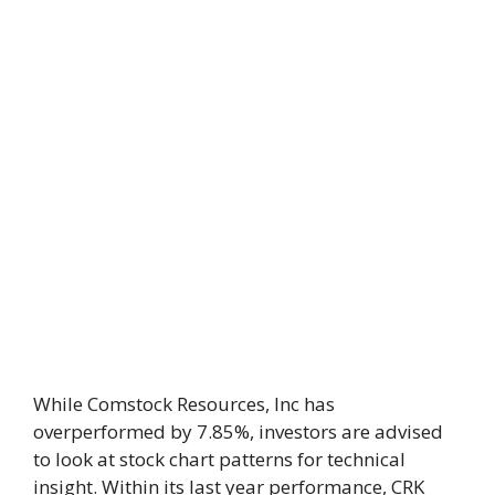
While Comstock Resources, Inc has
overperformed by 7.85%, investors are advised
to look at stock chart patterns for technical
insight. Within its last year performance, CRK