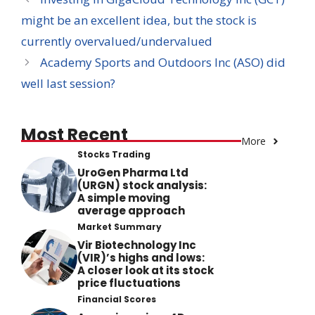
might be an excellent idea, but the stock is
currently overvalued/undervalued
Academy Sports and Outdoors Inc (ASO) did
well last session?
Most Recent
More
Stocks Trading
UroGen Pharma Ltd
(URGN) stock analysis:
A simple moving
average approach
Market Summary
Vir Biotechnology Inc
(VIR)’s highs and lows:
A closer look at its stock
price fluctuations
Financial Scores