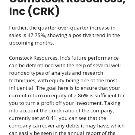
Inc (CRK)
Further, the quarter-over-quarter increase in
sales is 47.75%, showing a positive trend in the
upcoming months.
Comstock Resources, Inc’s future performance
can be determined with the help of several well-
rounded types of analysis and research
techniques, with equity being one of the most
influential. The goal here is to ensure that your
current return on equity of 2.86% is sufficient for
you to turn a profit off your investment. Taking
into account the quick ratio of the company,
currently set at 0.41, you can see that the
company can cover any debts it may have, which
can easily be seen in the annual report of the