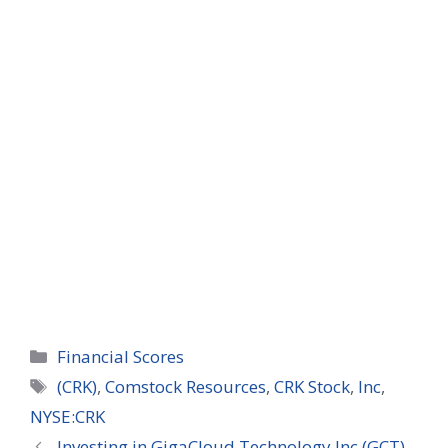
Categories
Financial Scores
Tags
(CRK)
,
Comstock Resources
,
CRK Stock
,
Inc
,
NYSE:CRK
Investing in GigaCloud Technology Inc (GCT)