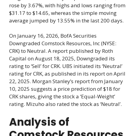
rose by 3.67%, with highs and lows ranging from
$31.17 to $14.65, whereas the simple moving
average jumped by 13.55% in the last 200 days.
On January 16, 2026, BofA Securities
Downgraded Comstock Resources, Inc (NYSE:
CRK) to Neutral. A report published by Roth
Capital on August 18, 2025, Downgraded its
rating to ‘Sell’ for CRK. UBS initiated its ‘Neutral’
rating for CRK, as published in its report on April
22, 2025. Morgan Stanley’s report from January
10, 2025 suggests a price prediction of $18 for
CRK shares, giving the stock a ‘Equal-Weight’
rating. Mizuho also rated the stock as ‘Neutral’.
Analysis of
Comstock Resources,