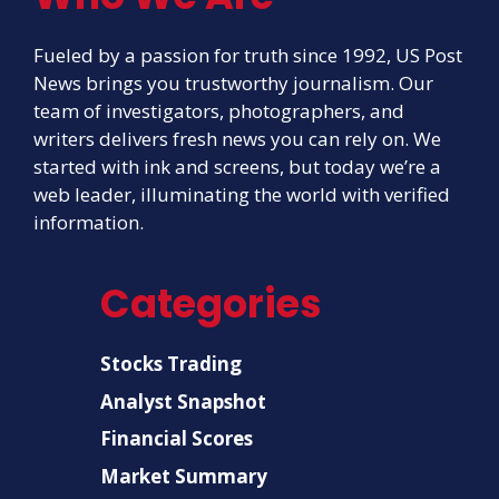
Fueled by a passion for truth since 1992, US Post
News brings you trustworthy journalism. Our
team of investigators, photographers, and
writers delivers fresh news you can rely on. We
started with ink and screens, but today we’re a
web leader, illuminating the world with verified
information.
Categories
Stocks Trading
Analyst Snapshot
Financial Scores
Market Summary