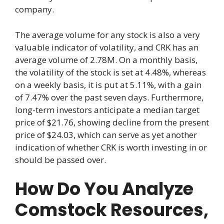
company.
The average volume for any stock is also a very
valuable indicator of volatility, and CRK has an
average volume of 2.78M. On a monthly basis,
the volatility of the stock is set at 4.48%, whereas
on a weekly basis, it is put at 5.11%, with a gain
of 7.47% over the past seven days. Furthermore,
long-term investors anticipate a median target
price of $21.76, showing decline from the present
price of $24.03, which can serve as yet another
indication of whether CRK is worth investing in or
should be passed over.
How Do You Analyze
Comstock Resources,