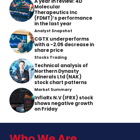
A year in review: 4D
Molecular
Therapeutics Inc
(FDMT)’s performance
in the last year
Analyst Snapshot
CGTX underperforms
with a -2.05 decrease in
share price
Stocks Trading
Technical analysis of
Northern Dynasty
Minerals Ltd (NAK)
stock chart patterns
Market Summary
InflaRx N.V (IFRX) stock
shows negative growth
on Friday
Who We Are