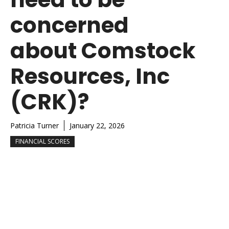
concerned
about Comstock
Resources, Inc
(CRK)?
Patricia Turner
January 22, 2026
FINANCIAL SCORES