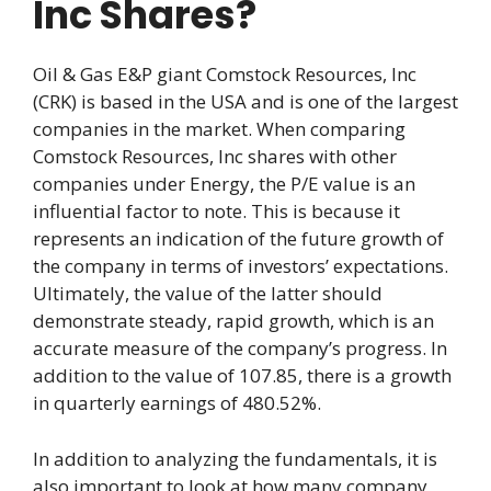
Inc Shares?
Oil & Gas E&P giant Comstock Resources, Inc
(CRK) is based in the USA and is one of the largest
companies in the market. When comparing
Comstock Resources, Inc shares with other
companies under Energy, the P/E value is an
influential factor to note. This is because it
represents an indication of the future growth of
the company in terms of investors’ expectations.
Ultimately, the value of the latter should
demonstrate steady, rapid growth, which is an
accurate measure of the company’s progress. In
addition to the value of 107.85, there is a growth
in quarterly earnings of 480.52%.
In addition to analyzing the fundamentals, it is
also important to look at how many company