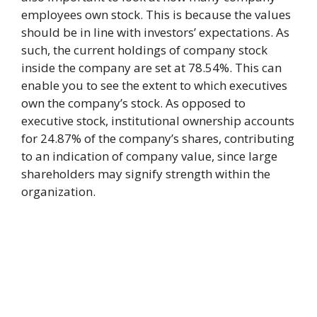
employees own stock. This is because the values
should be in line with investors’ expectations. As
such, the current holdings of company stock
inside the company are set at 78.54%. This can
enable you to see the extent to which executives
own the company’s stock. As opposed to
executive stock, institutional ownership accounts
for 24.87% of the company’s shares, contributing
to an indication of company value, since large
shareholders may signify strength within the
organization.