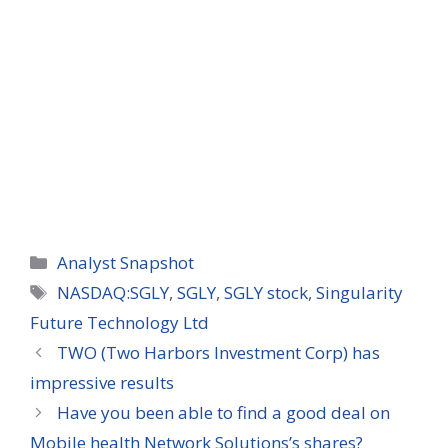
Categories
Analyst Snapshot
Tags
NASDAQ:SGLY
,
SGLY
,
SGLY stock
,
Singularity
Future Technology Ltd
TWO (Two Harbors Investment Corp) has
impressive results
Have you been able to find a good deal on
Mobile health Network Solutions’s shares?