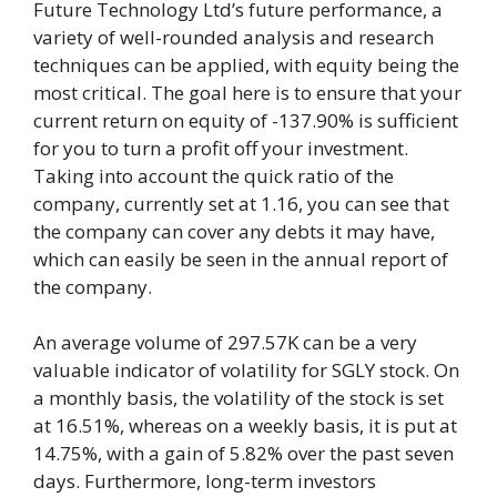
Future Technology Ltd’s future performance, a
variety of well-rounded analysis and research
techniques can be applied, with equity being the
most critical. The goal here is to ensure that your
current return on equity of -137.90% is sufficient
for you to turn a profit off your investment.
Taking into account the quick ratio of the
company, currently set at 1.16, you can see that
the company can cover any debts it may have,
which can easily be seen in the annual report of
the company.
An average volume of 297.57K can be a very
valuable indicator of volatility for SGLY stock. On
a monthly basis, the volatility of the stock is set
at 16.51%, whereas on a weekly basis, it is put at
14.75%, with a gain of 5.82% over the past seven
days. Furthermore, long-term investors