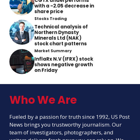
CGTX underperforms
with a -2.05 decrease in
share price
Stocks Trading
Technical analysis of
Northern Dynasty
Minerals Ltd (NAK)
stock chart patterns
Market Summary
InflaRx N.V (IFRX) stock
shows negative growth
on Friday
Who We Are
Fueled by a passion for truth since 1992, US Post
News brings you trustworthy journalism. Our
team of investigators, photographers, and