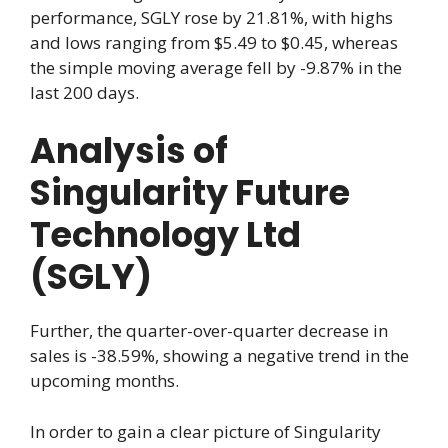
performance, SGLY rose by 21.81%, with highs
and lows ranging from $5.49 to $0.45, whereas
the simple moving average fell by -9.87% in the
last 200 days.
Analysis of
Singularity Future
Technology Ltd
(SGLY)
Further, the quarter-over-quarter decrease in
sales is -38.59%, showing a negative trend in the
upcoming months.
In order to gain a clear picture of Singularity