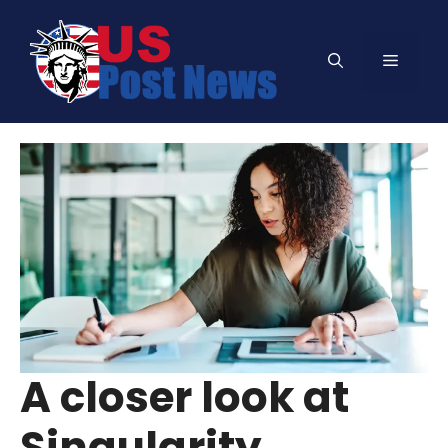
Skip
to
Menu
content
A closer look at
Singularity