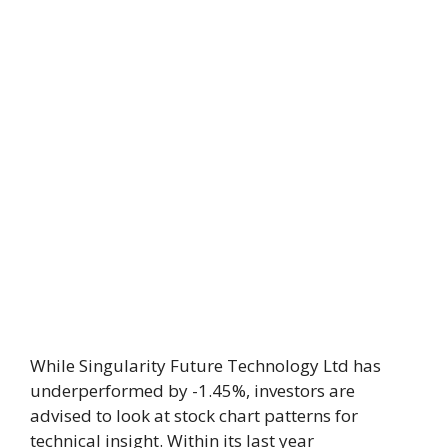
While Singularity Future Technology Ltd has
underperformed by -1.45%, investors are
advised to look at stock chart patterns for
technical insight. Within its last year