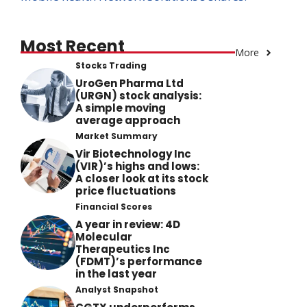
Most Recent
More
Stocks Trading
UroGen Pharma Ltd
(URGN) stock analysis:
A simple moving
average approach
Market Summary
Vir Biotechnology Inc
(VIR)’s highs and lows:
A closer look at its stock
price fluctuations
Financial Scores
A year in review: 4D
Molecular
Therapeutics Inc
(FDMT)’s performance
in the last year
Analyst Snapshot