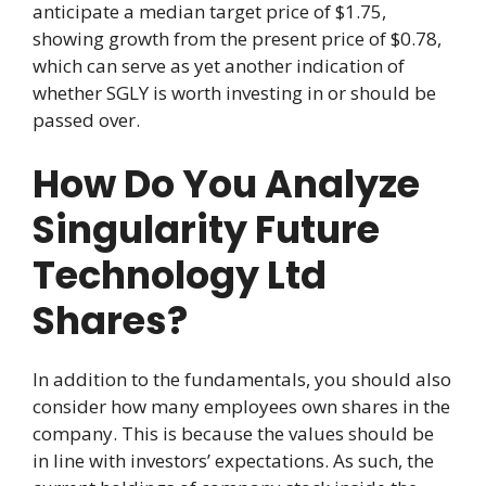
anticipate a median target price of $1.75,
showing growth from the present price of $0.78,
which can serve as yet another indication of
whether SGLY is worth investing in or should be
passed over.
How Do You Analyze
Singularity Future
Technology Ltd
Shares?
In addition to the fundamentals, you should also
consider how many employees own shares in the
company. This is because the values should be
in line with investors’ expectations. As such, the