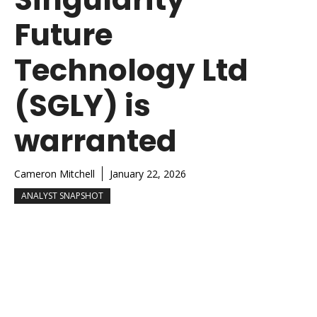
Future
Technology Ltd
(SGLY) is
warranted
Cameron Mitchell
January 22, 2026
ANALYST SNAPSHOT