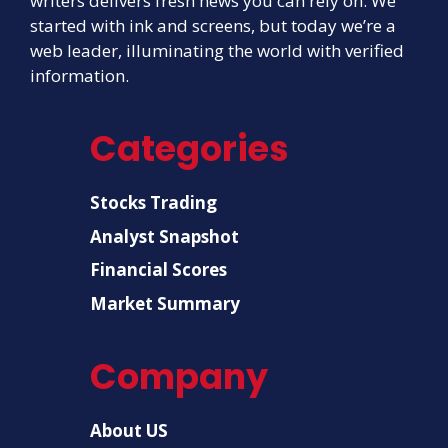
writers delivers fresh news you can rely on. We
started with ink and screens, but today we’re a
web leader, illuminating the world with verified
information.
Categories
Stocks Trading
Analyst Snapshot
Financial Scores
Market Summary
Company
About US