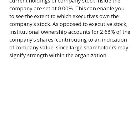
current holdings of company stock inside the
company are set at 0.00%. This can enable you
to see the extent to which executives own the
company’s stock. As opposed to executive stock,
institutional ownership accounts for 2.68% of the
company’s shares, contributing to an indication
of company value, since large shareholders may
signify strength within the organization.