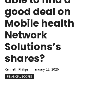
good deal on
Mobile health
Network
Solutions’s
shares?
Kenneth Phillips
January 22, 2026
FINANCIAL SCORES