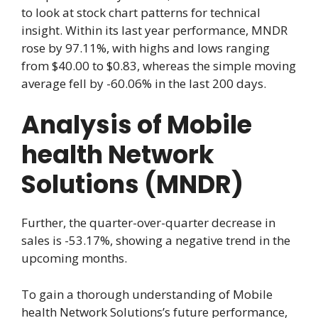
to look at stock chart patterns for technical
insight. Within its last year performance, MNDR
rose by 97.11%, with highs and lows ranging
from $40.00 to $0.83, whereas the simple moving
average fell by -60.06% in the last 200 days.
Analysis of Mobile
health Network
Solutions (MNDR)
Further, the quarter-over-quarter decrease in
sales is -53.17%, showing a negative trend in the
upcoming months.
To gain a thorough understanding of Mobile
health Network Solutions’s future performance,