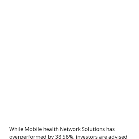
While Mobile health Network Solutions has
overperformed by 38.58%, investors are advised