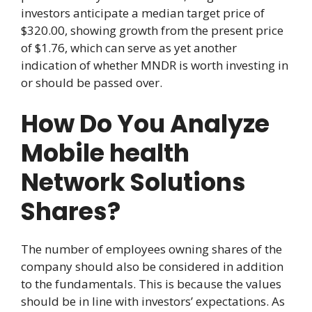
investors anticipate a median target price of
$320.00, showing growth from the present price
of $1.76, which can serve as yet another
indication of whether MNDR is worth investing in
or should be passed over.
How Do You Analyze
Mobile health
Network Solutions
Shares?
The number of employees owning shares of the
company should also be considered in addition
to the fundamentals. This is because the values
should be in line with investors’ expectations. As