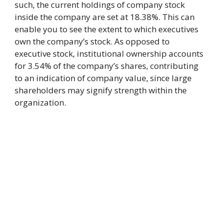
such, the current holdings of company stock
inside the company are set at 18.38%. This can
enable you to see the extent to which executives
own the company’s stock. As opposed to
executive stock, institutional ownership accounts
for 3.54% of the company’s shares, contributing
to an indication of company value, since large
shareholders may signify strength within the
organization.