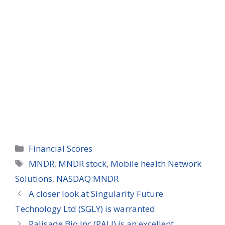
Categories
Financial Scores
Tags
MNDR
,
MNDR stock
,
Mobile health Network
Solutions
,
NASDAQ:MNDR
A closer look at Singularity Future
Technology Ltd (SGLY) is warranted
Palisade Bio Inc (PALI) is an excellent