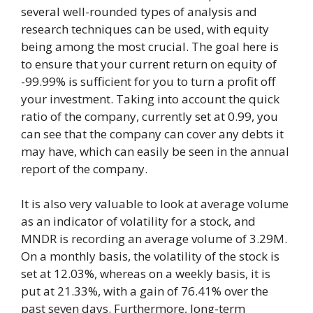
several well-rounded types of analysis and
research techniques can be used, with equity
being among the most crucial. The goal here is
to ensure that your current return on equity of
-99.99% is sufficient for you to turn a profit off
your investment. Taking into account the quick
ratio of the company, currently set at 0.99, you
can see that the company can cover any debts it
may have, which can easily be seen in the annual
report of the company.
It is also very valuable to look at average volume
as an indicator of volatility for a stock, and
MNDR is recording an average volume of 3.29M.
On a monthly basis, the volatility of the stock is
set at 12.03%, whereas on a weekly basis, it is
put at 21.33%, with a gain of 76.41% over the
past seven days. Furthermore, long-term