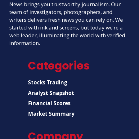
News brings you trustworthy journalism. Our
team of investigators, photographers, and
writers delivers fresh news you can rely on. We
started with ink and screens, but today we’re a
web leader, illuminating the world with verified
information.
Categories
Stocks Trading
Analyst Snapshot
Financial Scores
Market Summary
Company