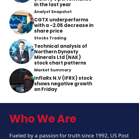
in the last year
Analyst Snapshot
CGTX underperforms
with a -2.05 decrease in
share price
Stocks Trading
Technical analysis of
Northern Dynasty
Minerals Ltd (NAK)
stock chart patterns
Market Summary
InflaRx N.V (IFRX) stock
shows negative growth
on Friday
Who We Are
Fueled by a passion for truth since 1992, US Post