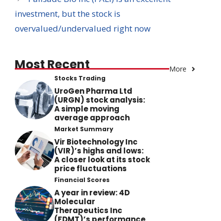
investment, but the stock is
overvalued/undervalued right now
Most Recent
More
Stocks Trading
UroGen Pharma Ltd
(URGN) stock analysis:
A simple moving
average approach
Market Summary
Vir Biotechnology Inc
(VIR)’s highs and lows:
A closer look at its stock
price fluctuations
Financial Scores
A year in review: 4D
Molecular
Therapeutics Inc
(FDMT)’s performance