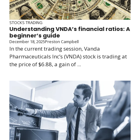
STOCKS TRADING
Understanding VNDA’s financial ratios: A
beginner’s guide
December 18, 2025
Preston Campbell
In the current trading session, Vanda
Pharmaceuticals Inc’s (VNDA) stock is trading at
the price of $6.88, a gain of ...