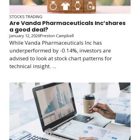
STOCKS TRADING
Are Vanda Pharmaceuticals Inc’shares
a good deal?
January 12, 2026
Preston Campbell
While Vanda Pharmaceuticals Inc has
underperformed by -0.14%, investors are
advised to look at stock chart patterns for
technical insight. ...