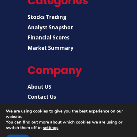
Categories
Stocks Trading
Analyst Snapshot
Financial Scores
Market Summary
Company
About US
Contact Us
Disclaimer
We are using cookies to give you the best experience on our
website.
Privacy Policy
You can find out more about which cookies we are using or
switch them off in
settings
.