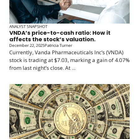
ANALYST SNAPSHOT
VNDA’s price-to-cash ratio: How it
affects the stock’s valuation.
December 22, 2025
Patricia Turner
Currently, Vanda Pharmaceuticals Inc’s (VNDA)
stock is trading at $7.03, marking a gain of 4.07%
from last night’s close. At ...