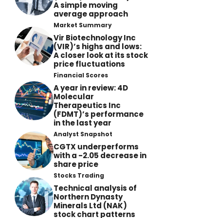
A simple moving
average approach
Market Summary
Vir Biotechnology Inc
(VIR)’s highs and lows:
A closer look at its stock
price fluctuations
Financial Scores
A year in review: 4D
Molecular
Therapeutics Inc
(FDMT)’s performance
in the last year
Analyst Snapshot
CGTX underperforms
with a -2.05 decrease in
share price
Stocks Trading
Technical analysis of
Northern Dynasty
Minerals Ltd (NAK)
stock chart patterns