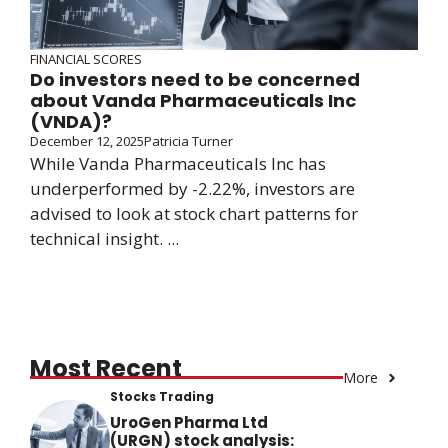
FINANCIAL SCORES
Do investors need to be concerned
about Vanda Pharmaceuticals Inc
(VNDA)?
December 12, 2025
Patricia Turner
While Vanda Pharmaceuticals Inc has
underperformed by -2.22%, investors are
advised to look at stock chart patterns for
technical insight. ...
Most Recent
More
Stocks Trading
UroGen Pharma Ltd
(URGN) stock analysis: