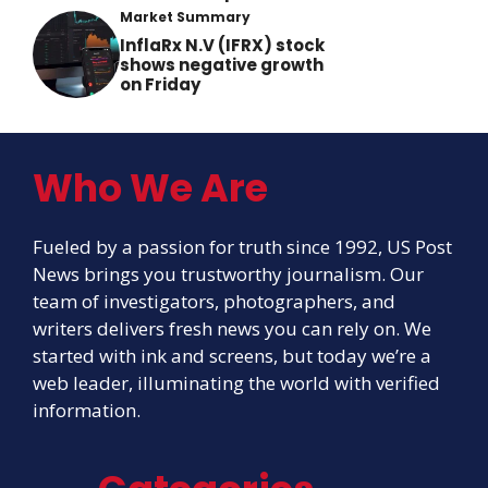
Market Summary
InflaRx N.V (IFRX) stock
shows negative growth
on Friday
Who We Are
Fueled by a passion for truth since 1992, US Post
News brings you trustworthy journalism. Our
team of investigators, photographers, and
writers delivers fresh news you can rely on. We
started with ink and screens, but today we’re a
web leader, illuminating the world with verified
information.