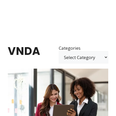
VNDA
Categories