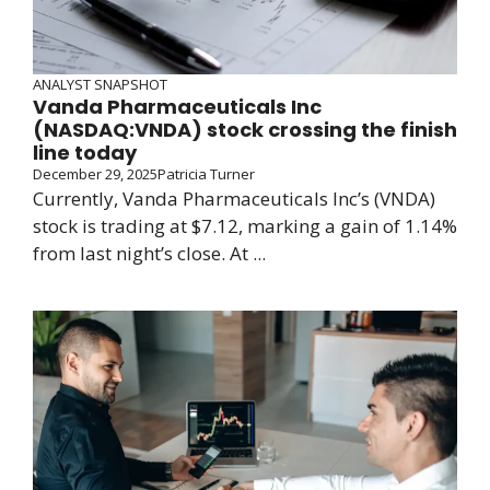
ANALYST SNAPSHOT
Vanda Pharmaceuticals Inc
(NASDAQ:VNDA) stock crossing the finish
line today
December 29, 2025
Patricia Turner
Currently, Vanda Pharmaceuticals Inc’s (VNDA)
stock is trading at $7.12, marking a gain of 1.14%
from last night’s close. At ...