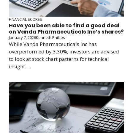
FINANCIAL SCORES
Have you been able to find a good deal
on Vanda Pharmaceuticals Inc’s shares?
January 7, 2026
Kenneth Phillips
While Vanda Pharmaceuticals Inc has
overperformed by 3.30%, investors are advised
to look at stock chart patterns for technical
insight. ...