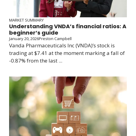
MARKET SUMMARY
Understanding VNDA’s financial ratios: A
beginner’s guide
January 20, 2026
Preston Campbell
Vanda Pharmaceuticals Inc (VNDA)’s stock is
trading at $7.41 at the moment marking a fall of
-0.87% from the last ...