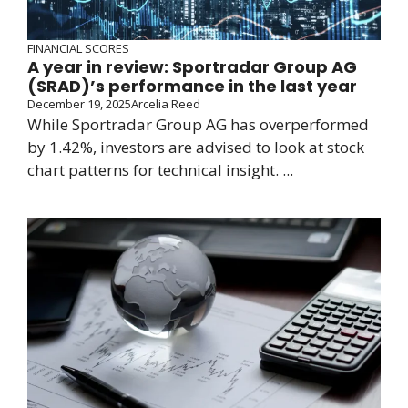
FINANCIAL SCORES
A year in review: Sportradar Group AG
(SRAD)’s performance in the last year
December 19, 2025
Arcelia Reed
While Sportradar Group AG has overperformed
by 1.42%, investors are advised to look at stock
chart patterns for technical insight. ...