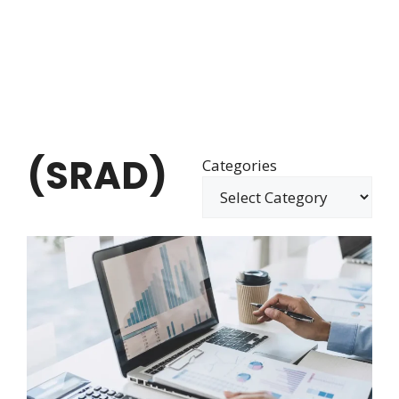
(SRAD)
Categories