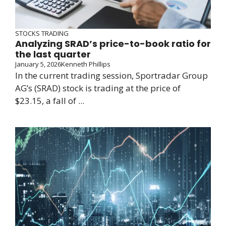
STOCKS TRADING
Analyzing SRAD’s price-to-book ratio for
the last quarter
January 5, 2026
Kenneth Phillips
In the current trading session, Sportradar Group
AG’s (SRAD) stock is trading at the price of
$23.15, a fall of ...