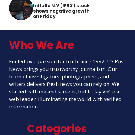
InflaRx N.V (IFRX) stock
shows negative growth
on Friday
Who We Are
Fueled by a passion for truth since 1992, US Post
News brings you trustworthy journalism. Our
team of investigators, photographers, and
writers delivers fresh news you can rely on. We
started with ink and screens, but today we’re a
web leader, illuminating the world with verified
information.
Categories