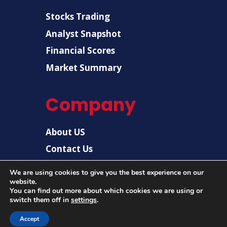
Stocks Trading
Analyst Snapshot
Financial Scores
Market Summary
Company
About US
Contact Us
Disclaimer
We are using cookies to give you the best experience on our
website.
Privacy Policy
You can find out more about which cookies we are using or
switch them off in
settings
.
Accept
© 2026 |
US Post News
| All rights reserved.