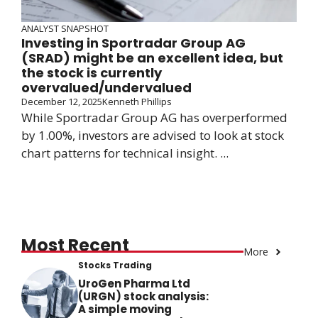
ANALYST SNAPSHOT
Investing in Sportradar Group AG
(SRAD) might be an excellent idea, but
the stock is currently
overvalued/undervalued
December 12, 2025
Kenneth Phillips
While Sportradar Group AG has overperformed
by 1.00%, investors are advised to look at stock
chart patterns for technical insight. ...
Most Recent
More
Stocks Trading
UroGen Pharma Ltd
(URGN) stock analysis:
A simple moving