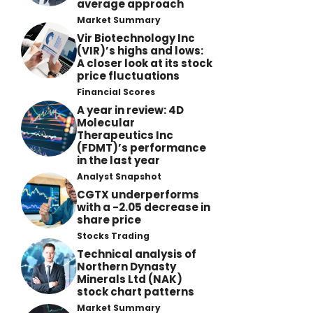
average approach
Market Summary
Vir Biotechnology Inc
(VIR)’s highs and lows:
A closer look at its stock
price fluctuations
Financial Scores
A year in review: 4D
Molecular
Therapeutics Inc
(FDMT)’s performance
in the last year
Analyst Snapshot
CGTX underperforms
with a -2.05 decrease in
share price
Stocks Trading
Technical analysis of
Northern Dynasty
Minerals Ltd (NAK)
stock chart patterns
Market Summary