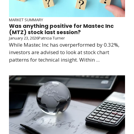
MARKET SUMMARY
Was anything positive for Mastec Inc
(MTZ) stock last session?
January 23, 2026
Patricia Turner
While Mastec Inc has overperformed by 0.32%,
investors are advised to look at stock chart
patterns for technical insight. Within ...