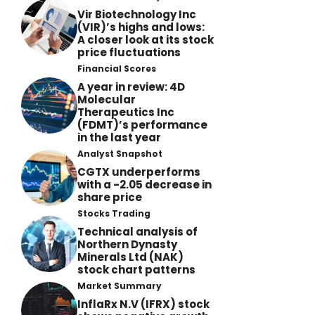
Vir Biotechnology Inc
(VIR)’s highs and lows:
A closer look at its stock
price fluctuations
Financial Scores
A year in review: 4D
Molecular
Therapeutics Inc
(FDMT)’s performance
in the last year
Analyst Snapshot
CGTX underperforms
with a -2.05 decrease in
share price
Stocks Trading
Technical analysis of
Northern Dynasty
Minerals Ltd (NAK)
stock chart patterns
Market Summary
InflaRx N.V (IFRX) stock