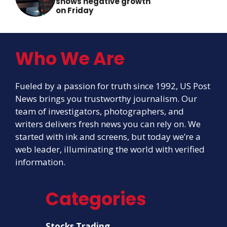
shows negative growth
on Friday
Who We Are
Fueled by a passion for truth since 1992, US Post
News brings you trustworthy journalism. Our
team of investigators, photographers, and
writers delivers fresh news you can rely on. We
started with ink and screens, but today we’re a
web leader, illuminating the world with verified
information.
Categories
Stocks Trading