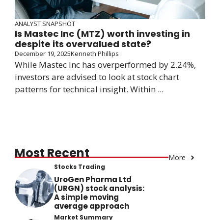
ANALYST SNAPSHOT
Is Mastec Inc (MTZ) worth investing in
despite its overvalued state?
December 19, 2025
Kenneth Phillips
While Mastec Inc has overperformed by 2.24%,
investors are advised to look at stock chart
patterns for technical insight. Within ...
Most Recent
More
Stocks Trading
UroGen Pharma Ltd
(URGN) stock analysis:
A simple moving
average approach
Market Summary