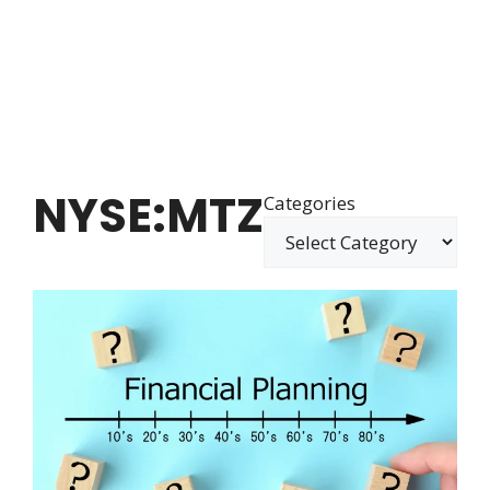
NYSE:MTZ
Categories