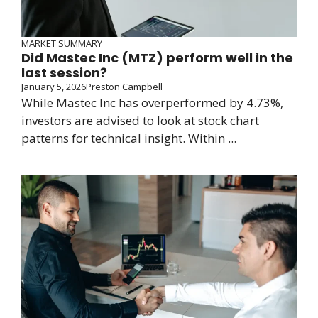
MARKET SUMMARY
Did Mastec Inc (MTZ) perform well in the
last session?
January 5, 2026
Preston Campbell
While Mastec Inc has overperformed by 4.73%,
investors are advised to look at stock chart
patterns for technical insight. Within ...