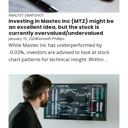
ANALYST SNAPSHOT
Investing in Mastec Inc (MTZ) might be
an excellent idea, but the stock is
currently overvalued/undervalued
January 15, 2026
Kenneth Phillips
While Mastec Inc has underperformed by
-0.03%, investors are advised to look at stock
chart patterns for technical insight. Within ...