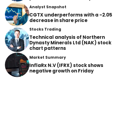
Analyst Snapshot
CGTX underperforms with a -2.05
decrease in share price
Stocks Trading
Technical analysis of Northern
Dynasty Minerals Ltd (NAK) stock
chart patterns
Market Summary
InflaRx N.V (IFRX) stock shows
negative growth on Friday