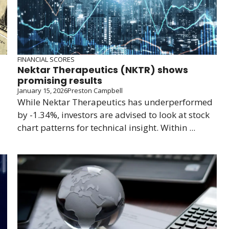
FINANCIAL SCORES
Nektar Therapeutics (NKTR) shows
promising results
January 15, 2026
Preston Campbell
While Nektar Therapeutics has underperformed
by -1.34%, investors are advised to look at stock
chart patterns for technical insight. Within ...