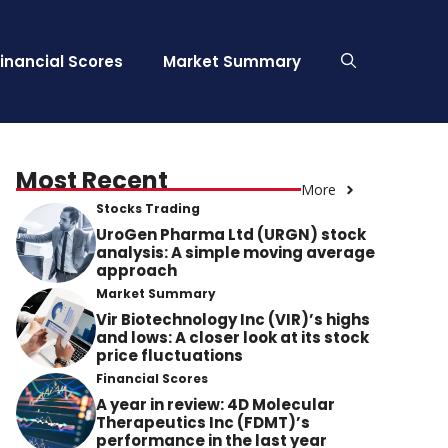
Financial Scores
Market Summary
Most Recent
More
Stocks Trading
UroGen Pharma Ltd (URGN) stock
analysis: A simple moving average
approach
Market Summary
Vir Biotechnology Inc (VIR)’s highs
and lows: A closer look at its stock
price fluctuations
Financial Scores
A year in review: 4D Molecular
Therapeutics Inc (FDMT)’s
performance in the last year