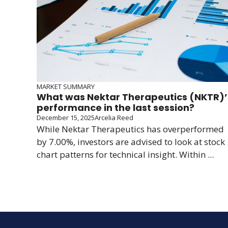
MARKET SUMMARY
What was Nektar Therapeutics (NKTR)’
performance in the last session?
December 15, 2025
Arcelia Reed
While Nektar Therapeutics has overperformed
by 7.00%, investors are advised to look at stock
chart patterns for technical insight. Within ...