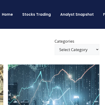
Home
Stocks Trading
Analyst Snapshot
Categories