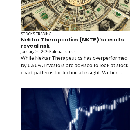
STOCKS TRADING
Nektar Therapeutics (NKTR)’s results
reveal risk
January 20, 2026
Patricia Turner
While Nektar Therapeutics has overperformed
by 6.56%, investors are advised to look at stock
chart patterns for technical insight. Within ...