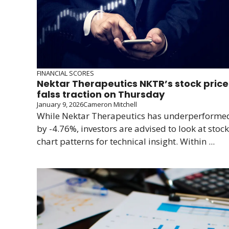
FINANCIAL SCORES
Nektar Therapeutics NKTR’s stock price
falss traction on Thursday
January 9, 2026
Cameron Mitchell
While Nektar Therapeutics has underperforme
by -4.76%, investors are advised to look at stock
chart patterns for technical insight. Within ...