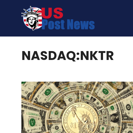
Skip
to
content
NASDAQ:NKTR