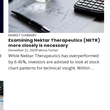
MARKET SUMMARY
Examining Nektar Therapeutics (NKTR)
more closely is necessary
December 22, 2025
Patricia Turner
d
While Nektar Therapeutics has overperformed
by 6.45%, investors are advised to look at stock
chart patterns for technical insight. Within ...