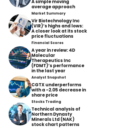
A simple moving
average approach
Market Summary
Vir Biotechnology Inc
(VIR)’s highs and lows:
A closer look at its stock
price fluctuations
Financial Scores
A year in review: 4D
Molecular
Therapeutics Inc
(FDMT)’s performance
in the last year
Analyst Snapshot
CGTX underperforms
with a -2.05 decrease in
share price
Stocks Trading
Technical analysis of
Northern Dynasty
Minerals Ltd (NAK)
stock chart patterns