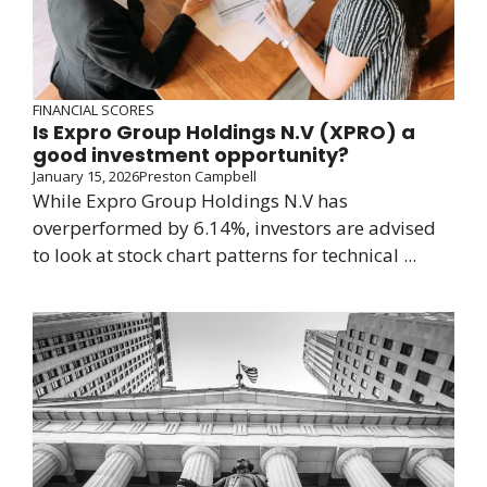
FINANCIAL SCORES
Is Expro Group Holdings N.V (XPRO) a
good investment opportunity?
January 15, 2026
Preston Campbell
While Expro Group Holdings N.V has
overperformed by 6.14%, investors are advised
to look at stock chart patterns for technical ...