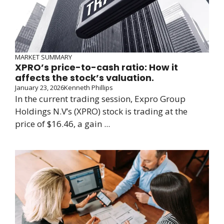
MARKET SUMMARY
XPRO’s price-to-cash ratio: How it
affects the stock’s valuation.
January 23, 2026
Kenneth Phillips
In the current trading session, Expro Group
Holdings N.V’s (XPRO) stock is trading at the
price of $16.46, a gain ...