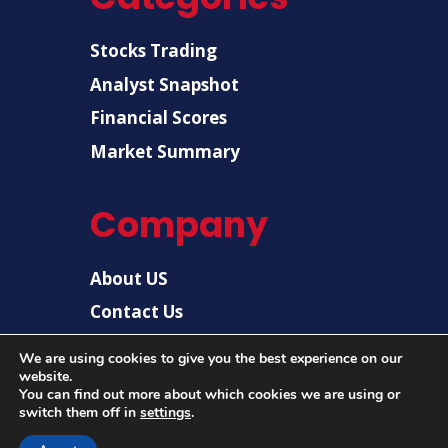
Stocks Trading
Analyst Snapshot
Financial Scores
Market Summary
Company
About US
Contact Us
Disclaimer
We are using cookies to give you the best experience on our
website.
Privacy Policy
You can find out more about which cookies we are using or
switch them off in
settings
.