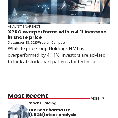
ANALYST SNAPSHOT
XPRO overperforms with a 4.11 increase
in share price
December 18, 2025
Preston Campbell
While Expro Group Holdings N.V has
overperformed by 4.11%, investors are advised
to look at stock chart patterns for technical ...
Most Recent
More
Stocks Trading
UroGen Pharma Ltd
(URGN) stock analysis: