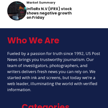
Market Summary
InflaRx N.V (IFRX) stock
shows negative growth
on Friday
Who We Are
Fueled by a passion for truth since 1992, US Post
News brings you trustworthy journalism. Our
team of investigators, photographers, and
writers delivers fresh news you can rely on. We
started with ink and screens, but today we’re a
web leader, illuminating the world with verified
information.
Categories