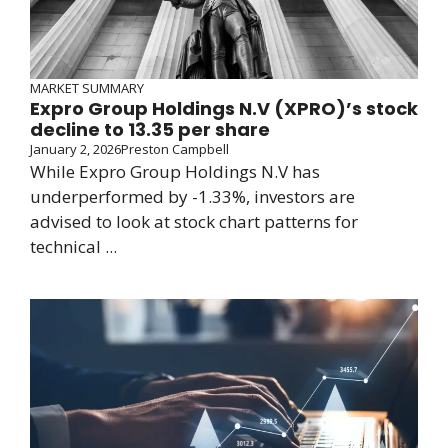
MARKET SUMMARY
Expro Group Holdings N.V (XPRO)’s stock
decline to 13.35 per share
January 2, 2026
Preston Campbell
While Expro Group Holdings N.V has
underperformed by -1.33%, investors are
advised to look at stock chart patterns for
technical ...