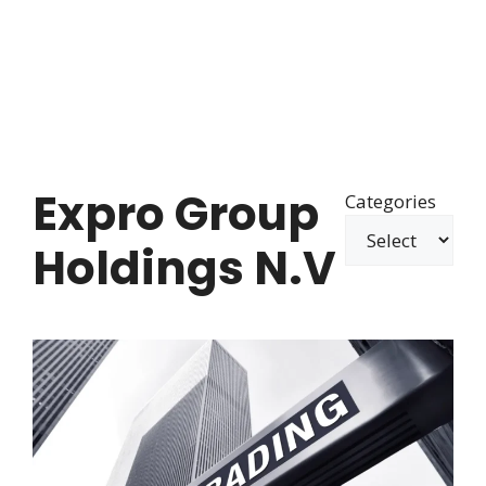
Expro Group
Categories
Holdings N.V