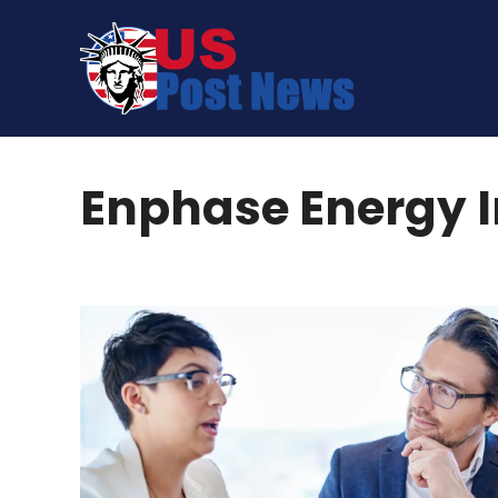
Skip
to
content
Enphase Energy 