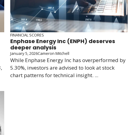
FINANCIAL SCORES
Enphase Energy Inc (ENPH) deserves
deeper analysis
January 5, 2026
Cameron Mitchell
While Enphase Energy Inc has overperformed by
,
5.30%, investors are advised to look at stock
chart patterns for technical insight. ...