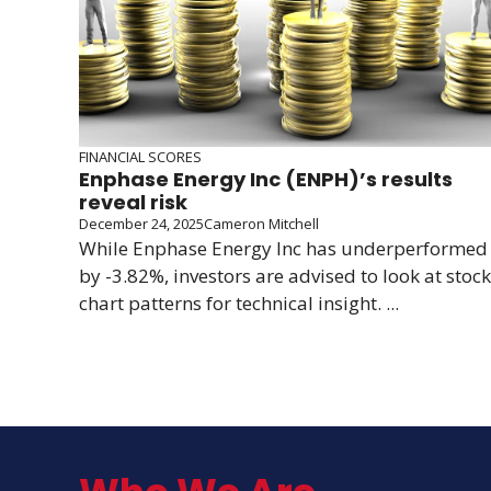
FINANCIAL SCORES
Enphase Energy Inc (ENPH)’s results
reveal risk
December 24, 2025
Cameron Mitchell
While Enphase Energy Inc has underperformed
by -3.82%, investors are advised to look at stock
chart patterns for technical insight. ...