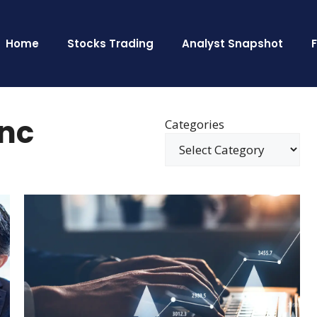
Home
Stocks Trading
Analyst Snapshot
Inc
Categories