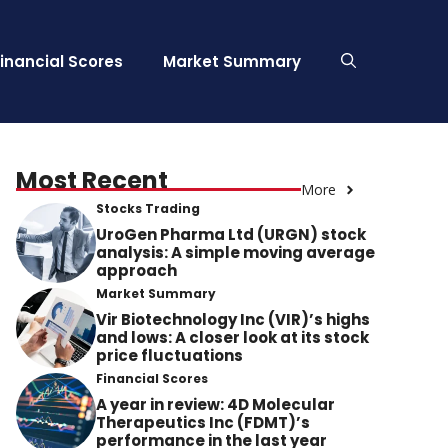
Financial Scores
Market Summary
Most Recent
More
Stocks Trading
UroGen Pharma Ltd (URGN) stock
analysis: A simple moving average
approach
Market Summary
Vir Biotechnology Inc (VIR)’s highs
and lows: A closer look at its stock
price fluctuations
Financial Scores
A year in review: 4D Molecular
Therapeutics Inc (FDMT)’s
performance in the last year