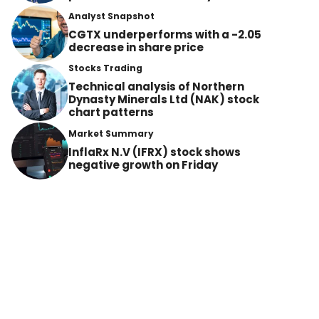
Analyst Snapshot
CGTX underperforms with a -2.05
decrease in share price
Stocks Trading
Technical analysis of Northern
Dynasty Minerals Ltd (NAK) stock
chart patterns
Market Summary
InflaRx N.V (IFRX) stock shows
negative growth on Friday