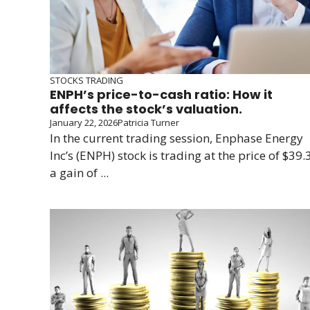
STOCKS TRADING
ENPH’s price-to-cash ratio: How it
affects the stock’s valuation.
January 22, 2026
Patricia Turner
In the current trading session, Enphase Energy
Inc’s (ENPH) stock is trading at the price of $39.3
a gain of ...