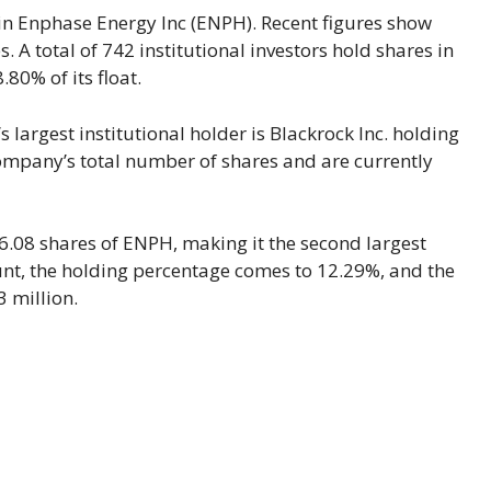
 in Enphase Energy Inc (ENPH). Recent figures show
 A total of 742 institutional investors hold shares in
80% of its float.
 largest institutional holder is Blackrock Inc. holding
company’s total number of shares and are currently
6.08 shares of ENPH, making it the second largest
ount, the holding percentage comes to 12.29%, and the
3 million.