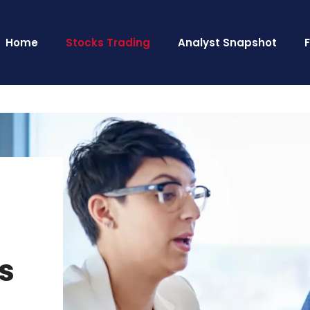
Home
Stocks Trading
Analyst Snapshot
’s