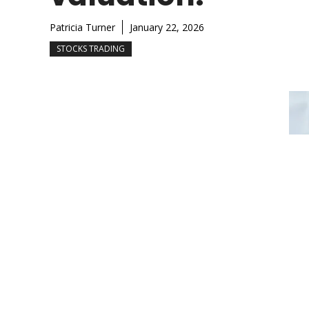
Patricia Turner
January 22, 2026
STOCKS TRADING