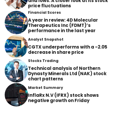
and lows: A closer look at its stock
price fluctuations
Financial Scores
A year in review: 4D Molecular
Therapeutics Inc (FDMT)’s
performance in the last year
Analyst Snapshot
CGTX underperforms with a -2.05
decrease in share price
Stocks Trading
Technical analysis of Northern
Dynasty Minerals Ltd (NAK) stock
chart patterns
Market Summary
InflaRx N.V (IFRX) stock shows
negative growth on Friday