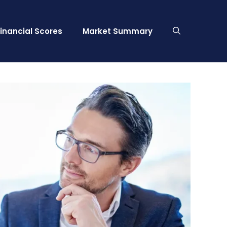
Financial Scores
Market Summary