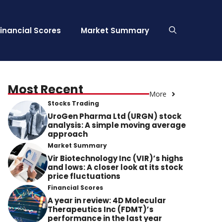
Financial Scores
Market Summary
Most Recent
More
Stocks Trading
UroGen Pharma Ltd (URGN) stock
analysis: A simple moving average
approach
Market Summary
Vir Biotechnology Inc (VIR)’s highs
and lows: A closer look at its stock
price fluctuations
Financial Scores
A year in review: 4D Molecular
Therapeutics Inc (FDMT)’s
performance in the last year