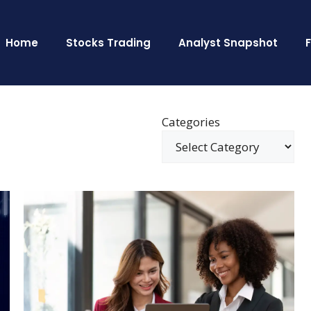
Home
Stocks Trading
Analyst Snapshot
Categories