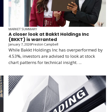
MARKET SUMMARY
A closer look at Bakkt Holdings Inc
(BKKT) is warranted
January 7, 2026
Preston Campbell
y
While Bakkt Holdings Inc has overperformed by
4.53%, investors are advised to look at stock
chart patterns for technical insight. ...