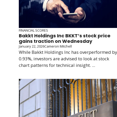
FINANCIAL SCORES
Bakkt Holdings Inc BKKT’s stock price
gains traction on Wednesday
January 22, 2026
Cameron Mitchell
While Bakkt Holdings Inc has overperformed b
0.93%, investors are advised to look at stock
chart patterns for technical insight. ...