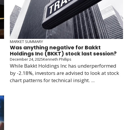
MARKET SUMMARY
Was anything negative for Bakkt
Holdings Inc (BKKT) stock last session?
December 24, 2025
Kenneth Phillips
While Bakkt Holdings Inc has underperformed
by -2.18%, investors are advised to look at stock
chart patterns for technical insight. ...