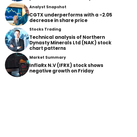
Analyst Snapshot
CGTX underperforms with a -2.05
decrease in share price
Stocks Trading
Technical analysis of Northern
Dynasty Minerals Ltd (NAK) stock
chart patterns
Market Summary
InflaRx N.V (IFRX) stock shows
negative growth on Friday