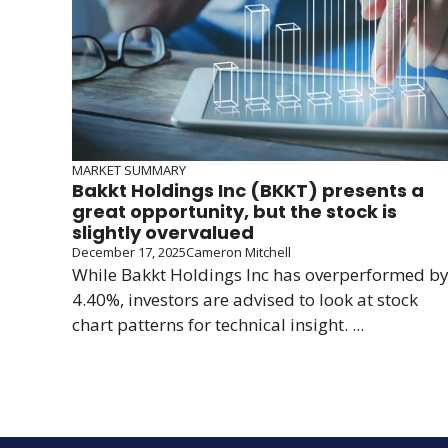
MARKET SUMMARY
Bakkt Holdings Inc (BKKT) presents a
great opportunity, but the stock is
slightly overvalued
December 17, 2025
Cameron Mitchell
While Bakkt Holdings Inc has overperformed b
4.40%, investors are advised to look at stock
chart patterns for technical insight. ...