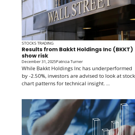
STOCKS TRADING
Results from Bakkt Holdings Inc (BKKT)
show risk
December 31, 2025
Patricia Turner
While Bakkt Holdings Inc has underperformed
by -2.50%, investors are advised to look at stock
chart patterns for technical insight. ...