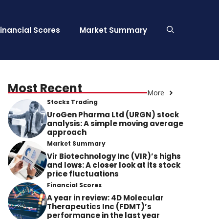
Financial Scores
Market Summary
Most Recent
More
Stocks Trading
UroGen Pharma Ltd (URGN) stock
analysis: A simple moving average
approach
Market Summary
Vir Biotechnology Inc (VIR)’s highs
and lows: A closer look at its stock
price fluctuations
Financial Scores
A year in review: 4D Molecular
Therapeutics Inc (FDMT)’s
performance in the last year