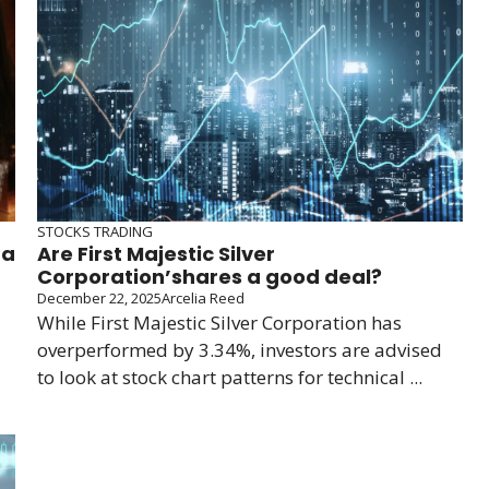
STOCKS TRADING
 a
Are First Majestic Silver
Corporation’shares a good deal?
December 22, 2025
Arcelia Reed
While First Majestic Silver Corporation has
overperformed by 3.34%, investors are advised
to look at stock chart patterns for technical ...