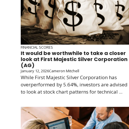
FINANCIAL SCORES
It would be worthwhile to take a closer
look at First Majestic Silver Corporation
(AG)
January 12, 2026
Cameron Mitchell
While First Majestic Silver Corporation has
overperformed by 5.64%, investors are advised
to look at stock chart patterns for technical ...