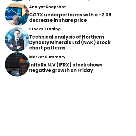
Analyst Snapshot
CGTX underperforms with a -2.05
decrease in share price
Stocks Trading
Technical analysis of Northern
Dynasty Minerals Ltd (NAK) stock
chart patterns
Market Summary
InflaRx N.V (IFRX) stock shows
negative growth on Friday