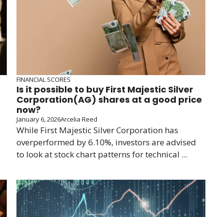
FINANCIAL SCORES
Is it possible to buy First Majestic Silver
Corporation(AG) shares at a good price
now?
January 6, 2026
Arcelia Reed
While First Majestic Silver Corporation has
overperformed by 6.10%, investors are advised
to look at stock chart patterns for technical ...