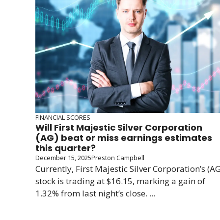
FINANCIAL SCORES
Will First Majestic Silver Corporation
(AG) beat or miss earnings estimates
this quarter?
December 15, 2025
Preston Campbell
Currently, First Majestic Silver Corporation’s (AG
stock is trading at $16.15, marking a gain of
1.32% from last night’s close. ...