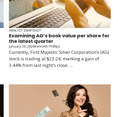
ANALYST SNAPSHOT
Examining AG’s book value per share for
the latest quarter
January 20, 2026
Kenneth Phillips
Currently, First Majestic Silver Corporation’s (AG)
stock is trading at $22.24, marking a gain of
3.44% from last night’s close. ...