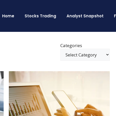
Home
Stocks Trading
Analyst Snapshot
Categories