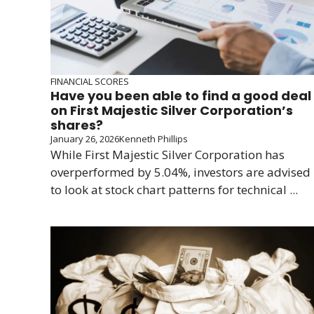
FINANCIAL SCORES
Have you been able to find a good deal
on First Majestic Silver Corporation’s
shares?
January 26, 2026
Kenneth Phillips
While First Majestic Silver Corporation has
overperformed by 5.04%, investors are advised
to look at stock chart patterns for technical ...