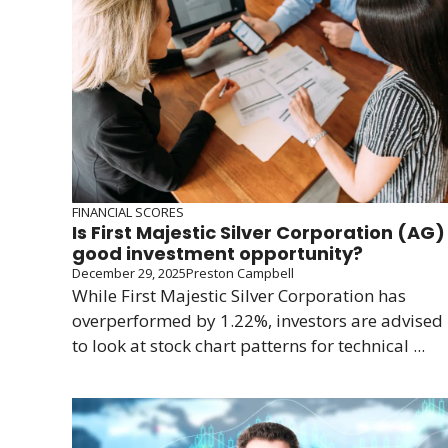
FINANCIAL SCORES
Is First Majestic Silver Corporation (AG)
good investment opportunity?
December 29, 2025
Preston Campbell
While First Majestic Silver Corporation has
overperformed by 1.22%, investors are advised
to look at stock chart patterns for technical ...