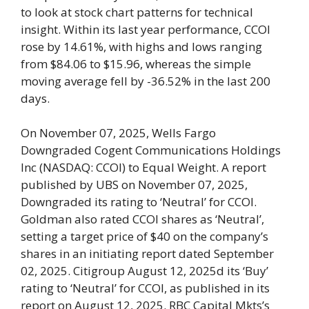
to look at stock chart patterns for technical
insight. Within its last year performance, CCOI
rose by 14.61%, with highs and lows ranging
from $84.06 to $15.96, whereas the simple
moving average fell by -36.52% in the last 200
days.
On November 07, 2025, Wells Fargo
Downgraded Cogent Communications Holdings
Inc (NASDAQ: CCOI) to Equal Weight. A report
published by UBS on November 07, 2025,
Downgraded its rating to ‘Neutral’ for CCOI.
Goldman also rated CCOI shares as ‘Neutral’,
setting a target price of $40 on the company’s
shares in an initiating report dated September
02, 2025. Citigroup August 12, 2025d its ‘Buy’
rating to ‘Neutral’ for CCOI, as published in its
report on August 12, 2025. RBC Capital Mkts’s