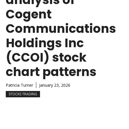
Cogent
Communications
Holdings Inc
(CCOI) stock
chart patterns
Patricia Turner
January 23, 2026
STOCKS TRADING