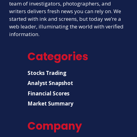
team of investigators, photographers, and
writers delivers fresh news you can rely on. We
started with ink and screens, but today we’re a
web leader, illuminating the world with verified
information.
Categories
Stocks Trading
Analyst Snapshot
Financial Scores
Market Summary
Company