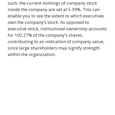
such, the current holdings of company stock
inside the company are set at 5.39%. This can
enable you to see the extent to which executives
own the company’s stock. As opposed to
executive stock, institutional ownership accounts
for 102.27% of the company’s shares,
contributing to an indication of company value,
since large shareholders may signify strength
within the organization.