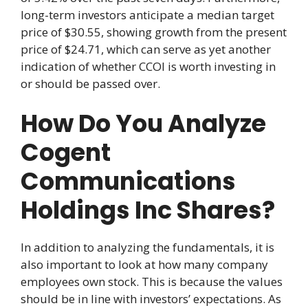
long-term investors anticipate a median target
price of $30.55, showing growth from the present
price of $24.71, which can serve as yet another
indication of whether CCOI is worth investing in
or should be passed over.
How Do You Analyze
Cogent
Communications
Holdings Inc Shares?
In addition to analyzing the fundamentals, it is
also important to look at how many company
employees own stock. This is because the values
should be in line with investors’ expectations. As