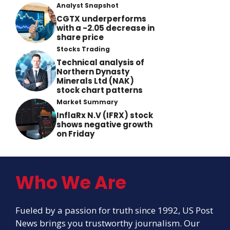
Analyst Snapshot
CGTX underperforms
with a -2.05 decrease in
share price
Stocks Trading
Technical analysis of
Northern Dynasty
Minerals Ltd (NAK)
stock chart patterns
Market Summary
InflaRx N.V (IFRX) stock
shows negative growth
on Friday
Who We Are
Fueled by a passion for truth since 1992, US Post
News brings you trustworthy journalism. Our