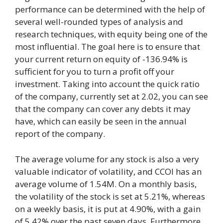
performance can be determined with the help of
several well-rounded types of analysis and
research techniques, with equity being one of the
most influential. The goal here is to ensure that
your current return on equity of -136.94% is
sufficient for you to turn a profit off your
investment. Taking into account the quick ratio
of the company, currently set at 2.02, you can see
that the company can cover any debts it may
have, which can easily be seen in the annual
report of the company.
The average volume for any stock is also a very
valuable indicator of volatility, and CCOI has an
average volume of 1.54M. On a monthly basis,
the volatility of the stock is set at 5.21%, whereas
on a weekly basis, it is put at 4.90%, with a gain
of 5.42% over the past seven days. Furthermore,