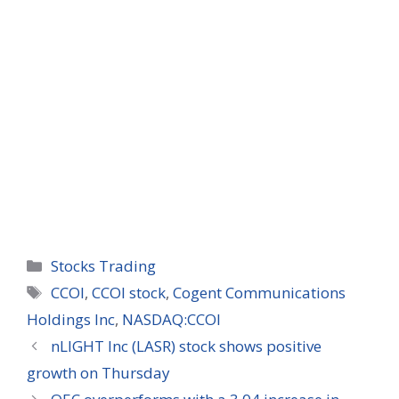
Categories
Stocks Trading
Tags
CCOI
,
CCOI stock
,
Cogent Communications
Holdings Inc
,
NASDAQ:CCOI
nLIGHT Inc (LASR) stock shows positive
growth on Thursday