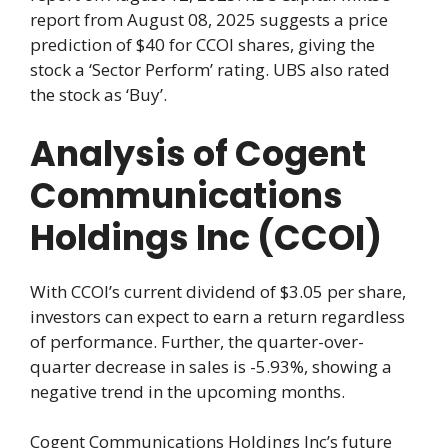
report from August 08, 2025 suggests a price
prediction of $40 for CCOI shares, giving the
stock a ‘Sector Perform’ rating. UBS also rated
the stock as ‘Buy’.
Analysis of Cogent
Communications
Holdings Inc (CCOI)
With CCOI’s current dividend of $3.05 per share,
investors can expect to earn a return regardless
of performance. Further, the quarter-over-
quarter decrease in sales is -5.93%, showing a
negative trend in the upcoming months.
Cogent Communications Holdings Inc’s future