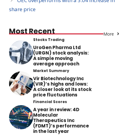
OEC overperforms with a 3.04 increase in
share price
Most Recent
More
Stocks Trading
UroGen Pharma Ltd
(URGN) stock analysis:
A simple moving
average approach
Market Summary
Vir Biotechnology Inc
(VIR)’s highs and lows:
A closer look at its stock
price fluctuations
Financial Scores
A year in review: 4D
Molecular
Therapeutics Inc
(FDMT)’s performance
in the last year