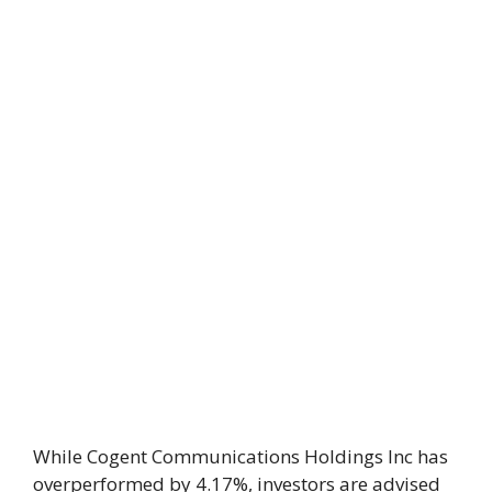
While Cogent Communications Holdings Inc has
overperformed by 4.17%, investors are advised